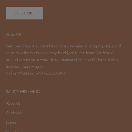
SUBSCRIBE
About US
Sanctuary Living is a Home Decor brand that aims to bring a quiet joy and
sense of wellbeing through everyday objects for the home. We feature
original watercolor artworks that are translated into beautiful home textiles.
hello@sanctuaryliving.in
Call or WhatsApp : +91 9625286896
SANCTUARY LIVING
About Us
Catalogues
Journal