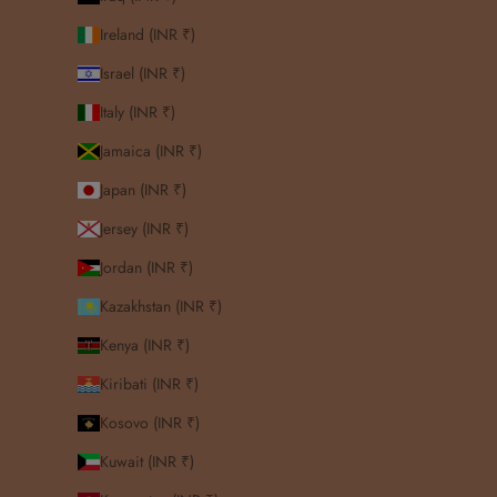
Ireland (INR ₹)
Israel (INR ₹)
Italy (INR ₹)
Jamaica (INR ₹)
Japan (INR ₹)
Jersey (INR ₹)
Jordan (INR ₹)
Kazakhstan (INR ₹)
Kenya (INR ₹)
Kiribati (INR ₹)
Kosovo (INR ₹)
Kuwait (INR ₹)