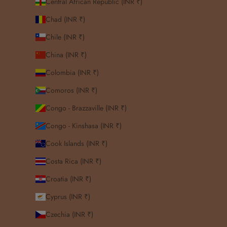
Central African Republic (INR ₹)
Chad (INR ₹)
Chile (INR ₹)
China (INR ₹)
Colombia (INR ₹)
Comoros (INR ₹)
Congo - Brazzaville (INR ₹)
Congo - Kinshasa (INR ₹)
Cook Islands (INR ₹)
Costa Rica (INR ₹)
Croatia (INR ₹)
Cyprus (INR ₹)
Czechia (INR ₹)