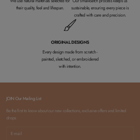
We use natural materials selected for
Our small-batch process keeps us
their quality, feel and lifespan.
sustainable, ensuring every piece is
crafted with care and precision.
ORIGINAL DESIGNS
Every design made from scratch -
painted, sketched, or embroidered
with intention.
JOIN Our Mailing List
Be the first to know about our new collections, exclusive offers and limited
drops