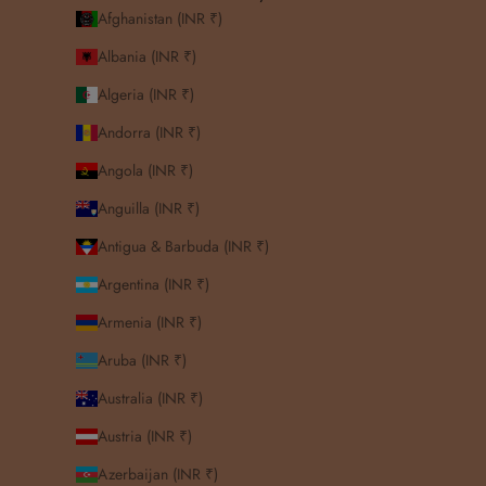
Afghanistan (INR ₹)
Albania (INR ₹)
Algeria (INR ₹)
Andorra (INR ₹)
Angola (INR ₹)
Anguilla (INR ₹)
Antigua & Barbuda (INR ₹)
Argentina (INR ₹)
Armenia (INR ₹)
Aruba (INR ₹)
Australia (INR ₹)
Austria (INR ₹)
Azerbaijan (INR ₹)