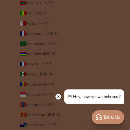
Maldives (INR ₹)
Mali (INR ₹)
Malta (INR ₹)
Martinique (INR ₹)
Mauritania (INR ₹)
Mauritius (INR ₹)
Mayotte (INR ₹)
Mexico (INR ₹)
Moldova (INR ₹)
Monaco (INR ₹)
👋 Hey, how can we help you?
Mongolia (INR ₹)
Montenegro (INR ₹)
Talk to Us
Montserrat (INR ₹)