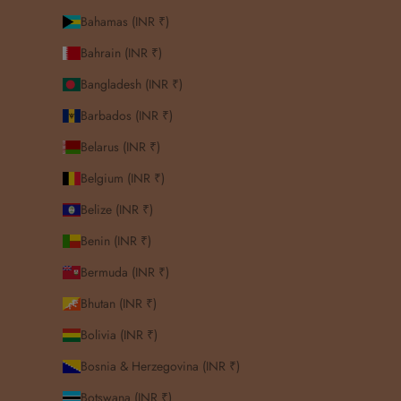
Bahamas (INR ₹)
Bahrain (INR ₹)
Bangladesh (INR ₹)
Barbados (INR ₹)
Belarus (INR ₹)
Belgium (INR ₹)
Belize (INR ₹)
Benin (INR ₹)
Bermuda (INR ₹)
Bhutan (INR ₹)
Bolivia (INR ₹)
Bosnia & Herzegovina (INR ₹)
Botswana (INR ₹)