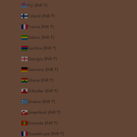
Fiji (INR ₹)
Finland (INR ₹)
France (INR ₹)
Gabon (INR ₹)
Gambia (INR ₹)
Georgia (INR ₹)
Germany (INR ₹)
Ghana (INR ₹)
Gibraltar (INR ₹)
Greece (INR ₹)
Greenland (INR ₹)
Grenada (INR ₹)
Guadeloupe (INR ₹)