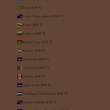
Brazil (INR ₹)
British Virgin Islands (INR ₹)
Brunei (INR ₹)
Bulgaria (INR ₹)
Burkina Faso (INR ₹)
Burundi (INR ₹)
Cambodia (INR ₹)
Cameroon (INR ₹)
Canada (INR ₹)
Cape Verde (INR ₹)
Caribbean Netherlands (INR ₹)
Cayman Islands (INR ₹)