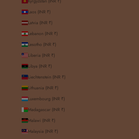
Kyrgyzstan (INR ₹)
Laos (INR ₹)
Latvia (INR ₹)
Lebanon (INR ₹)
Lesotho (INR ₹)
Liberia (INR ₹)
Libya (INR ₹)
Liechtenstein (INR ₹)
Lithuania (INR ₹)
Luxembourg (INR ₹)
Madagascar (INR ₹)
Malawi (INR ₹)
Malaysia (INR ₹)