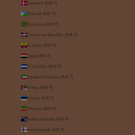
Denmark (INR ₹)
Djibouti (INR ₹)
Dominica (INR ₹)
Dominican Republic (INR ₹)
Ecuador (INR ₹)
Egypt (INR ₹)
El Salvador (INR ₹)
Equatorial Guinea (INR ₹)
Eritrea (INR ₹)
Estonia (INR ₹)
Ethiopia (INR ₹)
Falkland Islands (INR ₹)
Faroe Islands (INR ₹)