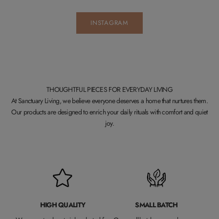
INSTAGRAM
THOUGHTFUL PIECES FOR EVERYDAY LIVING
At Sanctuary Living, we believe everyone deserves a home that nurtures them.
Our products are designed to enrich your daily rituals with comfort and quiet
joy.
HIGH QUALITY
SMALL BATCH