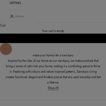
GIFTING
LOGIN
Cart
SHOP CUSHIONS
Your cart is empty
Go to item 1
Go to item 2
Navigate to next section
make your home into a sanctuary
Inspired by the idea of our home as our sanctuary, we make products that
bring a sense of calm into your home, making it a comforting space to thrive
in. Featuring soft colours and nature inspired patterns, Sanctuary Living
creates functional, elegant and timeless pieces that are used everyday and last
a lifetime.
Shop All