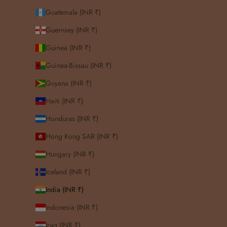
Guatemala (INR ₹)
Guernsey (INR ₹)
Guinea (INR ₹)
Guinea-Bissau (INR ₹)
Guyana (INR ₹)
Haiti (INR ₹)
Honduras (INR ₹)
Hong Kong SAR (INR ₹)
Hungary (INR ₹)
Iceland (INR ₹)
India (INR ₹)
Indonesia (INR ₹)
Iraq (INR ₹)