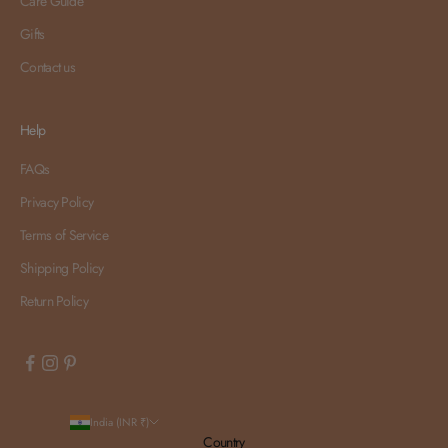
Care Guide
Gifts
Contact us
Help
FAQs
Privacy Policy
Terms of Service
Shipping Policy
Return Policy
India (INR ₹)
Country