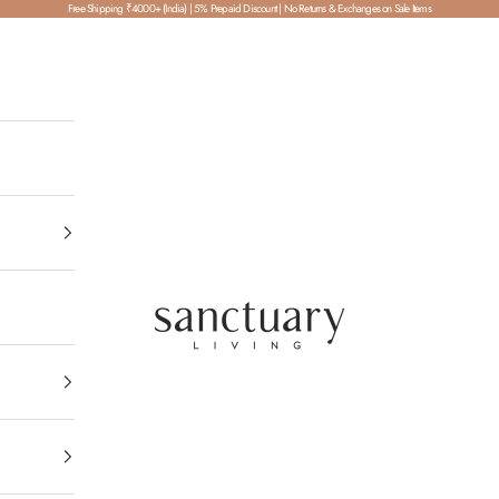
Free Shipping ₹4000+ (India) | 5% Prepaid Discount | No Returns & Exchanges on Sale Items
SanctuaryLiving