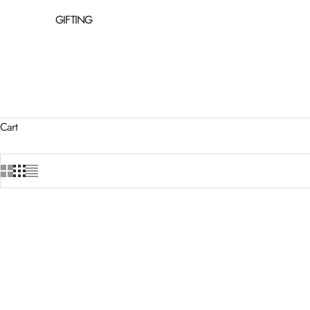
GIFTING
Cart
BESTSELL