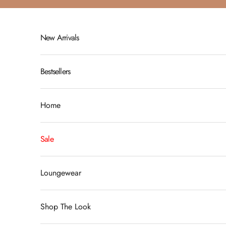
Skip to content
New Arrivals
Bestsellers
Home
Sale
Loungewear
Shop The Look