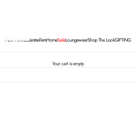
New Arrivals
Bestsellers
Home
Sale
Loungewear
Shop The Look
GIFTING
Your cart is empty
ER