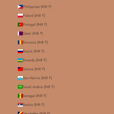
Philippines (INR ₹)
Poland (INR ₹)
Portugal (INR ₹)
Qatar (INR ₹)
Romania (INR ₹)
Russia (INR ₹)
Rwanda (INR ₹)
Samoa (INR ₹)
San Marino (INR ₹)
Saudi Arabia (INR ₹)
Senegal (INR ₹)
Serbia (INR ₹)
Seychelles (INR ₹)