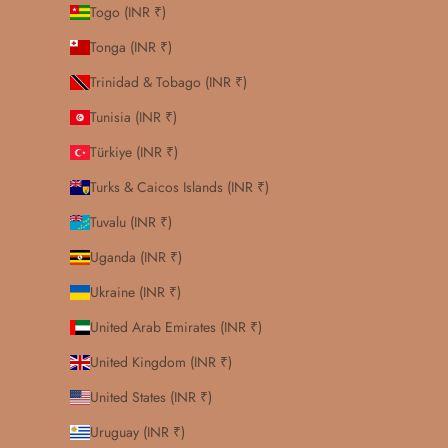
Togo (INR ₹)
Tonga (INR ₹)
Trinidad & Tobago (INR ₹)
Tunisia (INR ₹)
Türkiye (INR ₹)
Turks & Caicos Islands (INR ₹)
Tuvalu (INR ₹)
Uganda (INR ₹)
Ukraine (INR ₹)
United Arab Emirates (INR ₹)
United Kingdom (INR ₹)
United States (INR ₹)
Uruguay (INR ₹)