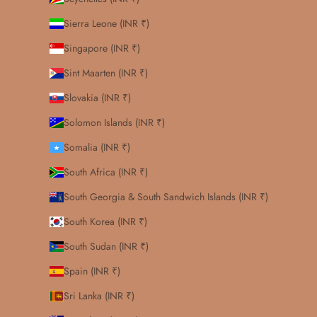
Sierra Leone (INR ₹)
Singapore (INR ₹)
Sint Maarten (INR ₹)
Slovakia (INR ₹)
Solomon Islands (INR ₹)
Somalia (INR ₹)
South Africa (INR ₹)
South Georgia & South Sandwich Islands (INR ₹)
South Korea (INR ₹)
South Sudan (INR ₹)
Spain (INR ₹)
Sri Lanka (INR ₹)