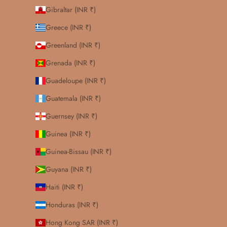
Gibraltar (INR ₹)
Greece (INR ₹)
Greenland (INR ₹)
Grenada (INR ₹)
Guadeloupe (INR ₹)
Guatemala (INR ₹)
Guernsey (INR ₹)
Guinea (INR ₹)
Guinea-Bissau (INR ₹)
Guyana (INR ₹)
Haiti (INR ₹)
Honduras (INR ₹)
Hong Kong SAR (INR ₹)