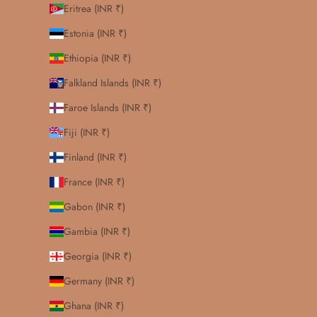
Eritrea (INR ₹)
Estonia (INR ₹)
Ethiopia (INR ₹)
Falkland Islands (INR ₹)
Faroe Islands (INR ₹)
Fiji (INR ₹)
Finland (INR ₹)
France (INR ₹)
Gabon (INR ₹)
Gambia (INR ₹)
Georgia (INR ₹)
Germany (INR ₹)
Ghana (INR ₹)