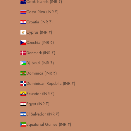
Cook Islands (INR ₹)
Costa Rica (INR ₹)
Croatia (INR ₹)
Cyprus (INR ₹)
Czechia (INR ₹)
Denmark (INR ₹)
Djibouti (INR ₹)
Dominica (INR ₹)
Dominican Republic (INR ₹)
Ecuador (INR ₹)
Egypt (INR ₹)
El Salvador (INR ₹)
Equatorial Guinea (INR ₹)