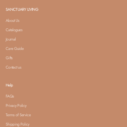
SANCTUARY LIVING
About Us
Catalogues
Journal
Care Guide
Gifts
Contact us
Help
FAQs
Privacy Policy
Terms of Service
Shipping Policy