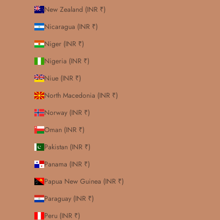
New Zealand (INR ₹)
Nicaragua (INR ₹)
Niger (INR ₹)
Nigeria (INR ₹)
Niue (INR ₹)
North Macedonia (INR ₹)
Norway (INR ₹)
Oman (INR ₹)
Pakistan (INR ₹)
Panama (INR ₹)
Papua New Guinea (INR ₹)
Paraguay (INR ₹)
Peru (INR ₹)