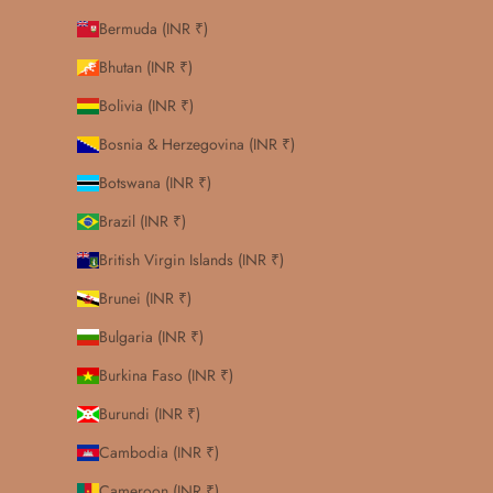
Bermuda (INR ₹)
Bhutan (INR ₹)
Bolivia (INR ₹)
Bosnia & Herzegovina (INR ₹)
Botswana (INR ₹)
Brazil (INR ₹)
British Virgin Islands (INR ₹)
Brunei (INR ₹)
Bulgaria (INR ₹)
Burkina Faso (INR ₹)
Burundi (INR ₹)
Cambodia (INR ₹)
Cameroon (INR ₹)