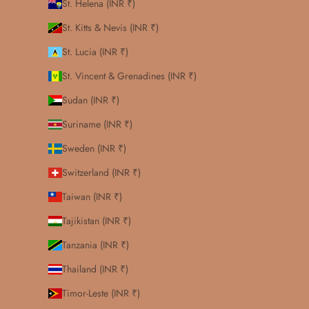
St. Helena (INR ₹)
St. Kitts & Nevis (INR ₹)
St. Lucia (INR ₹)
St. Vincent & Grenadines (INR ₹)
Sudan (INR ₹)
Suriname (INR ₹)
Sweden (INR ₹)
Switzerland (INR ₹)
Taiwan (INR ₹)
Tajikistan (INR ₹)
Tanzania (INR ₹)
Thailand (INR ₹)
Timor-Leste (INR ₹)