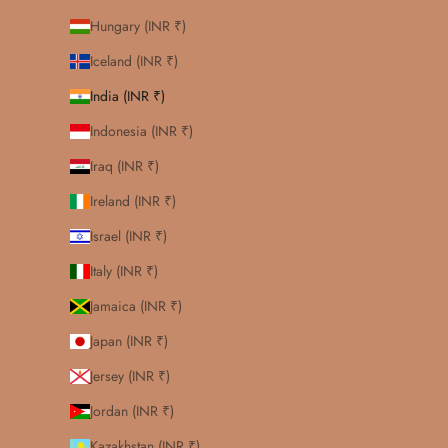
Hungary (INR ₹)
Iceland (INR ₹)
India (INR ₹)
Indonesia (INR ₹)
Iraq (INR ₹)
Ireland (INR ₹)
Israel (INR ₹)
Italy (INR ₹)
Jamaica (INR ₹)
Japan (INR ₹)
Jersey (INR ₹)
Jordan (INR ₹)
Kazakhstan (INR ₹)