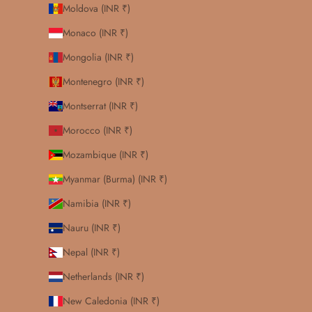
Moldova (INR ₹)
Monaco (INR ₹)
Mongolia (INR ₹)
Montenegro (INR ₹)
Montserrat (INR ₹)
Morocco (INR ₹)
Mozambique (INR ₹)
Myanmar (Burma) (INR ₹)
Namibia (INR ₹)
Nauru (INR ₹)
Nepal (INR ₹)
Netherlands (INR ₹)
New Caledonia (INR ₹)