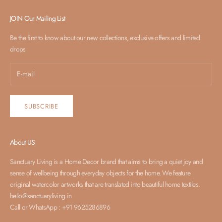
SUBSCRIBE
JOIN Our Mailing List
Be the first to know about our new collections, exclusive offers and limited
drops
SUBSCRIBE
About US
Sanctuary Living is a Home Decor brand that aims to bring a quiet joy and
sense of wellbeing through everyday objects for the home. We feature
original watercolor artworks that are translated into beautiful home textiles.
hello@sanctuaryliving.in
Call or WhatsApp : +91 9625286896