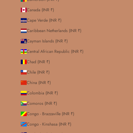
Canada (INR ₹)
Cape Verde (INR ₹)
Caribbean Netherlands (INR ₹)
Cayman Islands (INR ₹)
Central African Republic (INR ₹)
Chad (INR ₹)
Chile (INR ₹)
China (INR ₹)
Colombia (INR ₹)
Comoros (INR ₹)
Congo - Brazzaville (INR ₹)
Congo - Kinshasa (INR ₹)