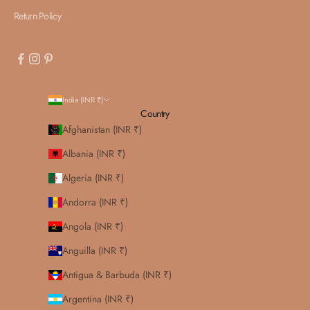
Return Policy
India (INR ₹)
Country
Afghanistan (INR ₹)
Albania (INR ₹)
Algeria (INR ₹)
Andorra (INR ₹)
Angola (INR ₹)
Anguilla (INR ₹)
Antigua & Barbuda (INR ₹)
Argentina (INR ₹)