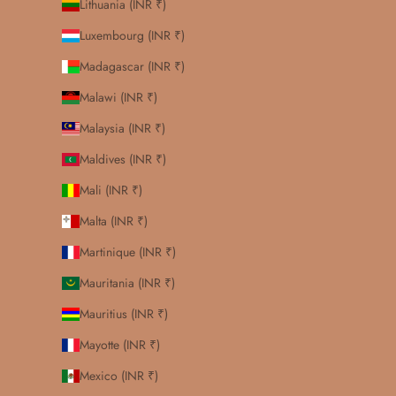
Lithuania (INR ₹)
Luxembourg (INR ₹)
Madagascar (INR ₹)
Malawi (INR ₹)
Malaysia (INR ₹)
Maldives (INR ₹)
Mali (INR ₹)
Malta (INR ₹)
Martinique (INR ₹)
Mauritania (INR ₹)
Mauritius (INR ₹)
Mayotte (INR ₹)
Mexico (INR ₹)