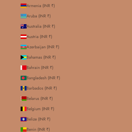
Armenia (INR ₹)
Aruba (INR ₹)
Australia (INR ₹)
Austria (INR ₹)
Azerbaijan (INR ₹)
Bahamas (INR ₹)
Bahrain (INR ₹)
Bangladesh (INR ₹)
Barbados (INR ₹)
Belarus (INR ₹)
Belgium (INR ₹)
Belize (INR ₹)
Benin (INR ₹)