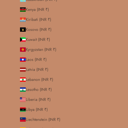
Kenya (INR ₹)
Kiribati (INR ₹)
Kosovo (INR ₹)
Kuwait (INR ₹)
Kyrgyzstan (INR ₹)
Laos (INR ₹)
Latvia (INR ₹)
Lebanon (INR ₹)
Lesotho (INR ₹)
Liberia (INR ₹)
Libya (INR ₹)
Liechtenstein (INR ₹)