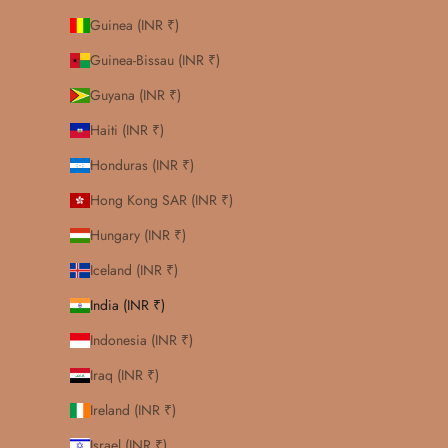
Guinea (INR ₹)
Guinea-Bissau (INR ₹)
Guyana (INR ₹)
Haiti (INR ₹)
Honduras (INR ₹)
Hong Kong SAR (INR ₹)
Hungary (INR ₹)
Iceland (INR ₹)
India (INR ₹)
Indonesia (INR ₹)
Iraq (INR ₹)
Ireland (INR ₹)
Israel (INR ₹)