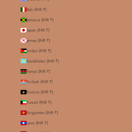
Italy (INR ₹)
Jamaica (INR ₹)
Japan (INR ₹)
Jersey (INR ₹)
Jordan (INR ₹)
Kazakhstan (INR ₹)
Kenya (INR ₹)
Kiribati (INR ₹)
Kosovo (INR ₹)
Kuwait (INR ₹)
Kyrgyzstan (INR ₹)
Laos (INR ₹)