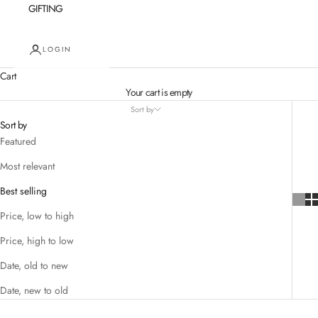
GIFTING
LOGIN
Cart
Your cart is empty
Sort by
Sort by
Featured
Most relevant
Best selling
Price, low to high
Price, high to low
Date, old to new
Date, new to old