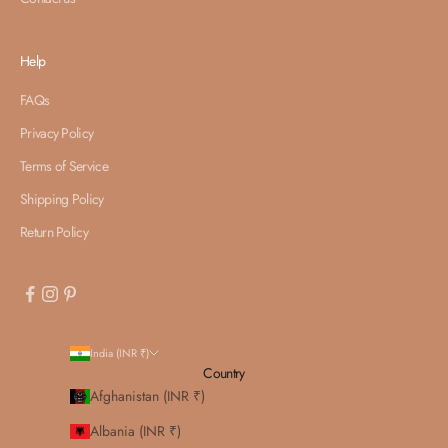
Help
FAQs
Privacy Policy
Terms of Service
Shipping Policy
Return Policy
India (INR ₹)
Country
Afghanistan (INR ₹)
Albania (INR ₹)