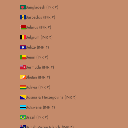
Bangladesh (INR ₹)
Barbados (INR ₹)
Belarus (INR ₹)
Belgium (INR ₹)
Belize (INR ₹)
Benin (INR ₹)
Bermuda (INR ₹)
Bhutan (INR ₹)
Bolivia (INR ₹)
Bosnia & Herzegovina (INR ₹)
Botswana (INR ₹)
Brazil (INR ₹)
British Virgin Islands (INR ₹)