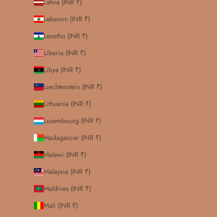
Latvia (INR ₹)
Lebanon (INR ₹)
Lesotho (INR ₹)
Liberia (INR ₹)
Libya (INR ₹)
Liechtenstein (INR ₹)
Lithuania (INR ₹)
Luxembourg (INR ₹)
Madagascar (INR ₹)
Malawi (INR ₹)
Malaysia (INR ₹)
Maldives (INR ₹)
Mali (INR ₹)