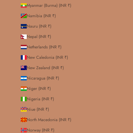
Myanmar (Burma) (INR ₹)
Namibia (INR ₹)
Nauru (INR ₹)
Nepal (INR ₹)
Netherlands (INR ₹)
New Caledonia (INR ₹)
New Zealand (INR ₹)
Nicaragua (INR ₹)
Niger (INR ₹)
Nigeria (INR ₹)
Niue (INR ₹)
North Macedonia (INR ₹)
Norway (INR ₹)