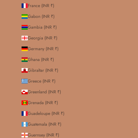
France (INR ₹)
Gabon (INR ₹)
Gambia (INR ₹)
Georgia (INR ₹)
Germany (INR ₹)
Ghana (INR ₹)
Gibraltar (INR ₹)
Greece (INR ₹)
Greenland (INR ₹)
Grenada (INR ₹)
Guadeloupe (INR ₹)
Guatemala (INR ₹)
Guernsey (INR ₹)