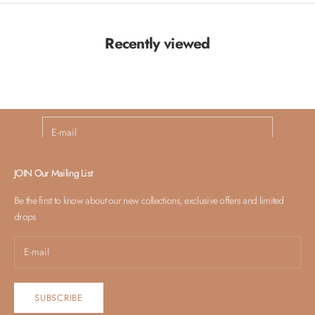
Recently viewed
Launching Soon
Newsletter
Subscribe For Surprise!
E-mail
SUBSCRIBE
JOIN Our Mailing List
Be the first to know about our new collections, exclusive offers and limited
drops
SUBSCRIBE