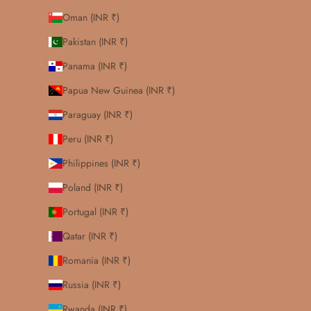
Oman (INR ₹)
Pakistan (INR ₹)
Panama (INR ₹)
Papua New Guinea (INR ₹)
Paraguay (INR ₹)
Peru (INR ₹)
Philippines (INR ₹)
Poland (INR ₹)
Portugal (INR ₹)
Qatar (INR ₹)
Romania (INR ₹)
Russia (INR ₹)
Rwanda (INR ₹)