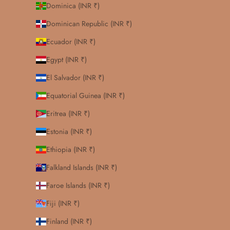
Dominica (INR ₹)
Dominican Republic (INR ₹)
Ecuador (INR ₹)
Egypt (INR ₹)
El Salvador (INR ₹)
Equatorial Guinea (INR ₹)
Eritrea (INR ₹)
Estonia (INR ₹)
Ethiopia (INR ₹)
Falkland Islands (INR ₹)
Faroe Islands (INR ₹)
Fiji (INR ₹)
Finland (INR ₹)