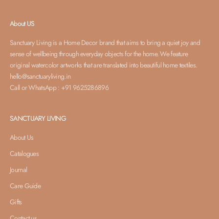
About US
Sanctuary Living is a Home Decor brand that aims to bring a quiet joy and
sense of wellbeing through everyday objects for the home. We feature
original watercolor artworks that are translated into beautiful home textiles.
hello@sanctuaryliving.in
Call or WhatsApp : +91 9625286896
SANCTUARY LIVING
About Us
Catalogues
Journal
Care Guide
Gifts
Contact us