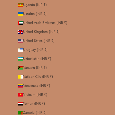
Uganda (INR ₹)
Ukraine (INR ₹)
United Arab Emirates (INR ₹)
United Kingdom (INR ₹)
United States (INR ₹)
Uruguay (INR ₹)
Uzbekistan (INR ₹)
Vanuatu (INR ₹)
Vatican City (INR ₹)
Venezuela (INR ₹)
Vietnam (INR ₹)
Yemen (INR ₹)
Zambia (INR ₹)