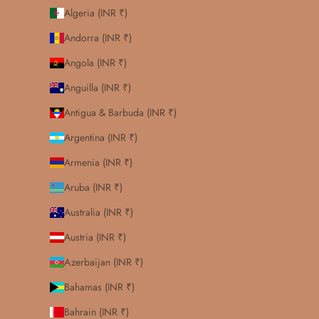
Algeria (INR ₹)
Andorra (INR ₹)
Angola (INR ₹)
Anguilla (INR ₹)
Antigua & Barbuda (INR ₹)
Argentina (INR ₹)
Armenia (INR ₹)
Aruba (INR ₹)
Australia (INR ₹)
Austria (INR ₹)
Azerbaijan (INR ₹)
Bahamas (INR ₹)
Bahrain (INR ₹)