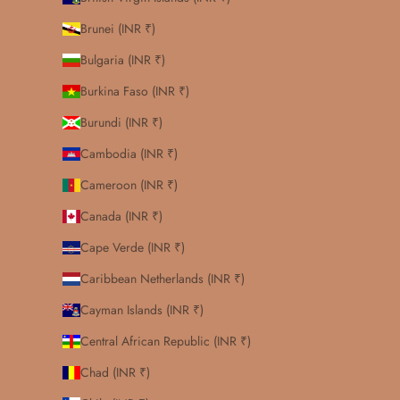
Brunei (INR ₹)
Bulgaria (INR ₹)
Burkina Faso (INR ₹)
Burundi (INR ₹)
Cambodia (INR ₹)
Cameroon (INR ₹)
Canada (INR ₹)
Cape Verde (INR ₹)
Caribbean Netherlands (INR ₹)
Cayman Islands (INR ₹)
Central African Republic (INR ₹)
Chad (INR ₹)