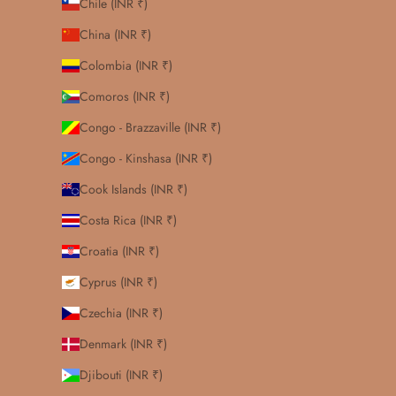
Chile (INR ₹)
China (INR ₹)
Colombia (INR ₹)
Comoros (INR ₹)
Congo - Brazzaville (INR ₹)
Congo - Kinshasa (INR ₹)
Cook Islands (INR ₹)
Costa Rica (INR ₹)
Croatia (INR ₹)
Cyprus (INR ₹)
Czechia (INR ₹)
Denmark (INR ₹)
Djibouti (INR ₹)