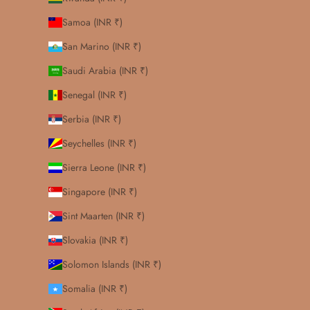
Samoa (INR ₹)
San Marino (INR ₹)
Saudi Arabia (INR ₹)
Senegal (INR ₹)
Serbia (INR ₹)
Seychelles (INR ₹)
Sierra Leone (INR ₹)
Singapore (INR ₹)
Sint Maarten (INR ₹)
Slovakia (INR ₹)
Solomon Islands (INR ₹)
Somalia (INR ₹)