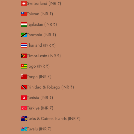
Switzerland (INR ₹)
Taiwan (INR ₹)
Tajikistan (INR ₹)
Tanzania (INR ₹)
Thailand (INR ₹)
Timor-Leste (INR ₹)
Togo (INR ₹)
Tonga (INR ₹)
Trinidad & Tobago (INR ₹)
Tunisia (INR ₹)
Türkiye (INR ₹)
Turks & Caicos Islands (INR ₹)
Tuvalu (INR ₹)