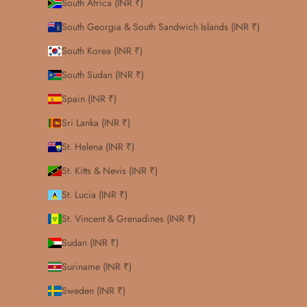
South Africa (INR ₹)
South Georgia & South Sandwich Islands (INR ₹)
South Korea (INR ₹)
South Sudan (INR ₹)
Spain (INR ₹)
Sri Lanka (INR ₹)
St. Helena (INR ₹)
St. Kitts & Nevis (INR ₹)
St. Lucia (INR ₹)
St. Vincent & Grenadines (INR ₹)
Sudan (INR ₹)
Suriname (INR ₹)
Sweden (INR ₹)