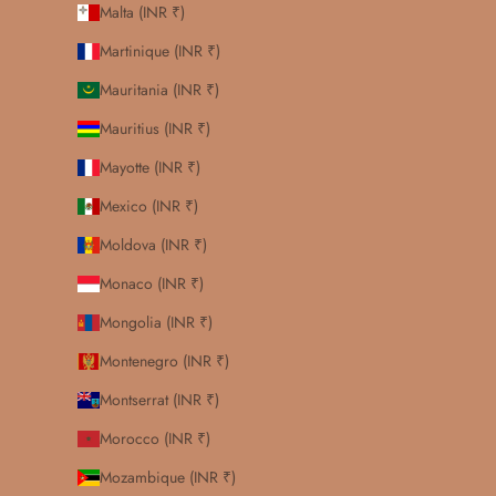
Malta (INR ₹)
Martinique (INR ₹)
Mauritania (INR ₹)
Mauritius (INR ₹)
Mayotte (INR ₹)
Mexico (INR ₹)
Moldova (INR ₹)
Monaco (INR ₹)
Mongolia (INR ₹)
Montenegro (INR ₹)
Montserrat (INR ₹)
Morocco (INR ₹)
Mozambique (INR ₹)