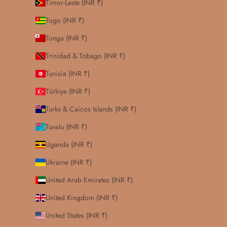
Timor-Leste (INR ₹)
Togo (INR ₹)
Tonga (INR ₹)
Trinidad & Tobago (INR ₹)
Tunisia (INR ₹)
Türkiye (INR ₹)
Turks & Caicos Islands (INR ₹)
Tuvalu (INR ₹)
Uganda (INR ₹)
Ukraine (INR ₹)
United Arab Emirates (INR ₹)
United Kingdom (INR ₹)
United States (INR ₹)