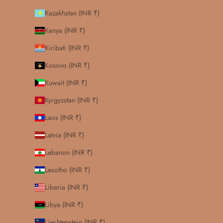
Kazakhstan (INR ₹)
Kenya (INR ₹)
Kiribati (INR ₹)
Kosovo (INR ₹)
Kuwait (INR ₹)
Kyrgyzstan (INR ₹)
Laos (INR ₹)
Latvia (INR ₹)
Lebanon (INR ₹)
Lesotho (INR ₹)
Liberia (INR ₹)
Libya (INR ₹)
Liechtenstein (INR ₹)