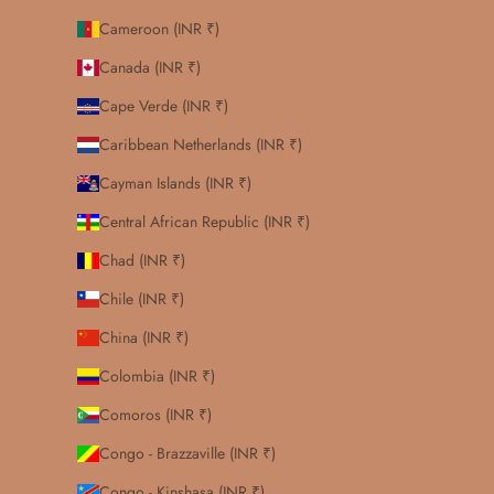
Cameroon (INR ₹)
Canada (INR ₹)
Cape Verde (INR ₹)
Caribbean Netherlands (INR ₹)
Cayman Islands (INR ₹)
Central African Republic (INR ₹)
Chad (INR ₹)
Chile (INR ₹)
China (INR ₹)
Colombia (INR ₹)
Comoros (INR ₹)
Congo - Brazzaville (INR ₹)
Congo - Kinshasa (INR ₹)