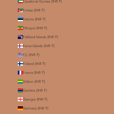
Equatorial Guinea (INR ₹)
Eritrea (INR ₹)
Estonia (INR ₹)
Ethiopia (INR ₹)
Falkland Islands (INR ₹)
Faroe Islands (INR ₹)
Fiji (INR ₹)
Finland (INR ₹)
France (INR ₹)
Gabon (INR ₹)
Gambia (INR ₹)
Georgia (INR ₹)
Germany (INR ₹)