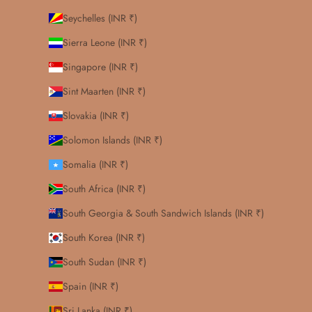
Seychelles (INR ₹)
Sierra Leone (INR ₹)
Singapore (INR ₹)
Sint Maarten (INR ₹)
Slovakia (INR ₹)
Solomon Islands (INR ₹)
Somalia (INR ₹)
South Africa (INR ₹)
South Georgia & South Sandwich Islands (INR ₹)
South Korea (INR ₹)
South Sudan (INR ₹)
Spain (INR ₹)
Sri Lanka (INR ₹)