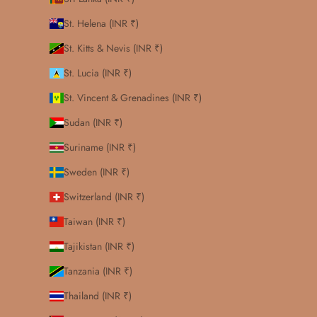
St. Helena (INR ₹)
St. Kitts & Nevis (INR ₹)
St. Lucia (INR ₹)
St. Vincent & Grenadines (INR ₹)
Sudan (INR ₹)
Suriname (INR ₹)
Sweden (INR ₹)
Switzerland (INR ₹)
Taiwan (INR ₹)
Tajikistan (INR ₹)
Tanzania (INR ₹)
Thailand (INR ₹)