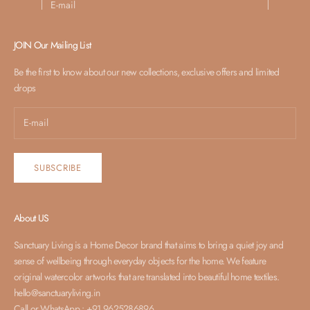
SUBSCRIBE
JOIN Our Mailing List
Be the first to know about our new collections, exclusive offers and limited
drops
SUBSCRIBE
About US
Sanctuary Living is a Home Decor brand that aims to bring a quiet joy and
sense of wellbeing through everyday objects for the home. We feature
original watercolor artworks that are translated into beautiful home textiles.
hello@sanctuaryliving.in
Call or WhatsApp : +91 9625286896