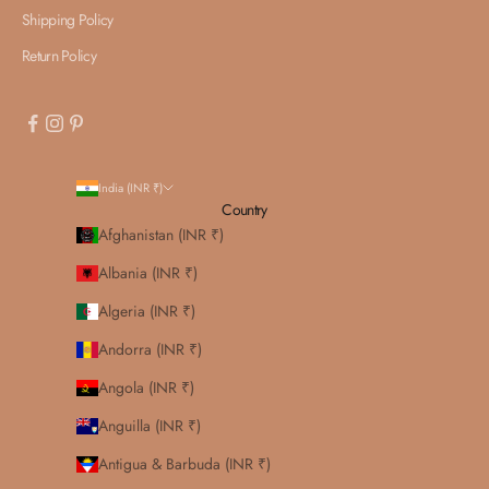
Shipping Policy
Return Policy
India (INR ₹)
Country
Afghanistan (INR ₹)
Albania (INR ₹)
Algeria (INR ₹)
Andorra (INR ₹)
Angola (INR ₹)
Anguilla (INR ₹)
Antigua & Barbuda (INR ₹)