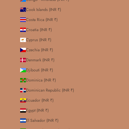
Cook Islands (INR ₹)
Costa Rica (INR ₹)
Croatia (INR ₹)
Cyprus (INR ₹)
Czechia (INR ₹)
Denmark (INR ₹)
Djibouti (INR ₹)
Dominica (INR ₹)
Dominican Republic (INR ₹)
Ecuador (INR ₹)
Egypt (INR ₹)
El Salvador (INR ₹)