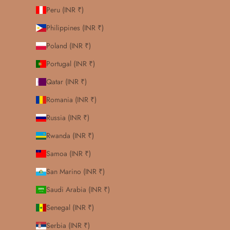
Peru (INR ₹)
Philippines (INR ₹)
Poland (INR ₹)
Portugal (INR ₹)
Qatar (INR ₹)
Romania (INR ₹)
Russia (INR ₹)
Rwanda (INR ₹)
Samoa (INR ₹)
San Marino (INR ₹)
Saudi Arabia (INR ₹)
Senegal (INR ₹)
Serbia (INR ₹)