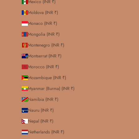
Mexico (INR ₹)
Moldova (INR ₹)
Monaco (INR ₹)
Mongolia (INR ₹)
Montenegro (INR ₹)
Montserrat (INR ₹)
Morocco (INR ₹)
Mozambique (INR ₹)
Myanmar (Burma) (INR ₹)
Namibia (INR ₹)
Nauru (INR ₹)
Nepal (INR ₹)
Netherlands (INR ₹)