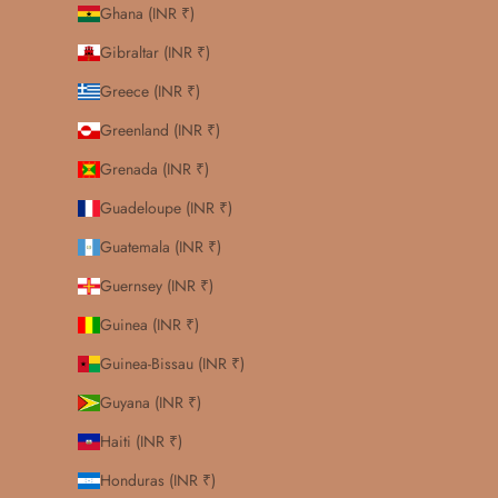
Ghana (INR ₹)
Gibraltar (INR ₹)
Greece (INR ₹)
Greenland (INR ₹)
Grenada (INR ₹)
Guadeloupe (INR ₹)
Guatemala (INR ₹)
Guernsey (INR ₹)
Guinea (INR ₹)
Guinea-Bissau (INR ₹)
Guyana (INR ₹)
Haiti (INR ₹)
Honduras (INR ₹)