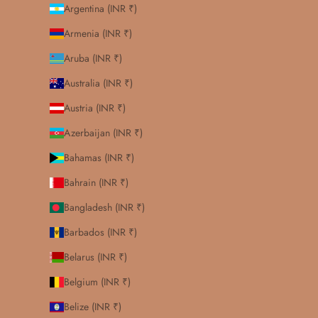
Argentina (INR ₹)
Armenia (INR ₹)
Aruba (INR ₹)
Australia (INR ₹)
Austria (INR ₹)
Azerbaijan (INR ₹)
Bahamas (INR ₹)
Bahrain (INR ₹)
Bangladesh (INR ₹)
Barbados (INR ₹)
Belarus (INR ₹)
Belgium (INR ₹)
Belize (INR ₹)