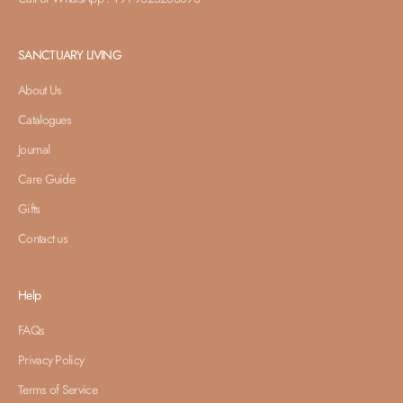
SANCTUARY LIVING
About Us
Catalogues
Journal
Care Guide
Gifts
Contact us
Help
FAQs
Privacy Policy
Terms of Service