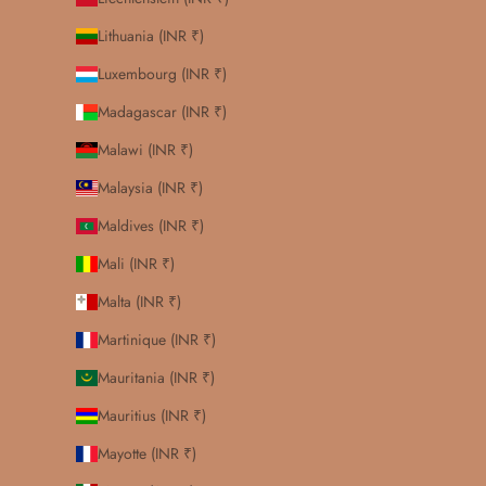
Lithuania (INR ₹)
Luxembourg (INR ₹)
Madagascar (INR ₹)
Malawi (INR ₹)
Malaysia (INR ₹)
Maldives (INR ₹)
Mali (INR ₹)
Malta (INR ₹)
Martinique (INR ₹)
Mauritania (INR ₹)
Mauritius (INR ₹)
Mayotte (INR ₹)