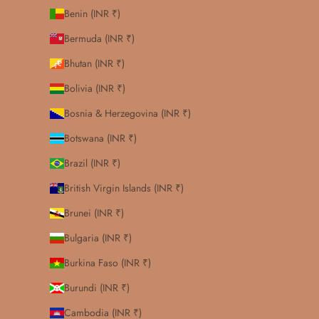
Benin (INR ₹)
Bermuda (INR ₹)
Bhutan (INR ₹)
Bolivia (INR ₹)
Bosnia & Herzegovina (INR ₹)
Botswana (INR ₹)
Brazil (INR ₹)
British Virgin Islands (INR ₹)
Brunei (INR ₹)
Bulgaria (INR ₹)
Burkina Faso (INR ₹)
Burundi (INR ₹)
Cambodia (INR ₹)