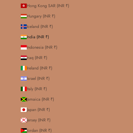
Hong Kong SAR (INR ₹)
Hungary (INR ₹)
Iceland (INR ₹)
India (INR ₹)
Indonesia (INR ₹)
Iraq (INR ₹)
Ireland (INR ₹)
Israel (INR ₹)
Italy (INR ₹)
Jamaica (INR ₹)
Japan (INR ₹)
Jersey (INR ₹)
Jordan (INR ₹)