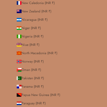
New Caledonia (INR ₹)
New Zealand (INR ₹)
Nicaragua (INR ₹)
Niger (INR ₹)
Nigeria (INR ₹)
Niue (INR ₹)
North Macedonia (INR ₹)
Norway (INR ₹)
Oman (INR ₹)
Pakistan (INR ₹)
Panama (INR ₹)
Papua New Guinea (INR ₹)
Paraguay (INR ₹)