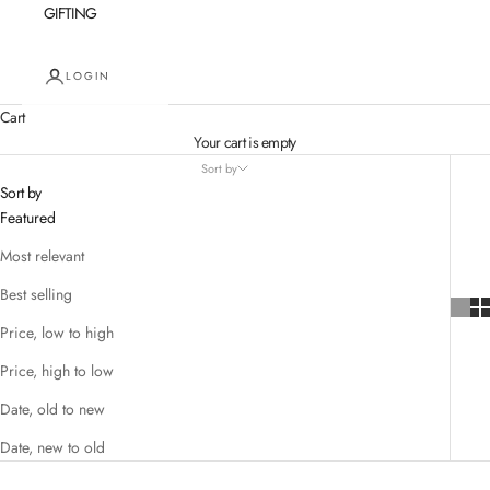
GIFTING
LOGIN
Cart
Your cart is empty
Sort by
Sort by
Featured
Most relevant
Best selling
Price, low to high
Price, high to low
Date, old to new
Date, new to old