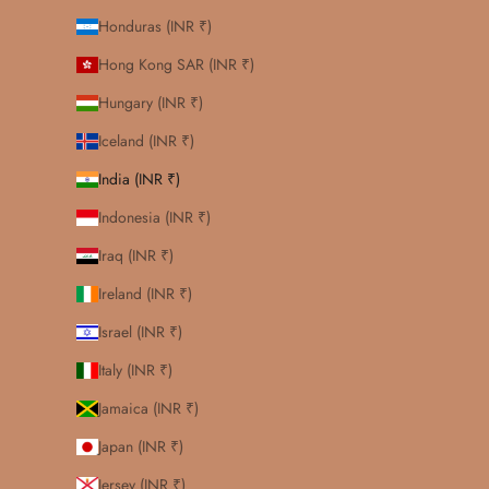
Honduras (INR ₹)
Hong Kong SAR (INR ₹)
Hungary (INR ₹)
Iceland (INR ₹)
India (INR ₹)
Indonesia (INR ₹)
Iraq (INR ₹)
Ireland (INR ₹)
Israel (INR ₹)
Italy (INR ₹)
Jamaica (INR ₹)
Japan (INR ₹)
Jersey (INR ₹)