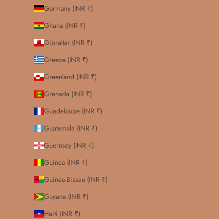
Germany (INR ₹)
Ghana (INR ₹)
Gibraltar (INR ₹)
Greece (INR ₹)
Greenland (INR ₹)
Grenada (INR ₹)
Guadeloupe (INR ₹)
Guatemala (INR ₹)
Guernsey (INR ₹)
Guinea (INR ₹)
Guinea-Bissau (INR ₹)
Guyana (INR ₹)
Haiti (INR ₹)