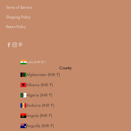
Terms of Service
Shipping Policy
Return Policy
India (INR ₹)
Country
Afghanistan (INR ₹)
Albania (INR ₹)
Algeria (INR ₹)
Andorra (INR ₹)
Angola (INR ₹)
Anguilla (INR ₹)