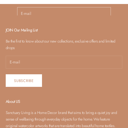
E-mail
SUBSCRIBE
JOIN Our Mailing List
Be the first to know about our new collections, exclusive offers and limited
drops
SUBSCRIBE
About US
Sanctuary Living is a Home Decor brand that aims to bring a quiet joy and
sense of wellbeing through everyday objects for the home. We feature
original watercolor artworks that are translated into beautiful home textiles.