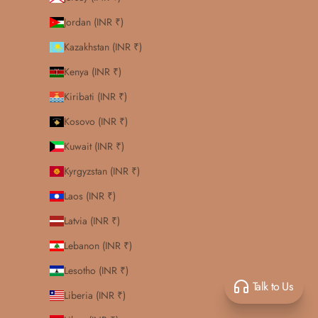
Jordan (INR ₹)
Kazakhstan (INR ₹)
Kenya (INR ₹)
Kiribati (INR ₹)
Kosovo (INR ₹)
Kuwait (INR ₹)
Kyrgyzstan (INR ₹)
Laos (INR ₹)
Latvia (INR ₹)
Lebanon (INR ₹)
Lesotho (INR ₹)
Talk to Us
Liberia (INR ₹)