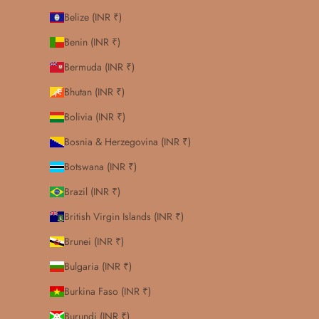
Belize (INR ₹)
Benin (INR ₹)
Bermuda (INR ₹)
Bhutan (INR ₹)
Bolivia (INR ₹)
Bosnia & Herzegovina (INR ₹)
Botswana (INR ₹)
Brazil (INR ₹)
British Virgin Islands (INR ₹)
Brunei (INR ₹)
Bulgaria (INR ₹)
Burkina Faso (INR ₹)
Burundi (INR ₹)