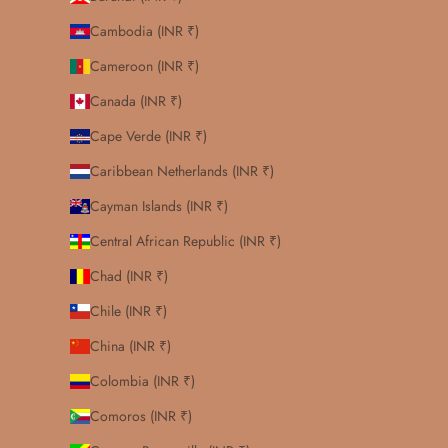
Cambodia (INR ₹)
Cameroon (INR ₹)
Canada (INR ₹)
Cape Verde (INR ₹)
Caribbean Netherlands (INR ₹)
Cayman Islands (INR ₹)
Central African Republic (INR ₹)
Chad (INR ₹)
Chile (INR ₹)
China (INR ₹)
Colombia (INR ₹)
Comoros (INR ₹)