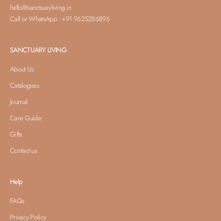
hello@sanctuaryliving.in
Call or WhatsApp : +91 9625286896
SANCTUARY LIVING
About Us
Catalogues
Journal
Care Guide
Gifts
Contact us
Help
FAQs
Privacy Policy