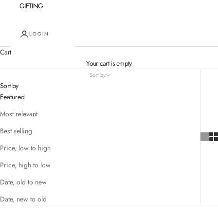
GIFTING
LOGIN
Cart
Your cart is empty
Sort by
Sort by
Featured
Most relevant
Best selling
Price, low to high
Price, high to low
Date, old to new
Date, new to old