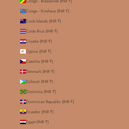
Congo - Brazzaville (INR ₹)
Congo - Kinshasa (INR ₹)
Cook Islands (INR ₹)
Costa Rica (INR ₹)
Croatia (INR ₹)
Cyprus (INR ₹)
Czechia (INR ₹)
Denmark (INR ₹)
Djibouti (INR ₹)
Dominica (INR ₹)
Dominican Republic (INR ₹)
Ecuador (INR ₹)
Egypt (INR ₹)