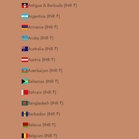
Antigua & Barbuda (INR ₹)
Argentina (INR ₹)
Armenia (INR ₹)
Aruba (INR ₹)
Australia (INR ₹)
Austria (INR ₹)
Azerbaijan (INR ₹)
Bahamas (INR ₹)
Bahrain (INR ₹)
Bangladesh (INR ₹)
Barbados (INR ₹)
Belarus (INR ₹)
Belgium (INR ₹)