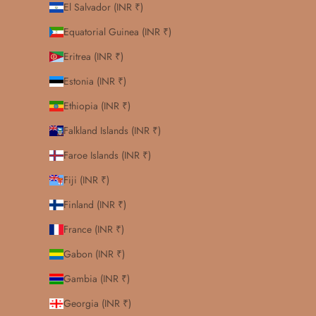
El Salvador (INR ₹)
Equatorial Guinea (INR ₹)
Eritrea (INR ₹)
Estonia (INR ₹)
Ethiopia (INR ₹)
Falkland Islands (INR ₹)
Faroe Islands (INR ₹)
Fiji (INR ₹)
Finland (INR ₹)
France (INR ₹)
Gabon (INR ₹)
Gambia (INR ₹)
Georgia (INR ₹)