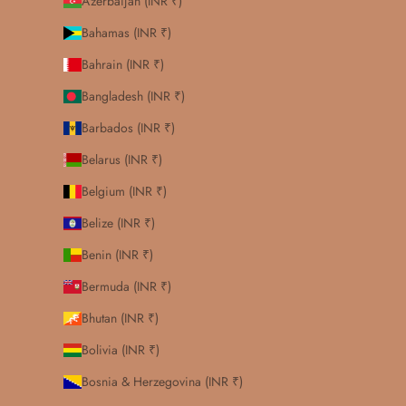
Azerbaijan (INR ₹)
Bahamas (INR ₹)
Bahrain (INR ₹)
Bangladesh (INR ₹)
Barbados (INR ₹)
Belarus (INR ₹)
Belgium (INR ₹)
Belize (INR ₹)
Benin (INR ₹)
Bermuda (INR ₹)
Bhutan (INR ₹)
Bolivia (INR ₹)
Bosnia & Herzegovina (INR ₹)