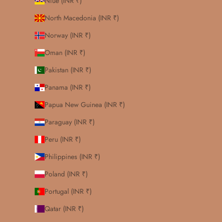
Niue (INR ₹)
North Macedonia (INR ₹)
Norway (INR ₹)
Oman (INR ₹)
Pakistan (INR ₹)
Panama (INR ₹)
Papua New Guinea (INR ₹)
Paraguay (INR ₹)
Peru (INR ₹)
Philippines (INR ₹)
Poland (INR ₹)
Portugal (INR ₹)
Qatar (INR ₹)