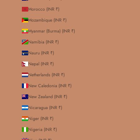
Morocco (INR ₹)
Mozambique (INR ₹)
Myanmar (Burma) (INR ₹)
Namibia (INR ₹)
Nauru (INR ₹)
Nepal (INR ₹)
Netherlands (INR ₹)
New Caledonia (INR ₹)
New Zealand (INR ₹)
Nicaragua (INR ₹)
Niger (INR ₹)
Nigeria (INR ₹)