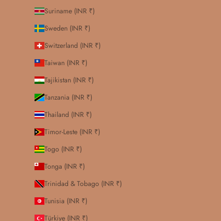
Suriname (INR ₹)
Sweden (INR ₹)
Switzerland (INR ₹)
Taiwan (INR ₹)
Tajikistan (INR ₹)
Tanzania (INR ₹)
Thailand (INR ₹)
Timor-Leste (INR ₹)
Togo (INR ₹)
Tonga (INR ₹)
Trinidad & Tobago (INR ₹)
Tunisia (INR ₹)
Türkiye (INR ₹)