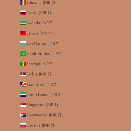
Romania (INR ₹)
Russia (INR ₹)
Rwanda (INR ₹)
Samoa (INR ₹)
San Marino (INR ₹)
Saudi Arabia (INR ₹)
Senegal (INR ₹)
Serbia (INR ₹)
Seychelles (INR ₹)
Sierra Leone (INR ₹)
Singapore (INR ₹)
Sint Maarten (INR ₹)
Slovakia (INR ₹)