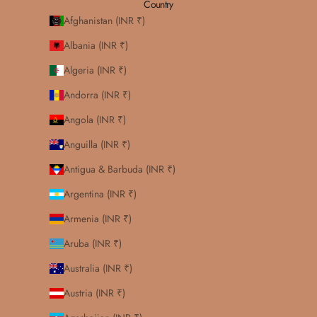
Country
Afghanistan (INR ₹)
Albania (INR ₹)
Algeria (INR ₹)
Andorra (INR ₹)
Angola (INR ₹)
Anguilla (INR ₹)
Antigua & Barbuda (INR ₹)
Argentina (INR ₹)
Armenia (INR ₹)
Aruba (INR ₹)
Australia (INR ₹)
Austria (INR ₹)