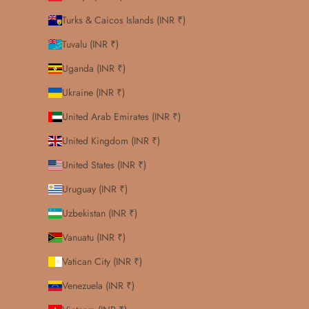
Turks & Caicos Islands (INR ₹)
Tuvalu (INR ₹)
Uganda (INR ₹)
Ukraine (INR ₹)
United Arab Emirates (INR ₹)
United Kingdom (INR ₹)
United States (INR ₹)
Uruguay (INR ₹)
Uzbekistan (INR ₹)
Vanuatu (INR ₹)
Vatican City (INR ₹)
Venezuela (INR ₹)