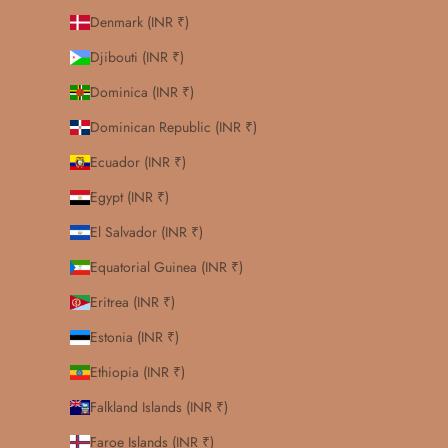
Denmark (INR ₹)
Djibouti (INR ₹)
Dominica (INR ₹)
Dominican Republic (INR ₹)
Ecuador (INR ₹)
Egypt (INR ₹)
El Salvador (INR ₹)
Equatorial Guinea (INR ₹)
Eritrea (INR ₹)
Estonia (INR ₹)
Ethiopia (INR ₹)
Falkland Islands (INR ₹)
Faroe Islands (INR ₹)