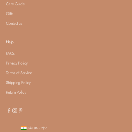
Care Guide
Gifts
Contact us
Help
FAQs
Privacy Policy
Terms of Service
Shipping Policy
Return Policy
India (INR ₹)