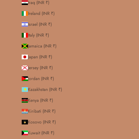
Iraq (INR ₹)
Ireland (INR ₹)
Israel (INR ₹)
Italy (INR ₹)
Jamaica (INR ₹)
Japan (INR ₹)
Jersey (INR ₹)
Jordan (INR ₹)
Kazakhstan (INR ₹)
Kenya (INR ₹)
Kiribati (INR ₹)
Kosovo (INR ₹)
Kuwait (INR ₹)