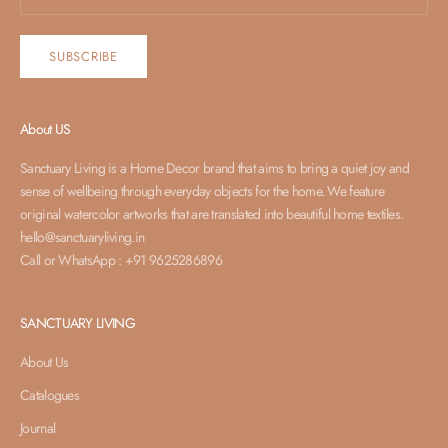
SUBSCRIBE
About US
Sanctuary Living is a Home Decor brand that aims to bring a quiet joy and
sense of wellbeing through everyday objects for the home. We feature
original watercolor artworks that are translated into beautiful home textiles.
hello@sanctuaryliving.in
Call or WhatsApp : +91 9625286896
SANCTUARY LIVING
About Us
Catalogues
Journal