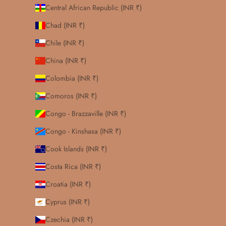
Central African Republic (INR ₹)
Chad (INR ₹)
Chile (INR ₹)
China (INR ₹)
Colombia (INR ₹)
Comoros (INR ₹)
Congo - Brazzaville (INR ₹)
Congo - Kinshasa (INR ₹)
Cook Islands (INR ₹)
Costa Rica (INR ₹)
Croatia (INR ₹)
Cyprus (INR ₹)
Czechia (INR ₹)