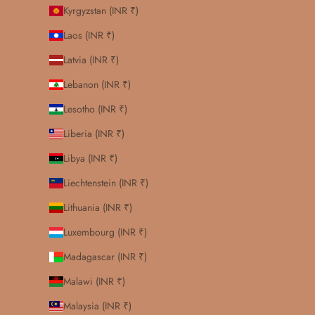
Kyrgyzstan (INR ₹)
Laos (INR ₹)
Latvia (INR ₹)
Lebanon (INR ₹)
Lesotho (INR ₹)
Liberia (INR ₹)
Libya (INR ₹)
Liechtenstein (INR ₹)
Lithuania (INR ₹)
Luxembourg (INR ₹)
Madagascar (INR ₹)
Malawi (INR ₹)
Malaysia (INR ₹)