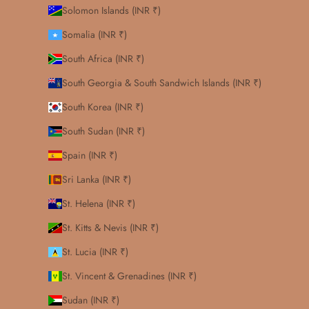
Solomon Islands (INR ₹)
Somalia (INR ₹)
South Africa (INR ₹)
South Georgia & South Sandwich Islands (INR ₹)
South Korea (INR ₹)
South Sudan (INR ₹)
Spain (INR ₹)
Sri Lanka (INR ₹)
St. Helena (INR ₹)
St. Kitts & Nevis (INR ₹)
St. Lucia (INR ₹)
St. Vincent & Grenadines (INR ₹)
Sudan (INR ₹)