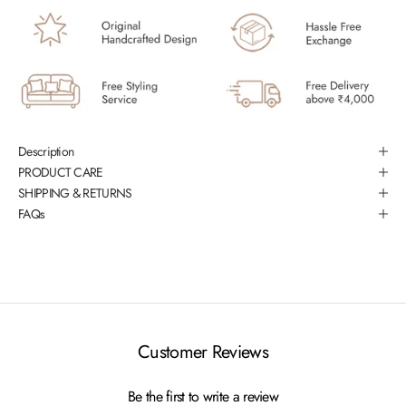
Description
PRODUCT CARE
SHIPPING & RETURNS
FAQs
Customer Reviews
Be the first to write a review