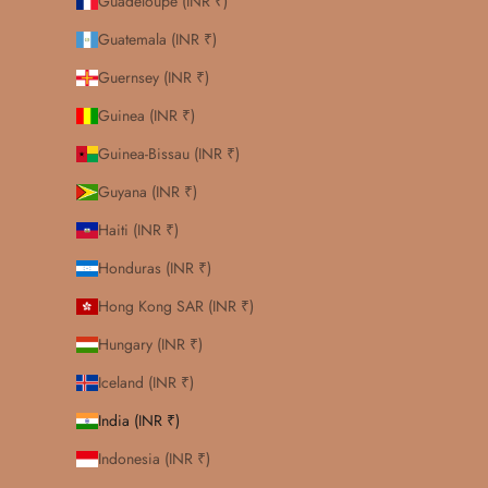
Guadeloupe (INR ₹)
Guatemala (INR ₹)
Guernsey (INR ₹)
Guinea (INR ₹)
Guinea-Bissau (INR ₹)
Guyana (INR ₹)
Haiti (INR ₹)
Honduras (INR ₹)
Hong Kong SAR (INR ₹)
Hungary (INR ₹)
Iceland (INR ₹)
India (INR ₹)
Indonesia (INR ₹)