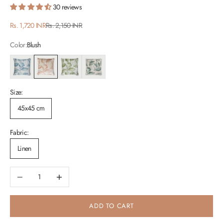
30 reviews
Sale price
Regular price
Rs. 1,720 INR
Rs. 2,150 INR
Color:
Blush
Blue
Blush
Green
Teal
Size:
45x45 cm
Fabric:
Linen
Decrease quantity
Increase quantity
ADD TO CART