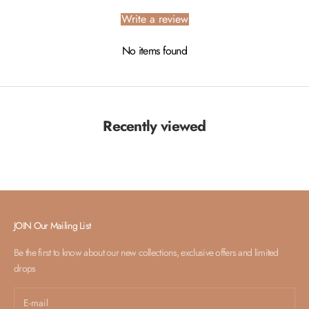
Write a review
No items found
Recently viewed
JOIN Our Mailing List
Be the first to know about our new collections, exclusive offers and limited
drops