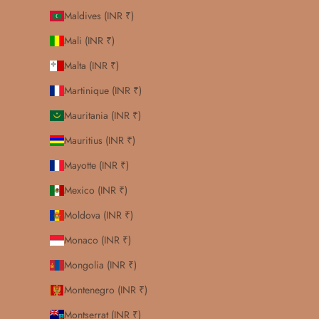
Maldives (INR ₹)
Mali (INR ₹)
Malta (INR ₹)
Martinique (INR ₹)
Mauritania (INR ₹)
Mauritius (INR ₹)
Mayotte (INR ₹)
Mexico (INR ₹)
Moldova (INR ₹)
Monaco (INR ₹)
Mongolia (INR ₹)
Montenegro (INR ₹)
Montserrat (INR ₹)