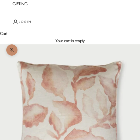
GIFTING
LOGIN
Cart
Your cart is empty
Zoom picture