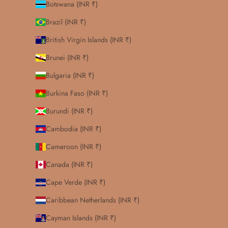
Botswana (INR ₹)
Brazil (INR ₹)
British Virgin Islands (INR ₹)
Brunei (INR ₹)
Bulgaria (INR ₹)
Burkina Faso (INR ₹)
Burundi (INR ₹)
Cambodia (INR ₹)
Cameroon (INR ₹)
Canada (INR ₹)
Cape Verde (INR ₹)
Caribbean Netherlands (INR ₹)
Cayman Islands (INR ₹)