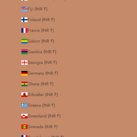
Fiji (INR ₹)
Finland (INR ₹)
France (INR ₹)
Gabon (INR ₹)
Gambia (INR ₹)
Georgia (INR ₹)
Germany (INR ₹)
Ghana (INR ₹)
Gibraltar (INR ₹)
Greece (INR ₹)
Greenland (INR ₹)
Grenada (INR ₹)