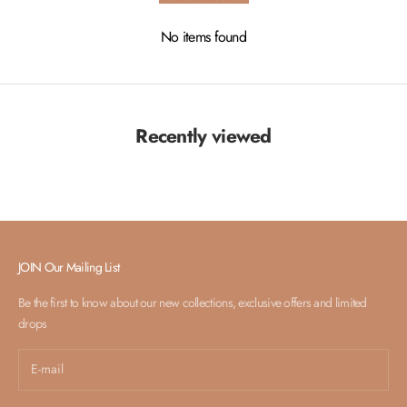
No items found
Recently viewed
JOIN Our Mailing List
Be the first to know about our new collections, exclusive offers and limited
drops