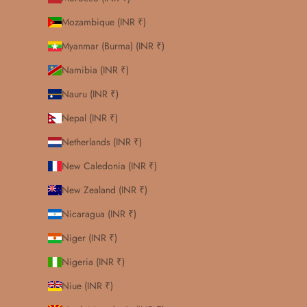
Mozambique (INR ₹)
Myanmar (Burma) (INR ₹)
Namibia (INR ₹)
Nauru (INR ₹)
Nepal (INR ₹)
Netherlands (INR ₹)
New Caledonia (INR ₹)
New Zealand (INR ₹)
Nicaragua (INR ₹)
Niger (INR ₹)
Nigeria (INR ₹)
Niue (INR ₹)