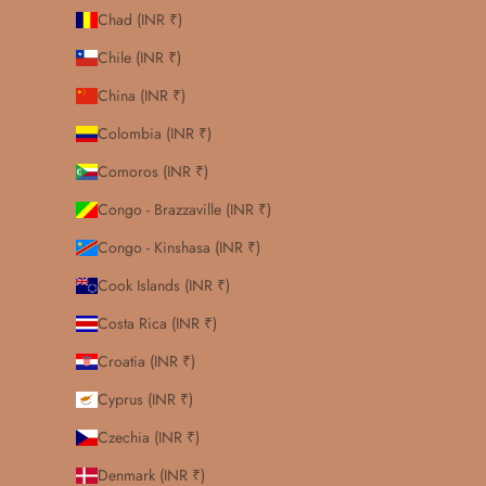
Chad (INR ₹)
Chile (INR ₹)
China (INR ₹)
Colombia (INR ₹)
Comoros (INR ₹)
Congo - Brazzaville (INR ₹)
Congo - Kinshasa (INR ₹)
Cook Islands (INR ₹)
Costa Rica (INR ₹)
Croatia (INR ₹)
Cyprus (INR ₹)
Czechia (INR ₹)
Denmark (INR ₹)