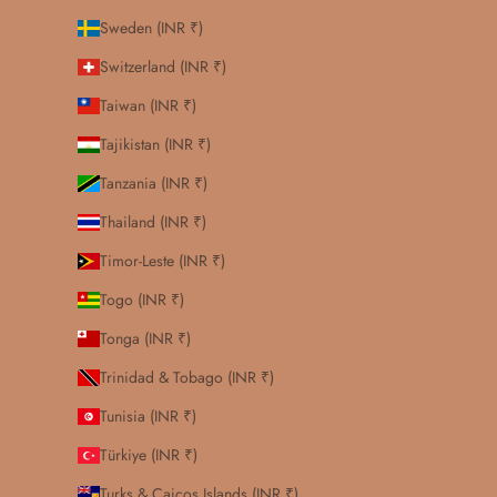
Sweden (INR ₹)
Switzerland (INR ₹)
Taiwan (INR ₹)
Tajikistan (INR ₹)
Tanzania (INR ₹)
Thailand (INR ₹)
Timor-Leste (INR ₹)
Togo (INR ₹)
Tonga (INR ₹)
Trinidad & Tobago (INR ₹)
Tunisia (INR ₹)
Türkiye (INR ₹)
Turks & Caicos Islands (INR ₹)