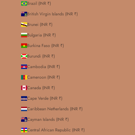
Brazil (INR ₹)
British Virgin Islands (INR ₹)
Brunei (INR ₹)
Bulgaria (INR ₹)
Burkina Faso (INR ₹)
Burundi (INR ₹)
Cambodia (INR ₹)
Cameroon (INR ₹)
Canada (INR ₹)
Cape Verde (INR ₹)
Caribbean Netherlands (INR ₹)
Cayman Islands (INR ₹)
Central African Republic (INR ₹)