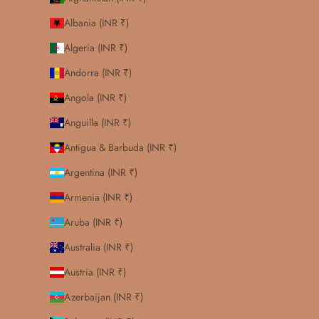
Albania (INR ₹)
Algeria (INR ₹)
Andorra (INR ₹)
Angola (INR ₹)
Anguilla (INR ₹)
Antigua & Barbuda (INR ₹)
Argentina (INR ₹)
Armenia (INR ₹)
Aruba (INR ₹)
Australia (INR ₹)
Austria (INR ₹)
Azerbaijan (INR ₹)