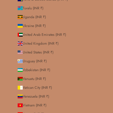
Tuvalu (INR ₹)
Uganda (INR ₹)
Ukraine (INR ₹)
United Arab Emirates (INR ₹)
United Kingdom (INR ₹)
United States (INR ₹)
Uruguay (INR ₹)
Uzbekistan (INR ₹)
Vanuatu (INR ₹)
Vatican City (INR ₹)
Venezuela (INR ₹)
Vietnam (INR ₹)