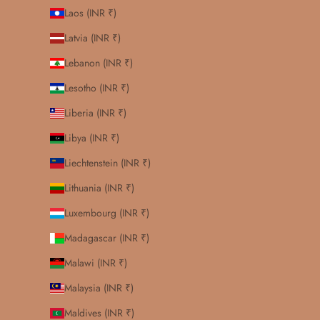
Laos (INR ₹)
Latvia (INR ₹)
Lebanon (INR ₹)
Lesotho (INR ₹)
Liberia (INR ₹)
Libya (INR ₹)
Liechtenstein (INR ₹)
Lithuania (INR ₹)
Luxembourg (INR ₹)
Madagascar (INR ₹)
Malawi (INR ₹)
Malaysia (INR ₹)
Maldives (INR ₹)