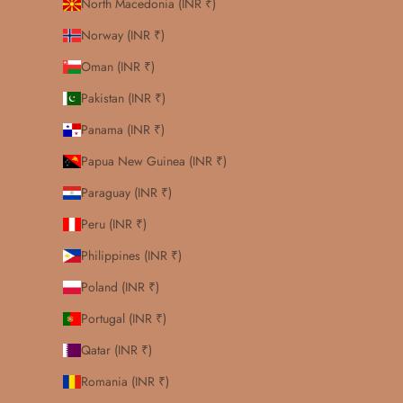
North Macedonia (INR ₹)
Norway (INR ₹)
Oman (INR ₹)
Pakistan (INR ₹)
Panama (INR ₹)
Papua New Guinea (INR ₹)
Paraguay (INR ₹)
Peru (INR ₹)
Philippines (INR ₹)
Poland (INR ₹)
Portugal (INR ₹)
Qatar (INR ₹)
Romania (INR ₹)