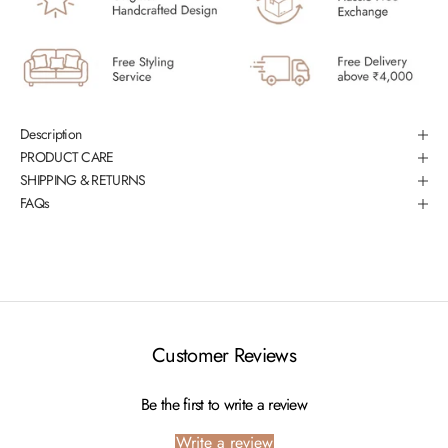
Description
PRODUCT CARE
SHIPPING & RETURNS
FAQs
Customer Reviews
Be the first to write a review
Write a review