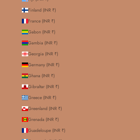
Finland (INR ₹)
France (INR ₹)
Gabon (INR ₹)
Gambia (INR ₹)
Georgia (INR ₹)
Germany (INR ₹)
Ghana (INR ₹)
Gibraltar (INR ₹)
Greece (INR ₹)
Greenland (INR ₹)
Grenada (INR ₹)
Guadeloupe (INR ₹)