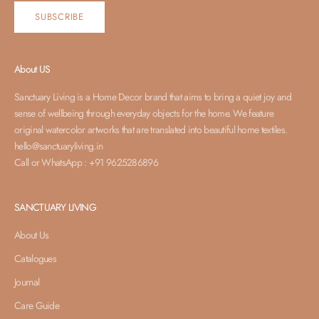
SUBSCRIBE
About US
Sanctuary Living is a Home Decor brand that aims to bring a quiet joy and
sense of wellbeing through everyday objects for the home. We feature
original watercolor artworks that are translated into beautiful home textiles.
hello@sanctuaryliving.in
Call or WhatsApp : +91 9625286896
SANCTUARY LIVING
About Us
Catalogues
Journal
Care Guide