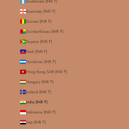
Guatemala (INR ₹)
Guernsey (INR ₹)
Guinea (INR ₹)
Guinea-Bissau (INR ₹)
Guyana (INR ₹)
Haiti (INR ₹)
Honduras (INR ₹)
Hong Kong SAR (INR ₹)
Hungary (INR ₹)
Iceland (INR ₹)
India (INR ₹)
Indonesia (INR ₹)
Iraq (INR ₹)