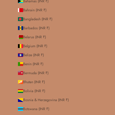
Bahamas (INR ₹)
Bahrain (INR ₹)
Bangladesh (INR ₹)
Barbados (INR ₹)
Belarus (INR ₹)
Belgium (INR ₹)
Belize (INR ₹)
Benin (INR ₹)
Bermuda (INR ₹)
Bhutan (INR ₹)
Bolivia (INR ₹)
Bosnia & Herzegovina (INR ₹)
Botswana (INR ₹)