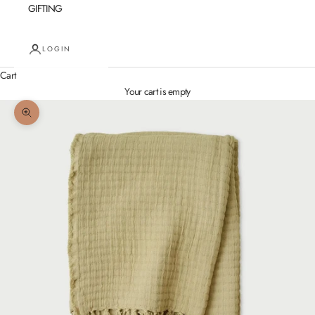
GIFTING
LOGIN
Cart
Your cart is empty
Zoom picture