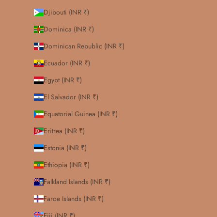
Djibouti (INR ₹)
Dominica (INR ₹)
Dominican Republic (INR ₹)
Ecuador (INR ₹)
Egypt (INR ₹)
El Salvador (INR ₹)
Equatorial Guinea (INR ₹)
Eritrea (INR ₹)
Estonia (INR ₹)
Ethiopia (INR ₹)
Falkland Islands (INR ₹)
Faroe Islands (INR ₹)
Fiji (INR ₹)