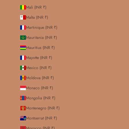
Mali (INR ₹)
Malta (INR ₹)
Martinique (INR ₹)
Mauritania (INR ₹)
Mauritius (INR ₹)
Mayotte (INR ₹)
Mexico (INR ₹)
Moldova (INR ₹)
Monaco (INR ₹)
Mongolia (INR ₹)
Montenegro (INR ₹)
Montserrat (INR ₹)
Morocco (INR ₹)