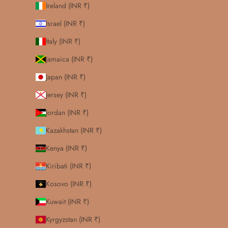
Ireland (INR ₹)
Israel (INR ₹)
Italy (INR ₹)
Jamaica (INR ₹)
Japan (INR ₹)
Jersey (INR ₹)
Jordan (INR ₹)
Kazakhstan (INR ₹)
Kenya (INR ₹)
Kiribati (INR ₹)
Kosovo (INR ₹)
Kuwait (INR ₹)
Kyrgyzstan (INR ₹)