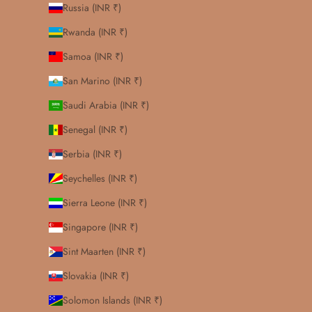
Russia (INR ₹)
Rwanda (INR ₹)
Samoa (INR ₹)
San Marino (INR ₹)
Saudi Arabia (INR ₹)
Senegal (INR ₹)
Serbia (INR ₹)
Seychelles (INR ₹)
Sierra Leone (INR ₹)
Singapore (INR ₹)
Sint Maarten (INR ₹)
Slovakia (INR ₹)
Solomon Islands (INR ₹)