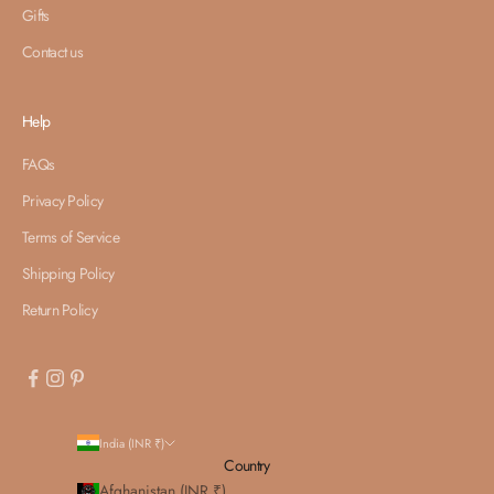
Gifts
Contact us
Help
FAQs
Privacy Policy
Terms of Service
Shipping Policy
Return Policy
India (INR ₹)
Country
Afghanistan (INR ₹)