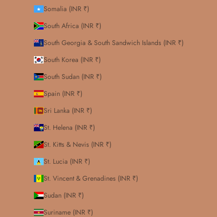
Somalia (INR ₹)
South Africa (INR ₹)
South Georgia & South Sandwich Islands (INR ₹)
South Korea (INR ₹)
South Sudan (INR ₹)
Spain (INR ₹)
Sri Lanka (INR ₹)
St. Helena (INR ₹)
St. Kitts & Nevis (INR ₹)
St. Lucia (INR ₹)
St. Vincent & Grenadines (INR ₹)
Sudan (INR ₹)
Suriname (INR ₹)