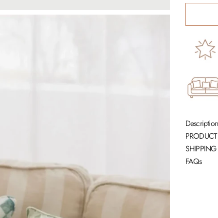
Description
PRODUCT
SHIPPING
FAQs