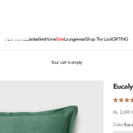
New Arrivals
Bestsellers
Home
Sale
Loungewear
Shop The Look
GIFTING
Your cart is empty
Eucal
Sale price
Rs. 2,690 
Color:
Euca