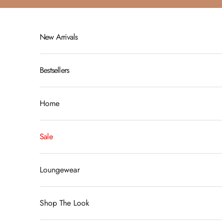
Skip to content
New Arrivals
Bestsellers
Home
Sale
Loungewear
Shop The Look