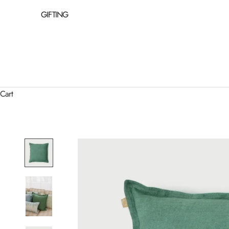
GIFTING
Cart