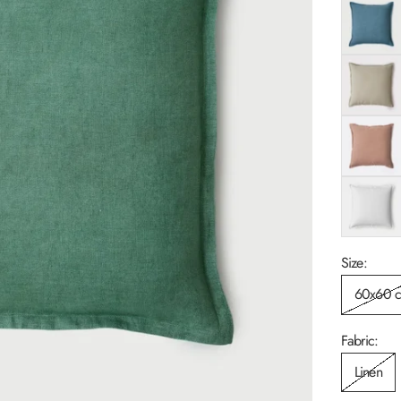
Azure
Flax
Rose
White
Size:
60x60 
Fabric:
Linen