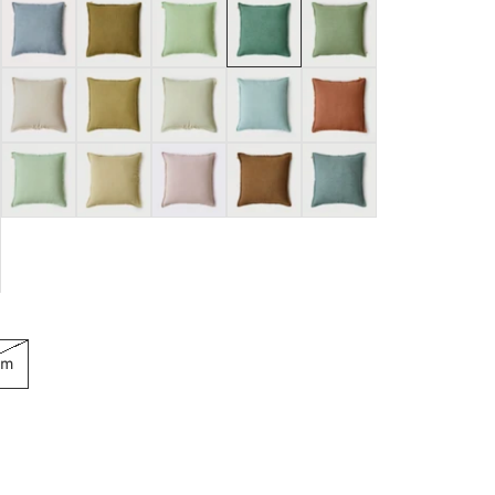
Baby Blue
Bronze
Celadon
Eucalyptus
Fern
Oatmeal
Ochre
Pistachio
Powder Blue
Rhubarb
Sage
Sand
Soft Pink
Tan Brown
Venetian Blue
cm