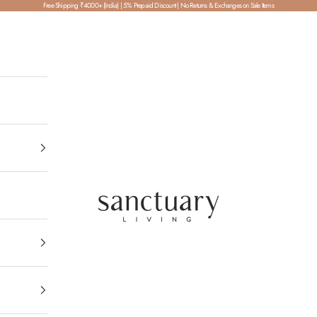
Free Shipping ₹4000+ (India) | 5% Prepaid Discount | No Returns & Exchanges on Sale Items
SanctuaryLiving