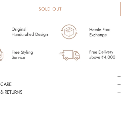
SOLD OUT
 CARE
 & RETURNS