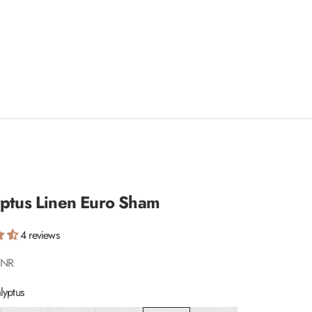
yptus Linen Euro Sham
4 reviews
INR
lyptus