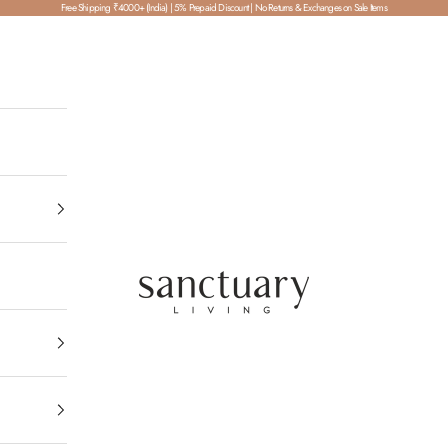
Free Shipping ₹4000+ (India) | 5% Prepaid Discount | No Returns & Exchanges on Sale Items
SanctuaryLiving