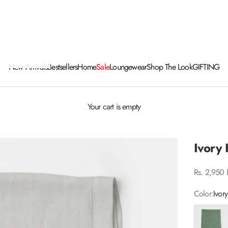
New Arrivals
Bestsellers
Home
Sale
Loungewear
Shop The Look
GIFTING
Your cart is empty
Ivory
Sale price
Rs. 2,950 
Color:
Ivory
Eucalyptus