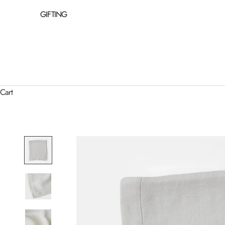
GIFTING
Cart