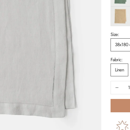
Sand
Size:
38x180
Fabric:
Linen
Decrease 