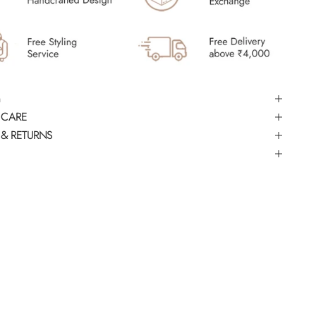
 CARE
 & RETURNS