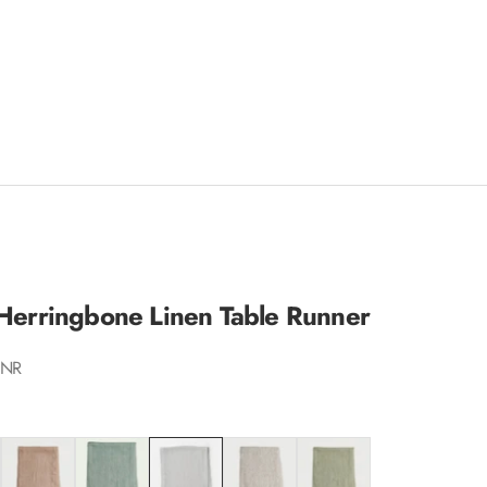
 Herringbone Linen Table Runner
INR
Blush
Duck Egg
Ivory
Oatmeal
Sage