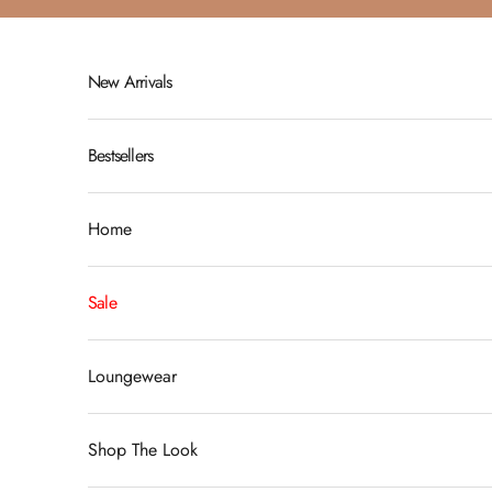
Skip to content
New Arrivals
Bestsellers
Home
Sale
Loungewear
Shop The Look