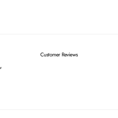
Customer Reviews
ew