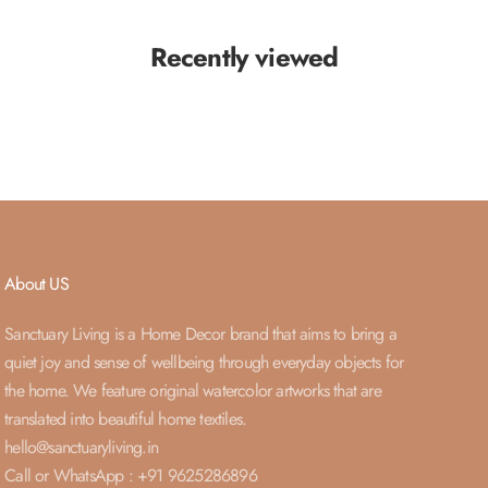
Recently viewed
About US
Sanctuary Living is a Home Decor brand that aims to bring a
quiet joy and sense of wellbeing through everyday objects for
the home. We feature original watercolor artworks that are
translated into beautiful home textiles.
hello@sanctuaryliving.in
Call or WhatsApp : +91 9625286896