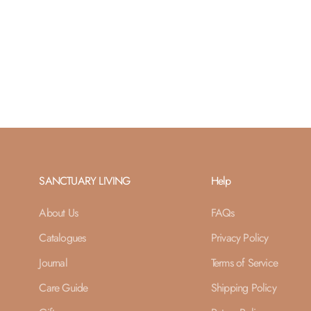
SANCTUARY LIVING
Help
About Us
FAQs
Catalogues
Privacy Policy
Journal
Terms of Service
Care Guide
Shipping Policy