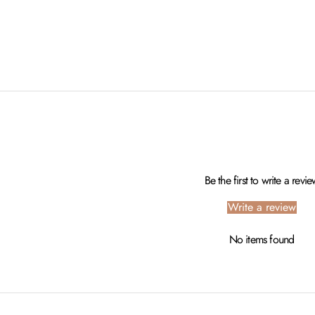
Be the first to write a revi
Write a review
No items found