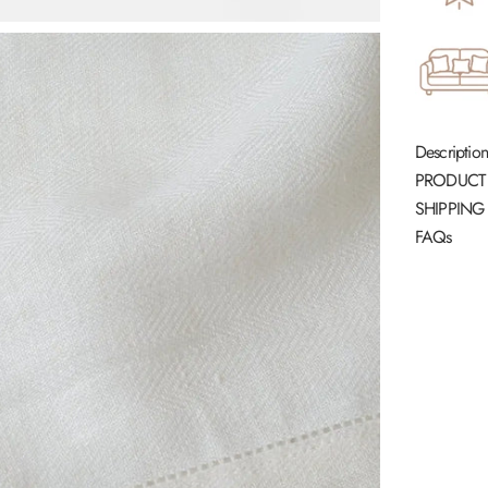
Description
PRODUCT
SHIPPING
FAQs