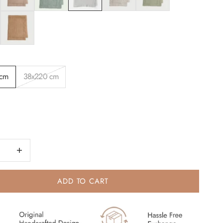
Spice
 cm
38x220 cm
quantity
Increase quantity
ADD TO CART