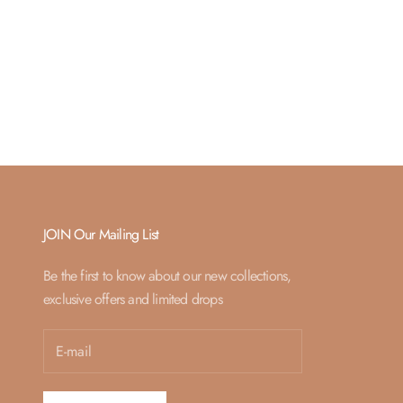
JOIN Our Mailing List
Be the first to know about our new collections,
exclusive offers and limited drops