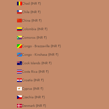
Chad (INR ₹)
Chile (INR ₹)
China (INR ₹)
Colombia (INR ₹)
Comoros (INR ₹)
Congo - Brazzaville (INR ₹)
Congo - Kinshasa (INR ₹)
Cook Islands (INR ₹)
Costa Rica (INR ₹)
Croatia (INR ₹)
Cyprus (INR ₹)
Czechia (INR ₹)
Denmark (INR ₹)