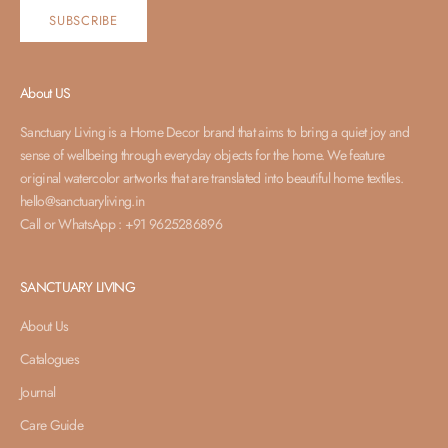
SUBSCRIBE
About US
Sanctuary Living is a Home Decor brand that aims to bring a quiet joy and
sense of wellbeing through everyday objects for the home. We feature
original watercolor artworks that are translated into beautiful home textiles.
hello@sanctuaryliving.in
Call or WhatsApp : +91 9625286896
SANCTUARY LIVING
About Us
Catalogues
Journal
Care Guide