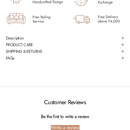
Description
PRODUCT CARE
SHIPPING & RETURNS
FAQs
Customer Reviews
Be the first to write a review
Write a review