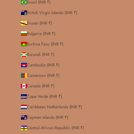
Brazil (INR ₹)
British Virgin Islands (INR ₹)
Brunei (INR ₹)
Bulgaria (INR ₹)
Burkina Faso (INR ₹)
Burundi (INR ₹)
Cambodia (INR ₹)
Cameroon (INR ₹)
Canada (INR ₹)
Cape Verde (INR ₹)
Caribbean Netherlands (INR ₹)
Cayman Islands (INR ₹)
Central African Republic (INR ₹)