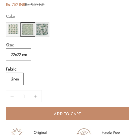
Sale price
Regular price
Rs. 752 INR
Rs. 940 INR
Color:
Size:
22x22 cm
Fabric:
Linen
Decrease quantity
Increase quantity
ADD TO CART