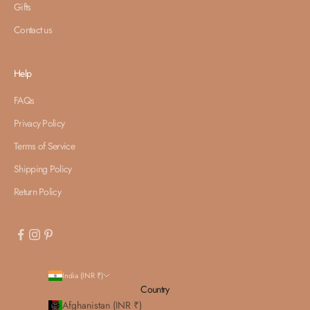
Gifts
Contact us
Help
FAQs
Privacy Policy
Terms of Service
Shipping Policy
Return Policy
India (INR ₹)
Country
Afghanistan (INR ₹)