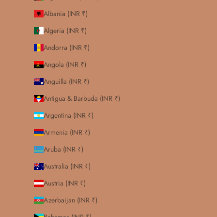
Albania (INR ₹)
Algeria (INR ₹)
Andorra (INR ₹)
Angola (INR ₹)
Anguilla (INR ₹)
Antigua & Barbuda (INR ₹)
Argentina (INR ₹)
Armenia (INR ₹)
Aruba (INR ₹)
Australia (INR ₹)
Austria (INR ₹)
Azerbaijan (INR ₹)