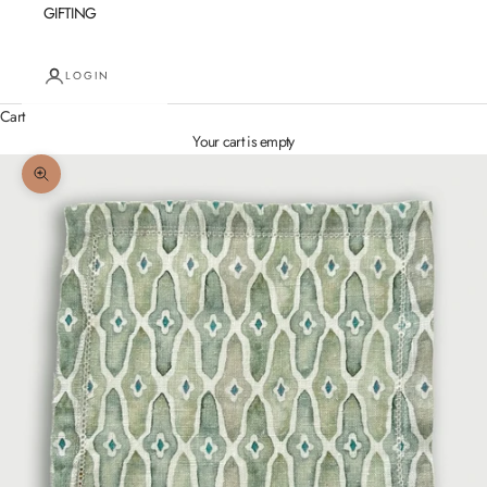
GIFTING
LOGIN
Cart
Your cart is empty
Zoom picture