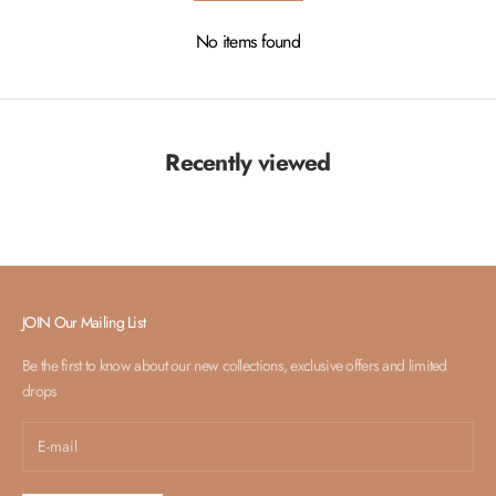
No items found
Recently viewed
JOIN Our Mailing List
Be the first to know about our new collections, exclusive offers and limited
drops