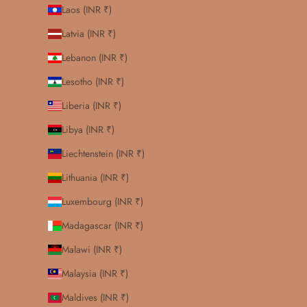
Laos (INR ₹)
Latvia (INR ₹)
Lebanon (INR ₹)
Lesotho (INR ₹)
Liberia (INR ₹)
Libya (INR ₹)
Liechtenstein (INR ₹)
Lithuania (INR ₹)
Luxembourg (INR ₹)
Madagascar (INR ₹)
Malawi (INR ₹)
Malaysia (INR ₹)
Maldives (INR ₹)