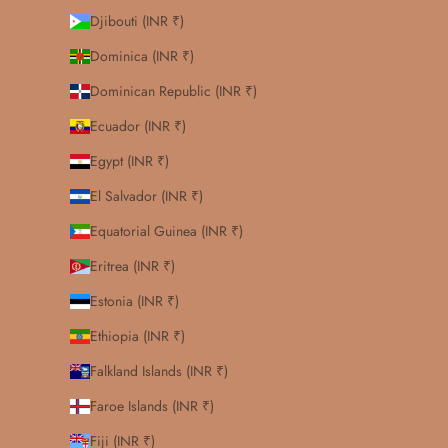
Djibouti (INR ₹)
Dominica (INR ₹)
Dominican Republic (INR ₹)
Ecuador (INR ₹)
Egypt (INR ₹)
El Salvador (INR ₹)
Equatorial Guinea (INR ₹)
Eritrea (INR ₹)
Estonia (INR ₹)
Ethiopia (INR ₹)
Falkland Islands (INR ₹)
Faroe Islands (INR ₹)
Fiji (INR ₹)