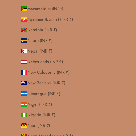
Mozambique (INR ₹)
Myanmar (Burma) (INR ₹)
Namibia (INR ₹)
Nauru (INR ₹)
Nepal (INR ₹)
Netherlands (INR ₹)
New Caledonia (INR ₹)
New Zealand (INR ₹)
Nicaragua (INR ₹)
Niger (INR ₹)
Nigeria (INR ₹)
Niue (INR ₹)