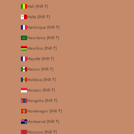
Mali (INR ₹)
Malta (INR ₹)
Martinique (INR ₹)
Mauritania (INR ₹)
Mauritius (INR ₹)
Mayotte (INR ₹)
Mexico (INR ₹)
Moldova (INR ₹)
Monaco (INR ₹)
Mongolia (INR ₹)
Montenegro (INR ₹)
Montserrat (INR ₹)
Morocco (INR ₹)