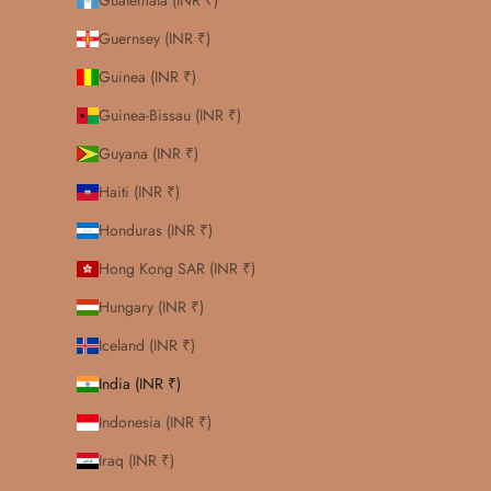
Guatemala (INR ₹)
Guernsey (INR ₹)
Guinea (INR ₹)
Guinea-Bissau (INR ₹)
Guyana (INR ₹)
Haiti (INR ₹)
Honduras (INR ₹)
Hong Kong SAR (INR ₹)
Hungary (INR ₹)
Iceland (INR ₹)
India (INR ₹)
Indonesia (INR ₹)
Iraq (INR ₹)