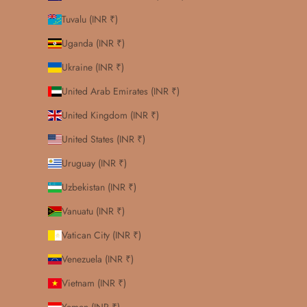
Tuvalu (INR ₹)
Uganda (INR ₹)
Ukraine (INR ₹)
United Arab Emirates (INR ₹)
United Kingdom (INR ₹)
United States (INR ₹)
Uruguay (INR ₹)
Uzbekistan (INR ₹)
Vanuatu (INR ₹)
Vatican City (INR ₹)
Venezuela (INR ₹)
Vietnam (INR ₹)