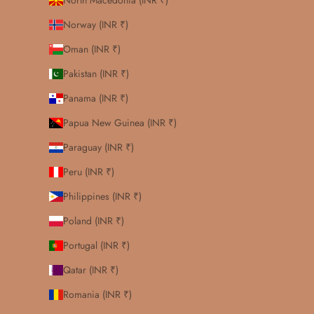
North Macedonia (INR ₹)
Norway (INR ₹)
Oman (INR ₹)
Pakistan (INR ₹)
Panama (INR ₹)
Papua New Guinea (INR ₹)
Paraguay (INR ₹)
Peru (INR ₹)
Philippines (INR ₹)
Poland (INR ₹)
Portugal (INR ₹)
Qatar (INR ₹)
Romania (INR ₹)