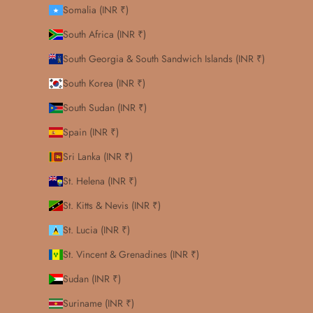
Somalia (INR ₹)
South Africa (INR ₹)
South Georgia & South Sandwich Islands (INR ₹)
South Korea (INR ₹)
South Sudan (INR ₹)
Spain (INR ₹)
Sri Lanka (INR ₹)
St. Helena (INR ₹)
St. Kitts & Nevis (INR ₹)
St. Lucia (INR ₹)
St. Vincent & Grenadines (INR ₹)
Sudan (INR ₹)
Suriname (INR ₹)