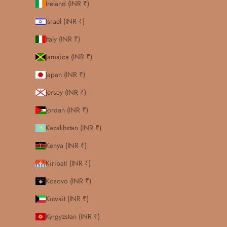
Ireland (INR ₹)
Israel (INR ₹)
Italy (INR ₹)
Jamaica (INR ₹)
Japan (INR ₹)
Jersey (INR ₹)
Jordan (INR ₹)
Kazakhstan (INR ₹)
Kenya (INR ₹)
Kiribati (INR ₹)
Kosovo (INR ₹)
Kuwait (INR ₹)
Kyrgyzstan (INR ₹)