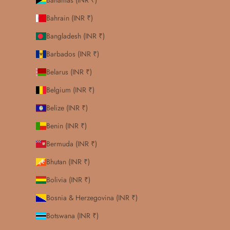
Bahamas (INR ₹)
Bahrain (INR ₹)
Bangladesh (INR ₹)
Barbados (INR ₹)
Belarus (INR ₹)
Belgium (INR ₹)
Belize (INR ₹)
Benin (INR ₹)
Bermuda (INR ₹)
Bhutan (INR ₹)
Bolivia (INR ₹)
Bosnia & Herzegovina (INR ₹)
Botswana (INR ₹)