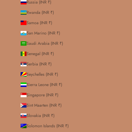
Russia (INR ₹)
Rwanda (INR ₹)
Samoa (INR ₹)
San Marino (INR ₹)
Saudi Arabia (INR ₹)
Senegal (INR ₹)
Serbia (INR ₹)
Seychelles (INR ₹)
Sierra Leone (INR ₹)
Singapore (INR ₹)
Sint Maarten (INR ₹)
Slovakia (INR ₹)
Solomon Islands (INR ₹)