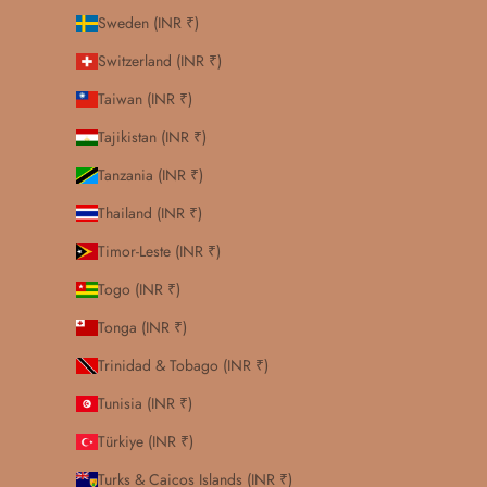
Sweden (INR ₹)
Switzerland (INR ₹)
Taiwan (INR ₹)
Tajikistan (INR ₹)
Tanzania (INR ₹)
Thailand (INR ₹)
Timor-Leste (INR ₹)
Togo (INR ₹)
Tonga (INR ₹)
Trinidad & Tobago (INR ₹)
Tunisia (INR ₹)
Türkiye (INR ₹)
Turks & Caicos Islands (INR ₹)