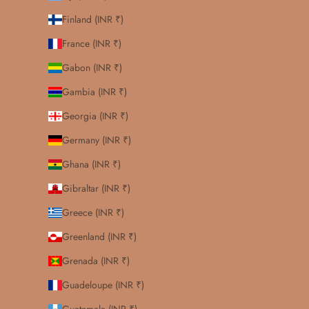
Finland (INR ₹)
France (INR ₹)
Gabon (INR ₹)
Gambia (INR ₹)
Georgia (INR ₹)
Germany (INR ₹)
Ghana (INR ₹)
Gibraltar (INR ₹)
Greece (INR ₹)
Greenland (INR ₹)
Grenada (INR ₹)
Guadeloupe (INR ₹)