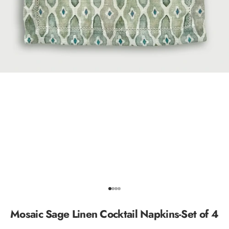
Go to item 1
Go to item 2
Go to item 3
Go to item 4
Mosaic Sage Linen Cocktail Napkins-Set of 4