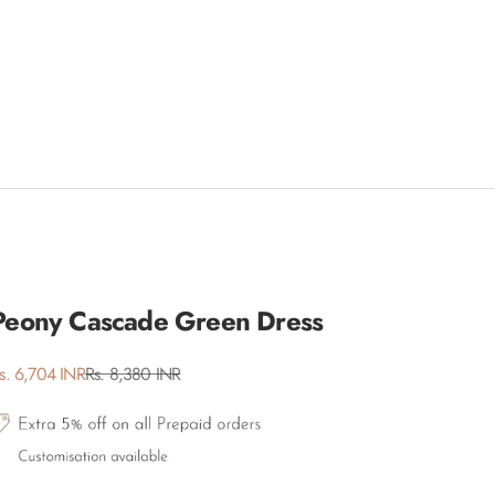
Peony Cascade Green Dress
ale price
Regular price
s. 6,704 INR
Rs. 8,380 INR