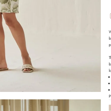
W
b
p
T
b
l
P