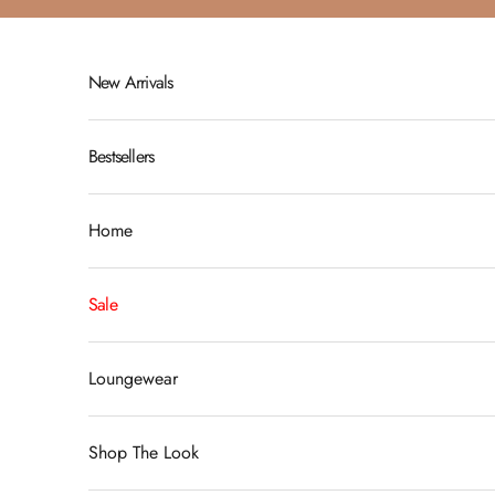
Skip to content
New Arrivals
Bestsellers
Home
Sale
Loungewear
Shop The Look