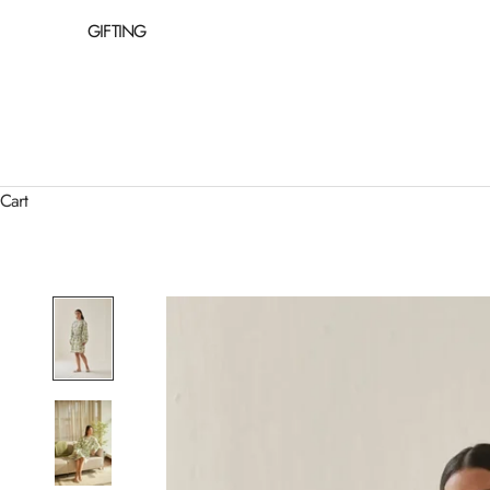
GIFTING
Cart