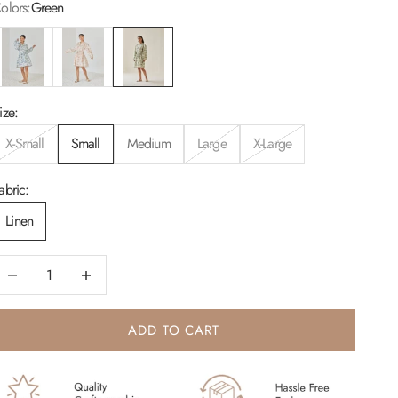
olors:
Green
lue
Blush
Green
ize:
X-Small
Small
Medium
Large
X-Large
abric:
Linen
ecrease quantity
Increase quantity
ADD TO CART