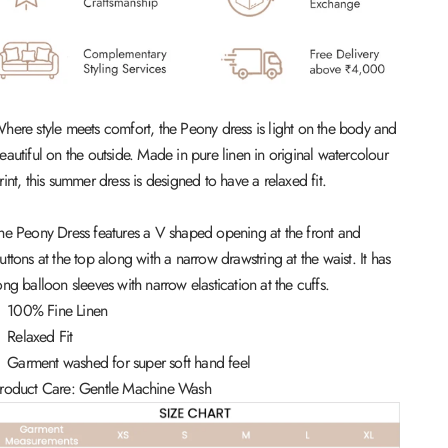
here style meets comfort, the Peony dress is light on the body and
eautiful on the outside. Made in pure linen in original watercolour
rint, this summer dress is designed to have a relaxed fit.
he Peony Dress features a V shaped opening at the front and
uttons at the top along with a narrow drawstring at the waist. It has
ong balloon sleeves with narrow elastication at the cuffs.
100% Fine Linen
Relaxed Fit
Garment washed for super soft hand feel
roduct Care: Gentle Machine Wash