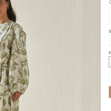
C
B
S
F
D