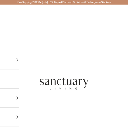
Free Shipping ₹4000+ (India) | 5% Prepaid Discount | No Returns & Exchanges on Sale Items
SanctuaryLiving