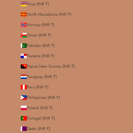
Niue (INR ₹)
North Macedonia (INR ₹)
Norway (INR ₹)
Oman (INR ₹)
Pakistan (INR ₹)
Panama (INR ₹)
Papua New Guinea (INR ₹)
Paraguay (INR ₹)
Peru (INR ₹)
Philippines (INR ₹)
Poland (INR ₹)
Portugal (INR ₹)
Qatar (INR ₹)