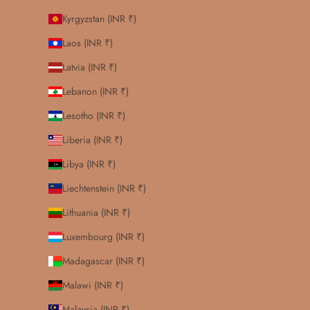
Kyrgyzstan (INR ₹)
Laos (INR ₹)
Latvia (INR ₹)
Lebanon (INR ₹)
Lesotho (INR ₹)
Liberia (INR ₹)
Libya (INR ₹)
Liechtenstein (INR ₹)
Lithuania (INR ₹)
Luxembourg (INR ₹)
Madagascar (INR ₹)
Malawi (INR ₹)
Malaysia (INR ₹)