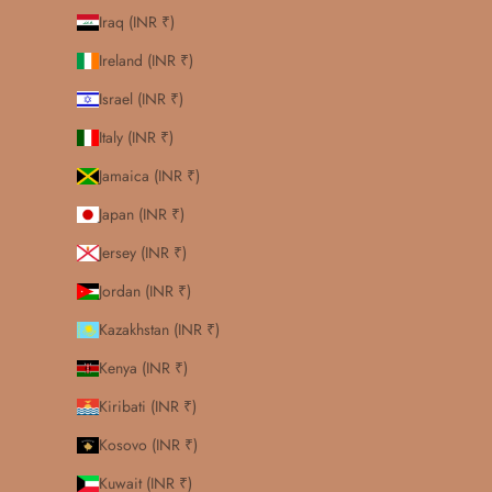
Iraq (INR ₹)
Ireland (INR ₹)
Israel (INR ₹)
Italy (INR ₹)
Jamaica (INR ₹)
Japan (INR ₹)
Jersey (INR ₹)
Jordan (INR ₹)
Kazakhstan (INR ₹)
Kenya (INR ₹)
Kiribati (INR ₹)
Kosovo (INR ₹)
Kuwait (INR ₹)