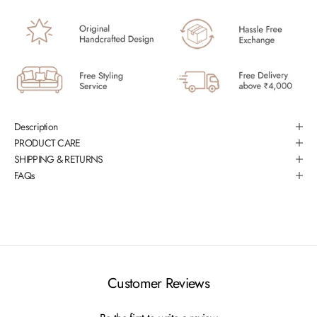
Description
PRODUCT CARE
SHIPPING & RETURNS
FAQs
Customer Reviews