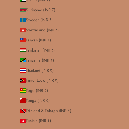
Suriname (INR ₹)
Sweden (INR ₹)
Switzerland (INR ₹)
Taiwan (INR ₹)
Tajikistan (INR ₹)
Tanzania (INR ₹)
Thailand (INR ₹)
Timor-Leste (INR ₹)
Togo (INR ₹)
Tonga (INR ₹)
Trinidad & Tobago (INR ₹)
Tunisia (INR ₹)