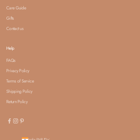
Care Guide
Gifts
Contact us
Help
FAQs
Privacy Policy
Terms of Service
Shipping Policy
Return Policy
India (INR ₹)