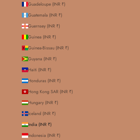
Guadeloupe (INR ₹)
Guatemala (INR ₹)
Guernsey (INR ₹)
Guinea (INR ₹)
Guinea-Bissau (INR ₹)
Guyana (INR ₹)
Haiti (INR ₹)
Honduras (INR ₹)
Hong Kong SAR (INR ₹)
Hungary (INR ₹)
Iceland (INR ₹)
India (INR ₹)
Indonesia (INR ₹)