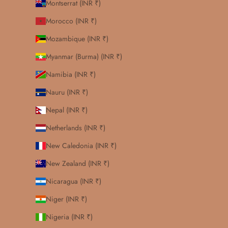
Montserrat (INR ₹)
Morocco (INR ₹)
Mozambique (INR ₹)
Myanmar (Burma) (INR ₹)
Namibia (INR ₹)
Nauru (INR ₹)
Nepal (INR ₹)
Netherlands (INR ₹)
New Caledonia (INR ₹)
New Zealand (INR ₹)
Nicaragua (INR ₹)
Niger (INR ₹)
Nigeria (INR ₹)