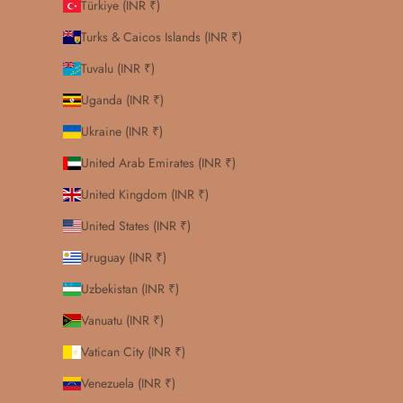
Türkiye (INR ₹)
Turks & Caicos Islands (INR ₹)
Tuvalu (INR ₹)
Uganda (INR ₹)
Ukraine (INR ₹)
United Arab Emirates (INR ₹)
United Kingdom (INR ₹)
United States (INR ₹)
Uruguay (INR ₹)
Uzbekistan (INR ₹)
Vanuatu (INR ₹)
Vatican City (INR ₹)
Venezuela (INR ₹)