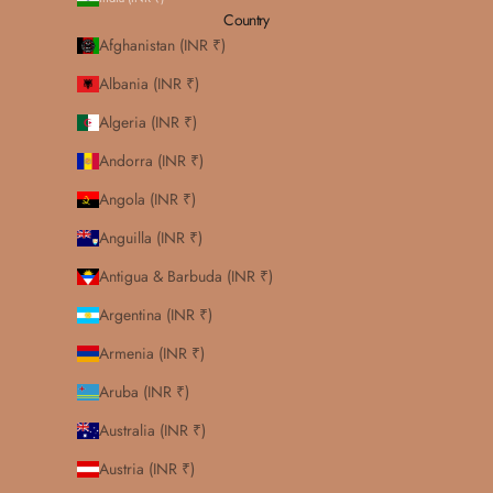
Country
Afghanistan (INR ₹)
Albania (INR ₹)
Algeria (INR ₹)
Andorra (INR ₹)
Angola (INR ₹)
Anguilla (INR ₹)
Antigua & Barbuda (INR ₹)
Argentina (INR ₹)
Armenia (INR ₹)
Aruba (INR ₹)
Australia (INR ₹)
Austria (INR ₹)