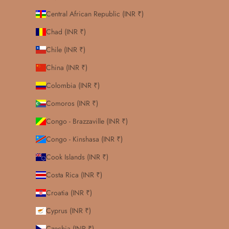
Central African Republic (INR ₹)
Chad (INR ₹)
Chile (INR ₹)
China (INR ₹)
Colombia (INR ₹)
Comoros (INR ₹)
Congo - Brazzaville (INR ₹)
Congo - Kinshasa (INR ₹)
Cook Islands (INR ₹)
Costa Rica (INR ₹)
Croatia (INR ₹)
Cyprus (INR ₹)
Czechia (INR ₹)