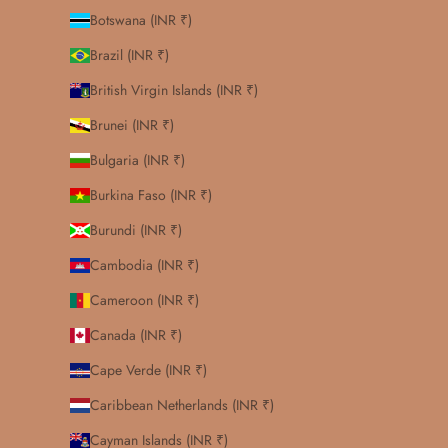
Botswana (INR ₹)
Brazil (INR ₹)
British Virgin Islands (INR ₹)
Brunei (INR ₹)
Bulgaria (INR ₹)
Burkina Faso (INR ₹)
Burundi (INR ₹)
Cambodia (INR ₹)
Cameroon (INR ₹)
Canada (INR ₹)
Cape Verde (INR ₹)
Caribbean Netherlands (INR ₹)
Cayman Islands (INR ₹)