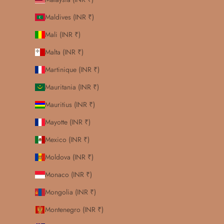
Maldives (INR ₹)
Mali (INR ₹)
Malta (INR ₹)
Martinique (INR ₹)
Mauritania (INR ₹)
Mauritius (INR ₹)
Mayotte (INR ₹)
Mexico (INR ₹)
Moldova (INR ₹)
Monaco (INR ₹)
Mongolia (INR ₹)
Montenegro (INR ₹)