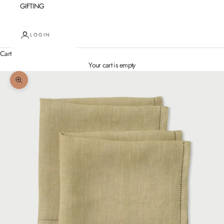
GIFTING
LOGIN
Cart
Your cart is empty
Zoom picture