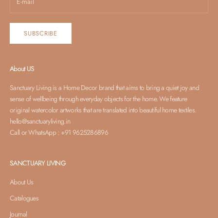
SUBSCRIBE
About US
Sanctuary Living is a Home Decor brand that aims to bring a quiet joy and
sense of wellbeing through everyday objects for the home. We feature
original watercolor artworks that are translated into beautiful home textiles.
hello@sanctuaryliving.in
Call or WhatsApp : +91 9625286896
SANCTUARY LIVING
About Us
Catalogues
Journal