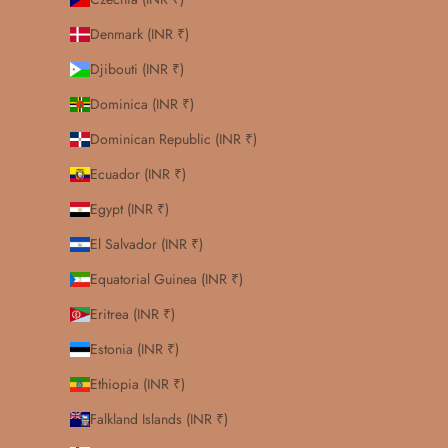
Denmark (INR ₹)
Djibouti (INR ₹)
Dominica (INR ₹)
Dominican Republic (INR ₹)
Ecuador (INR ₹)
Egypt (INR ₹)
El Salvador (INR ₹)
Equatorial Guinea (INR ₹)
Eritrea (INR ₹)
Estonia (INR ₹)
Ethiopia (INR ₹)
Falkland Islands (INR ₹)