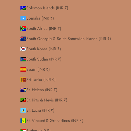
Solomon Islands (INR ₹)
Somalia (INR ₹)
South Africa (INR ₹)
South Georgia & South Sandwich Islands (INR ₹)
South Korea (INR ₹)
South Sudan (INR ₹)
Spain (INR ₹)
Sri Lanka (INR ₹)
St. Helena (INR ₹)
St. Kitts & Nevis (INR ₹)
St. Lucia (INR ₹)
St. Vincent & Grenadines (INR ₹)
Sudan (INR ₹)