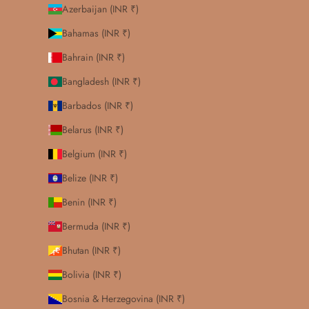
Azerbaijan (INR ₹)
Bahamas (INR ₹)
Bahrain (INR ₹)
Bangladesh (INR ₹)
Barbados (INR ₹)
Belarus (INR ₹)
Belgium (INR ₹)
Belize (INR ₹)
Benin (INR ₹)
Bermuda (INR ₹)
Bhutan (INR ₹)
Bolivia (INR ₹)
Bosnia & Herzegovina (INR ₹)