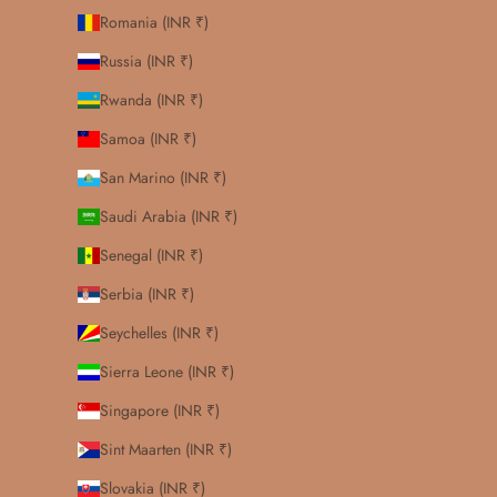
Romania (INR ₹)
Russia (INR ₹)
Rwanda (INR ₹)
Samoa (INR ₹)
San Marino (INR ₹)
Saudi Arabia (INR ₹)
Senegal (INR ₹)
Serbia (INR ₹)
Seychelles (INR ₹)
Sierra Leone (INR ₹)
Singapore (INR ₹)
Sint Maarten (INR ₹)
Slovakia (INR ₹)