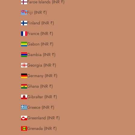
Faroe Islands (INR ₹)
Fiji (INR ₹)
Finland (INR ₹)
France (INR ₹)
Gabon (INR ₹)
Gambia (INR ₹)
Georgia (INR ₹)
Germany (INR ₹)
Ghana (INR ₹)
Gibraltar (INR ₹)
Greece (INR ₹)
Greenland (INR ₹)
Grenada (INR ₹)