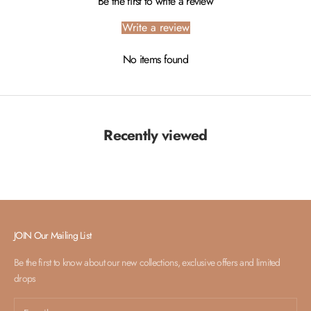
Be the first to write a review
Write a review
No items found
Recently viewed
JOIN Our Mailing List
Be the first to know about our new collections, exclusive offers and limited
drops