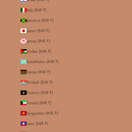
Italy (INR ₹)
Jamaica (INR ₹)
Japan (INR ₹)
Jersey (INR ₹)
Jordan (INR ₹)
Kazakhstan (INR ₹)
Kenya (INR ₹)
Kiribati (INR ₹)
Kosovo (INR ₹)
Kuwait (INR ₹)
Kyrgyzstan (INR ₹)
Laos (INR ₹)