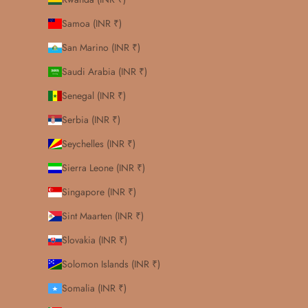
Samoa (INR ₹)
San Marino (INR ₹)
Saudi Arabia (INR ₹)
Senegal (INR ₹)
Serbia (INR ₹)
Seychelles (INR ₹)
Sierra Leone (INR ₹)
Singapore (INR ₹)
Sint Maarten (INR ₹)
Slovakia (INR ₹)
Solomon Islands (INR ₹)
Somalia (INR ₹)