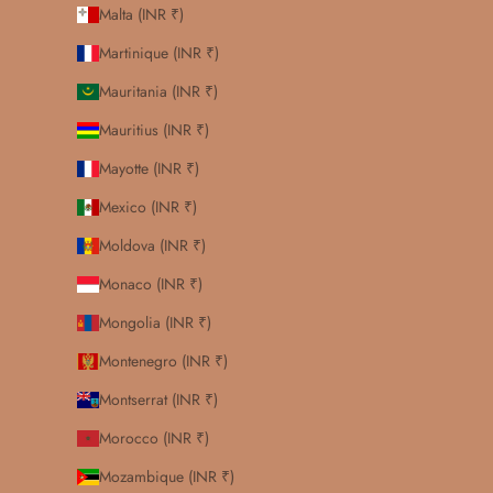
Malta (INR ₹)
Martinique (INR ₹)
Mauritania (INR ₹)
Mauritius (INR ₹)
Mayotte (INR ₹)
Mexico (INR ₹)
Moldova (INR ₹)
Monaco (INR ₹)
Mongolia (INR ₹)
Montenegro (INR ₹)
Montserrat (INR ₹)
Morocco (INR ₹)
Mozambique (INR ₹)