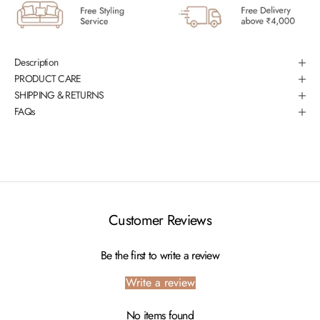
Description
PRODUCT CARE
SHIPPING & RETURNS
FAQs
Customer Reviews
Be the first to write a review
Write a review
No items found