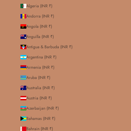
Algeria (INR ₹)
Andorra (INR ₹)
Angola (INR ₹)
Anguilla (INR ₹)
Antigua & Barbuda (INR ₹)
Argentina (INR ₹)
Armenia (INR ₹)
Aruba (INR ₹)
Australia (INR ₹)
Austria (INR ₹)
Azerbaijan (INR ₹)
Bahamas (INR ₹)
Bahrain (INR ₹)