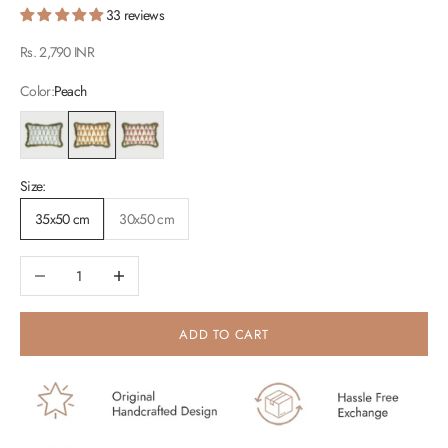
33 reviews
Sale price
Rs. 2,790 INR
Color:
Peach
Light Blue
Peach
Raspberry
Size:
35x50 cm
30x50 cm
Decrease quantity
Increase quantity
ADD TO CART