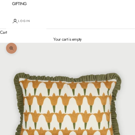
GIFTING
LOGIN
Cart
Your cart is empty
Zoom picture