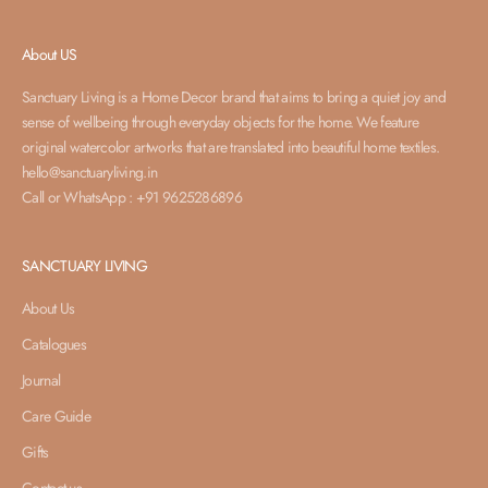
About US
Sanctuary Living is a Home Decor brand that aims to bring a quiet joy and
sense of wellbeing through everyday objects for the home. We feature
original watercolor artworks that are translated into beautiful home textiles.
hello@sanctuaryliving.in
Call or WhatsApp : +91 9625286896
SANCTUARY LIVING
About Us
Catalogues
Journal
Care Guide
Gifts
Contact us