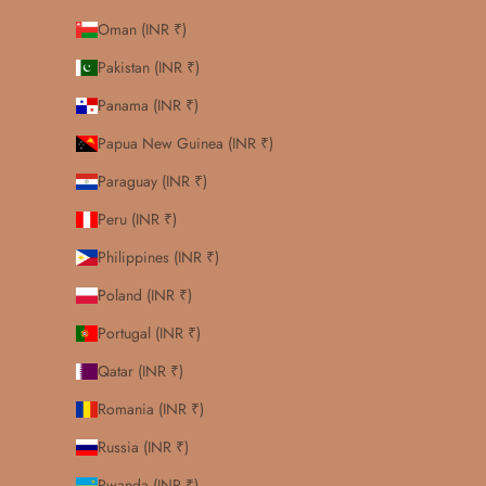
Oman (INR ₹)
Pakistan (INR ₹)
Panama (INR ₹)
Papua New Guinea (INR ₹)
Paraguay (INR ₹)
Peru (INR ₹)
Philippines (INR ₹)
Poland (INR ₹)
Portugal (INR ₹)
Qatar (INR ₹)
Romania (INR ₹)
Russia (INR ₹)
Rwanda (INR ₹)