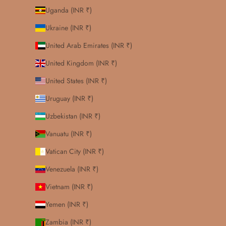
Uganda (INR ₹)
Ukraine (INR ₹)
United Arab Emirates (INR ₹)
United Kingdom (INR ₹)
United States (INR ₹)
Uruguay (INR ₹)
Uzbekistan (INR ₹)
Vanuatu (INR ₹)
Vatican City (INR ₹)
Venezuela (INR ₹)
Vietnam (INR ₹)
Yemen (INR ₹)
Zambia (INR ₹)