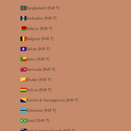
Bangladesh (INR ₹)
Barbados (INR ₹)
Belarus (INR ₹)
Belgium (INR ₹)
Belize (INR ₹)
Benin (INR ₹)
Bermuda (INR ₹)
Bhutan (INR ₹)
Bolivia (INR ₹)
Bosnia & Herzegovina (INR ₹)
Botswana (INR ₹)
Brazil (INR ₹)
British Virgin Islands (INR ₹)