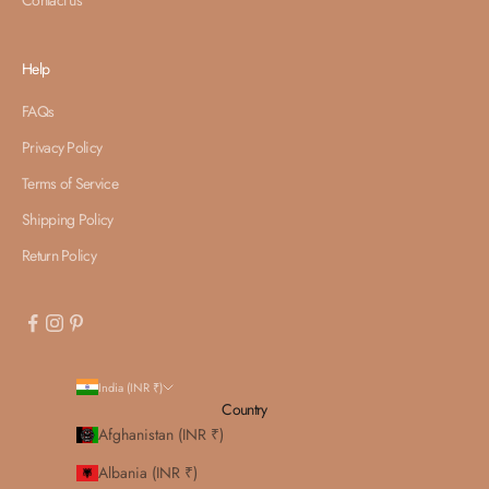
Help
FAQs
Privacy Policy
Terms of Service
Shipping Policy
Return Policy
India (INR ₹)
Country
Afghanistan (INR ₹)
Albania (INR ₹)