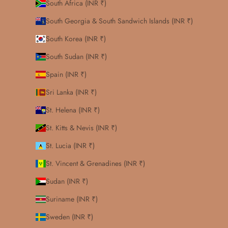
South Africa (INR ₹)
South Georgia & South Sandwich Islands (INR ₹)
South Korea (INR ₹)
South Sudan (INR ₹)
Spain (INR ₹)
Sri Lanka (INR ₹)
St. Helena (INR ₹)
St. Kitts & Nevis (INR ₹)
St. Lucia (INR ₹)
St. Vincent & Grenadines (INR ₹)
Sudan (INR ₹)
Suriname (INR ₹)
Sweden (INR ₹)