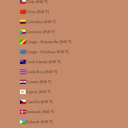
Chile (INR ₹)
China (INR ₹)
Colombia (INR ₹)
Comoros (INR ₹)
Congo - Brazzaville (INR ₹)
Congo - Kinshasa (INR ₹)
Cook Islands (INR ₹)
Costa Rica (INR ₹)
Croatia (INR ₹)
Cyprus (INR ₹)
Czechia (INR ₹)
Denmark (INR ₹)
Djibouti (INR ₹)