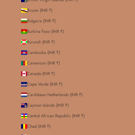
Brunei (INR ₹)
Bulgaria (INR ₹)
Burkina Faso (INR ₹)
Burundi (INR ₹)
Cambodia (INR ₹)
Cameroon (INR ₹)
Canada (INR ₹)
Cape Verde (INR ₹)
Caribbean Netherlands (INR ₹)
Cayman Islands (INR ₹)
Central African Republic (INR ₹)
Chad (INR ₹)