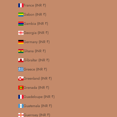
France (INR ₹)
Gabon (INR ₹)
Gambia (INR ₹)
Georgia (INR ₹)
Germany (INR ₹)
Ghana (INR ₹)
Gibraltar (INR ₹)
Greece (INR ₹)
Greenland (INR ₹)
Grenada (INR ₹)
Guadeloupe (INR ₹)
Guatemala (INR ₹)
Guernsey (INR ₹)