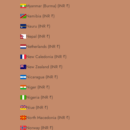
Myanmar (Burma) (INR ₹)
Namibia (INR ₹)
Nauru (INR ₹)
Nepal (INR ₹)
Netherlands (INR ₹)
New Caledonia (INR ₹)
New Zealand (INR ₹)
Nicaragua (INR ₹)
Niger (INR ₹)
Nigeria (INR ₹)
Niue (INR ₹)
North Macedonia (INR ₹)
Norway (INR ₹)