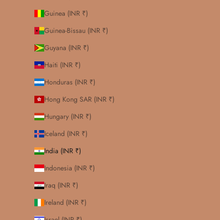
Guinea (INR ₹)
Guinea-Bissau (INR ₹)
Guyana (INR ₹)
Haiti (INR ₹)
Honduras (INR ₹)
Hong Kong SAR (INR ₹)
Hungary (INR ₹)
Iceland (INR ₹)
India (INR ₹)
Indonesia (INR ₹)
Iraq (INR ₹)
Ireland (INR ₹)
Israel (INR ₹)