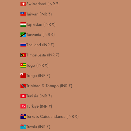
Switzerland (INR ₹)
Taiwan (INR ₹)
Tajikistan (INR ₹)
Tanzania (INR ₹)
Thailand (INR ₹)
Timor-Leste (INR ₹)
Togo (INR ₹)
Tonga (INR ₹)
Trinidad & Tobago (INR ₹)
Tunisia (INR ₹)
Türkiye (INR ₹)
Turks & Caicos Islands (INR ₹)
Tuvalu (INR ₹)