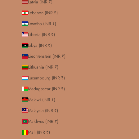
Latvia (INR ₹)
Lebanon (INR ₹)
Lesotho (INR ₹)
Liberia (INR ₹)
Libya (INR ₹)
Liechtenstein (INR ₹)
Lithuania (INR ₹)
Luxembourg (INR ₹)
Madagascar (INR ₹)
Malawi (INR ₹)
Malaysia (INR ₹)
Maldives (INR ₹)
Mali (INR ₹)