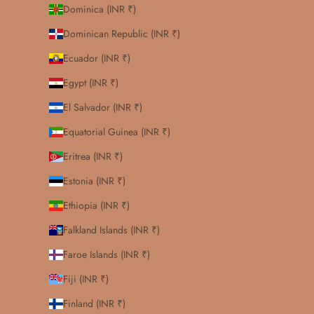
Dominica (INR ₹)
Dominican Republic (INR ₹)
Ecuador (INR ₹)
Egypt (INR ₹)
El Salvador (INR ₹)
Equatorial Guinea (INR ₹)
Eritrea (INR ₹)
Estonia (INR ₹)
Ethiopia (INR ₹)
Falkland Islands (INR ₹)
Faroe Islands (INR ₹)
Fiji (INR ₹)
Finland (INR ₹)