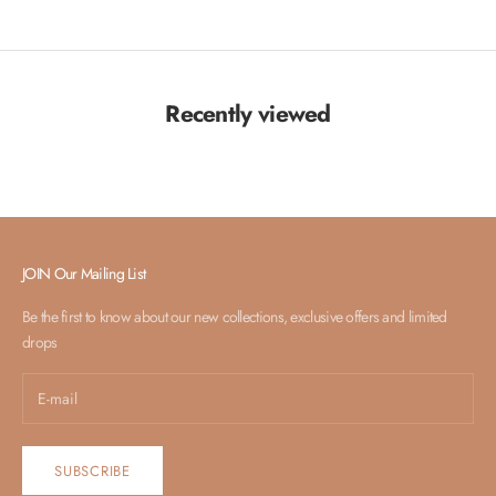
Recently viewed
JOIN Our Mailing List
Be the first to know about our new collections, exclusive offers and limited
drops
SUBSCRIBE