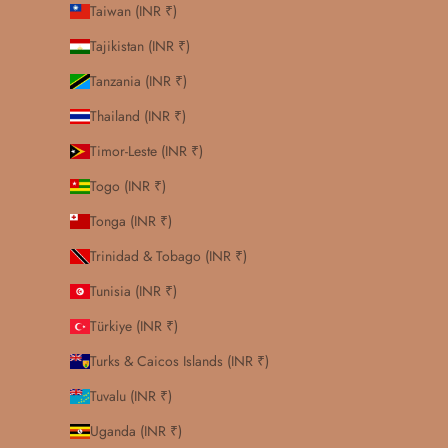
Taiwan (INR ₹)
Tajikistan (INR ₹)
Tanzania (INR ₹)
Thailand (INR ₹)
Timor-Leste (INR ₹)
Togo (INR ₹)
Tonga (INR ₹)
Trinidad & Tobago (INR ₹)
Tunisia (INR ₹)
Türkiye (INR ₹)
Turks & Caicos Islands (INR ₹)
Tuvalu (INR ₹)
Uganda (INR ₹)