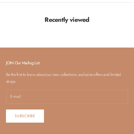
Recently viewed
JOIN Our Mailing List
Be the first to know about our new collections, exclusive offers and limited
drops
SUBSCRIBE