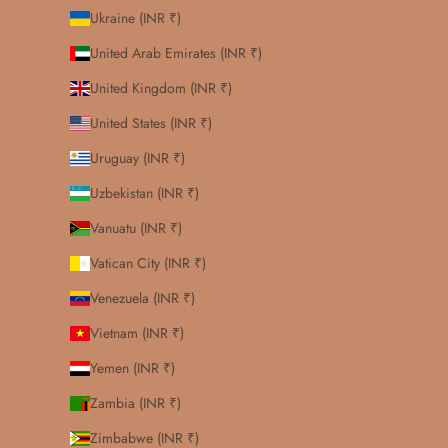
Ukraine (INR ₹)
United Arab Emirates (INR ₹)
United Kingdom (INR ₹)
United States (INR ₹)
Uruguay (INR ₹)
Uzbekistan (INR ₹)
Vanuatu (INR ₹)
Vatican City (INR ₹)
Venezuela (INR ₹)
Vietnam (INR ₹)
Yemen (INR ₹)
Zambia (INR ₹)
Zimbabwe (INR ₹)