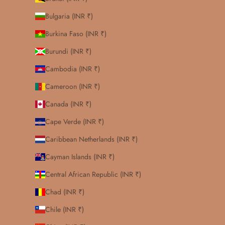
Bulgaria (INR ₹)
Burkina Faso (INR ₹)
Burundi (INR ₹)
Cambodia (INR ₹)
Cameroon (INR ₹)
Canada (INR ₹)
Cape Verde (INR ₹)
Caribbean Netherlands (INR ₹)
Cayman Islands (INR ₹)
Central African Republic (INR ₹)
Chad (INR ₹)
Chile (INR ₹)