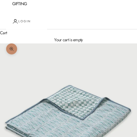
GIFTING
LOGIN
Cart
Your cart is empty
Zoom picture