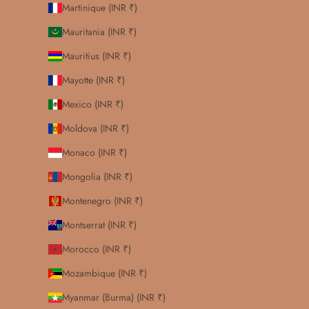
Martinique (INR ₹)
Mauritania (INR ₹)
Mauritius (INR ₹)
Mayotte (INR ₹)
Mexico (INR ₹)
Moldova (INR ₹)
Monaco (INR ₹)
Mongolia (INR ₹)
Montenegro (INR ₹)
Montserrat (INR ₹)
Morocco (INR ₹)
Mozambique (INR ₹)
Myanmar (Burma) (INR ₹)