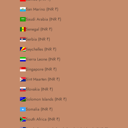
San Marino (INR ₹)
Saudi Arabia (INR ₹)
Senegal (INR ₹)
Serbia (INR ₹)
Seychelles (INR ₹)
Sierra Leone (INR ₹)
Singapore (INR ₹)
Sint Maarten (INR ₹)
Slovakia (INR ₹)
Solomon Islands (INR ₹)
Somalia (INR ₹)
South Africa (INR ₹)