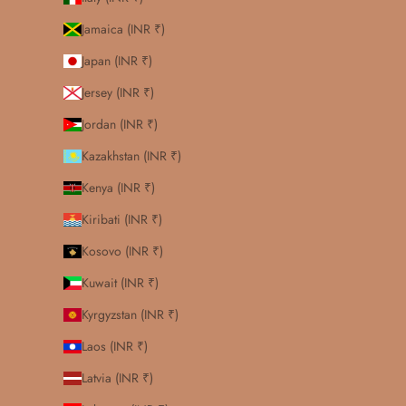
Jamaica (INR ₹)
Japan (INR ₹)
Jersey (INR ₹)
Jordan (INR ₹)
Kazakhstan (INR ₹)
Kenya (INR ₹)
Kiribati (INR ₹)
Kosovo (INR ₹)
Kuwait (INR ₹)
Kyrgyzstan (INR ₹)
Laos (INR ₹)
Latvia (INR ₹)