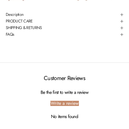
Description
PRODUCT CARE
SHIPPING & RETURNS
FAQs
Customer Reviews
Be the first to write a review
Write a review
No items found