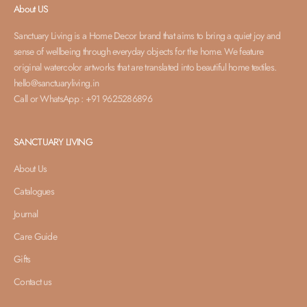
About US
Sanctuary Living is a Home Decor brand that aims to bring a quiet joy and
sense of wellbeing through everyday objects for the home. We feature
original watercolor artworks that are translated into beautiful home textiles.
hello@sanctuaryliving.in
Call or WhatsApp : +91 9625286896
SANCTUARY LIVING
About Us
Catalogues
Journal
Care Guide
Gifts
Contact us