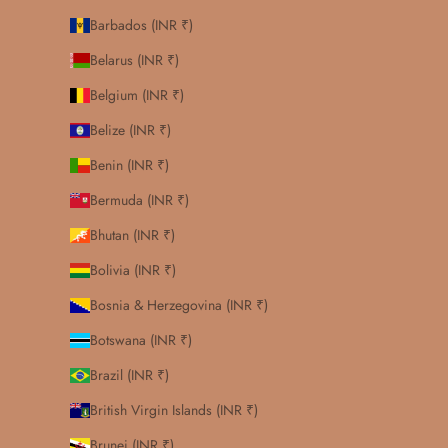
Barbados (INR ₹)
Belarus (INR ₹)
Belgium (INR ₹)
Belize (INR ₹)
Benin (INR ₹)
Bermuda (INR ₹)
Bhutan (INR ₹)
Bolivia (INR ₹)
Bosnia & Herzegovina (INR ₹)
Botswana (INR ₹)
Brazil (INR ₹)
British Virgin Islands (INR ₹)
Brunei (INR ₹)