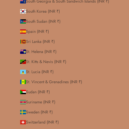
South Georgia & South Sandwich Islands (INR ₹)
South Korea (INR ₹)
South Sudan (INR ₹)
Spain (INR ₹)
Sri Lanka (INR ₹)
St. Helena (INR ₹)
St. Kitts & Nevis (INR ₹)
St. Lucia (INR ₹)
St. Vincent & Grenadines (INR ₹)
Sudan (INR ₹)
Suriname (INR ₹)
Sweden (INR ₹)
Switzerland (INR ₹)