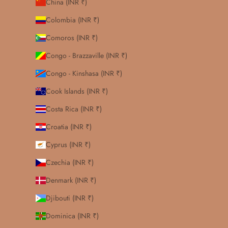
China (INR ₹)
Colombia (INR ₹)
Comoros (INR ₹)
Congo - Brazzaville (INR ₹)
Congo - Kinshasa (INR ₹)
Cook Islands (INR ₹)
Costa Rica (INR ₹)
Croatia (INR ₹)
Cyprus (INR ₹)
Czechia (INR ₹)
Denmark (INR ₹)
Djibouti (INR ₹)
Dominica (INR ₹)