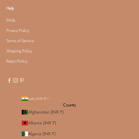
Help
FAQs
Privacy Policy
Terms of Service
Shipping Policy
Return Policy
India (INR ₹)
Country
Afghanistan (INR ₹)
Albania (INR ₹)
Algeria (INR ₹)