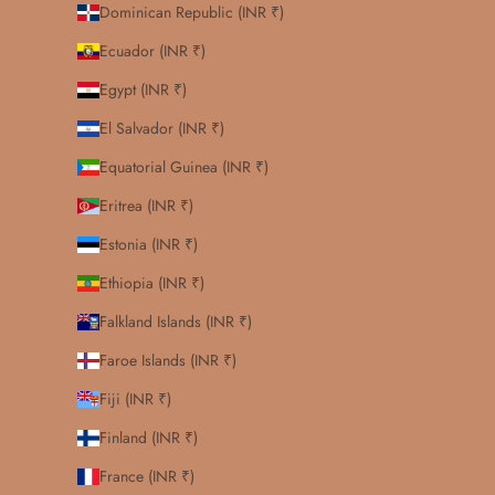
Dominican Republic (INR ₹)
Ecuador (INR ₹)
Egypt (INR ₹)
El Salvador (INR ₹)
Equatorial Guinea (INR ₹)
Eritrea (INR ₹)
Estonia (INR ₹)
Ethiopia (INR ₹)
Falkland Islands (INR ₹)
Faroe Islands (INR ₹)
Fiji (INR ₹)
Finland (INR ₹)
France (INR ₹)