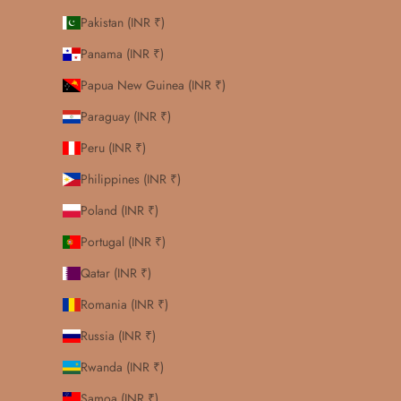
Pakistan (INR ₹)
Panama (INR ₹)
Papua New Guinea (INR ₹)
Paraguay (INR ₹)
Peru (INR ₹)
Philippines (INR ₹)
Poland (INR ₹)
Portugal (INR ₹)
Qatar (INR ₹)
Romania (INR ₹)
Russia (INR ₹)
Rwanda (INR ₹)
Samoa (INR ₹)