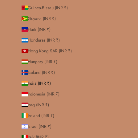
Guinea-Bissau (INR ₹)
Guyana (INR ₹)
Haiti (INR ₹)
Honduras (INR ₹)
Hong Kong SAR (INR ₹)
Hungary (INR ₹)
Iceland (INR ₹)
India (INR ₹)
Indonesia (INR ₹)
Iraq (INR ₹)
Ireland (INR ₹)
Israel (INR ₹)
Italy (INR ₹)