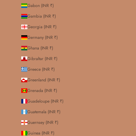
Gabon (INR ₹)
Gambia (INR ₹)
Georgia (INR ₹)
Germany (INR ₹)
Ghana (INR ₹)
Gibraltar (INR ₹)
Greece (INR ₹)
Greenland (INR ₹)
Grenada (INR ₹)
Guadeloupe (INR ₹)
Guatemala (INR ₹)
Guernsey (INR ₹)
Guinea (INR ₹)