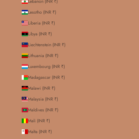
Lebanon (INR ₹)
Lesotho (INR ₹)
Liberia (INR ₹)
Libya (INR ₹)
Liechtenstein (INR ₹)
Lithuania (INR ₹)
Luxembourg (INR ₹)
Madagascar (INR ₹)
Malawi (INR ₹)
Malaysia (INR ₹)
Maldives (INR ₹)
Mali (INR ₹)
Malta (INR ₹)