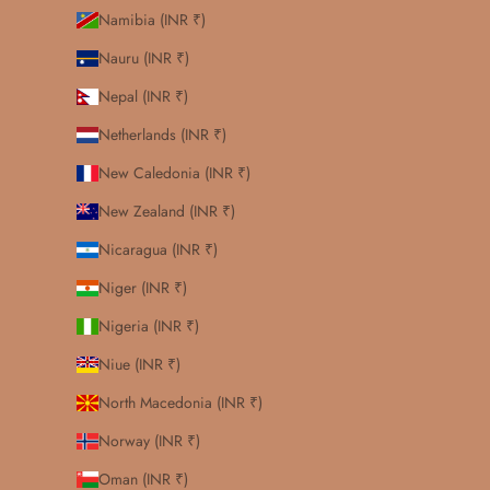
Namibia (INR ₹)
Nauru (INR ₹)
Nepal (INR ₹)
Netherlands (INR ₹)
New Caledonia (INR ₹)
New Zealand (INR ₹)
Nicaragua (INR ₹)
Niger (INR ₹)
Nigeria (INR ₹)
Niue (INR ₹)
North Macedonia (INR ₹)
Norway (INR ₹)
Oman (INR ₹)