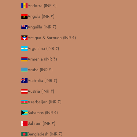
Andorra (INR ₹)
Angola (INR ₹)
Anguilla (INR ₹)
Antigua & Barbuda (INR ₹)
Argentina (INR ₹)
Armenia (INR ₹)
Aruba (INR ₹)
Australia (INR ₹)
Austria (INR ₹)
Azerbaijan (INR ₹)
Bahamas (INR ₹)
Bahrain (INR ₹)
Bangladesh (INR ₹)