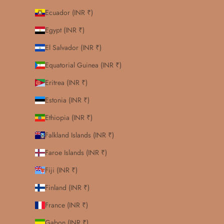
Ecuador (INR ₹)
Egypt (INR ₹)
El Salvador (INR ₹)
Equatorial Guinea (INR ₹)
Eritrea (INR ₹)
Estonia (INR ₹)
Ethiopia (INR ₹)
Falkland Islands (INR ₹)
Faroe Islands (INR ₹)
Fiji (INR ₹)
Finland (INR ₹)
France (INR ₹)
Gabon (INR ₹)