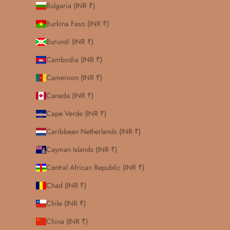
Bulgaria (INR ₹)
Burkina Faso (INR ₹)
Burundi (INR ₹)
Cambodia (INR ₹)
Cameroon (INR ₹)
Canada (INR ₹)
Cape Verde (INR ₹)
Caribbean Netherlands (INR ₹)
Cayman Islands (INR ₹)
Central African Republic (INR ₹)
Chad (INR ₹)
Chile (INR ₹)
China (INR ₹)