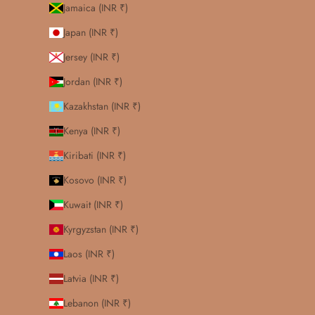
Jamaica (INR ₹)
Japan (INR ₹)
Jersey (INR ₹)
Jordan (INR ₹)
Kazakhstan (INR ₹)
Kenya (INR ₹)
Kiribati (INR ₹)
Kosovo (INR ₹)
Kuwait (INR ₹)
Kyrgyzstan (INR ₹)
Laos (INR ₹)
Latvia (INR ₹)
Lebanon (INR ₹)