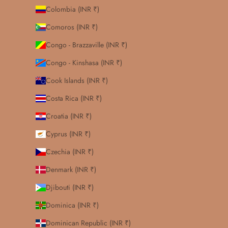
Colombia (INR ₹)
Comoros (INR ₹)
Congo - Brazzaville (INR ₹)
Congo - Kinshasa (INR ₹)
Cook Islands (INR ₹)
Costa Rica (INR ₹)
Croatia (INR ₹)
Cyprus (INR ₹)
Czechia (INR ₹)
Denmark (INR ₹)
Djibouti (INR ₹)
Dominica (INR ₹)
Dominican Republic (INR ₹)