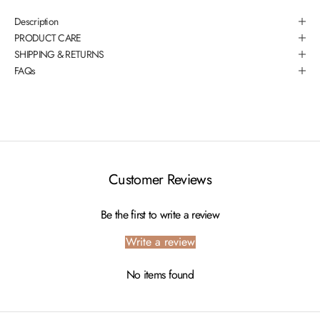
Description
PRODUCT CARE
SHIPPING & RETURNS
FAQs
Customer Reviews
Be the first to write a review
Write a review
No items found