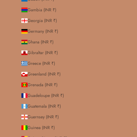
Gambia (INR ₹)
Georgia (INR ₹)
Germany (INR ₹)
Ghana (INR ₹)
Gibraltar (INR ₹)
Greece (INR ₹)
Greenland (INR ₹)
Grenada (INR ₹)
Guadeloupe (INR ₹)
Guatemala (INR ₹)
Guernsey (INR ₹)
Guinea (INR ₹)