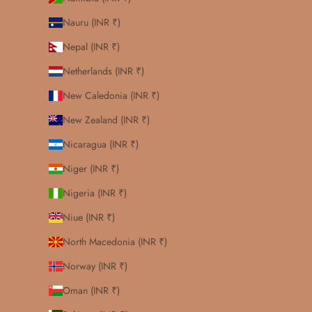
Nauru (INR ₹)
Nepal (INR ₹)
Netherlands (INR ₹)
New Caledonia (INR ₹)
New Zealand (INR ₹)
Nicaragua (INR ₹)
Niger (INR ₹)
Nigeria (INR ₹)
Niue (INR ₹)
North Macedonia (INR ₹)
Norway (INR ₹)
Oman (INR ₹)