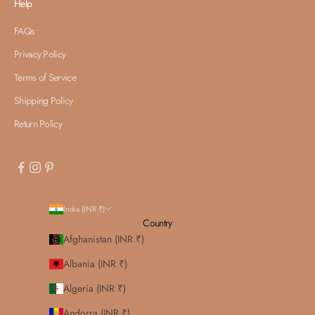
Help
FAQs
Privacy Policy
Terms of Service
Shipping Policy
Return Policy
India (INR ₹)
Country
Afghanistan (INR ₹)
Albania (INR ₹)
Algeria (INR ₹)
Andorra (INR ₹)