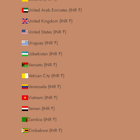
United Arab Emirates (INR ₹)
United Kingdom (INR ₹)
United States (INR ₹)
Uruguay (INR ₹)
Uzbekistan (INR ₹)
Vanuatu (INR ₹)
Vatican City (INR ₹)
Venezuela (INR ₹)
Vietnam (INR ₹)
Yemen (INR ₹)
Zambia (INR ₹)
Zimbabwe (INR ₹)