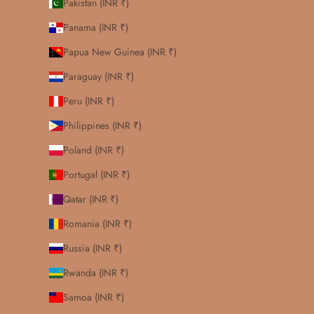
Pakistan (INR ₹)
Panama (INR ₹)
Papua New Guinea (INR ₹)
Paraguay (INR ₹)
Peru (INR ₹)
Philippines (INR ₹)
Poland (INR ₹)
Portugal (INR ₹)
Qatar (INR ₹)
Romania (INR ₹)
Russia (INR ₹)
Rwanda (INR ₹)
Samoa (INR ₹)