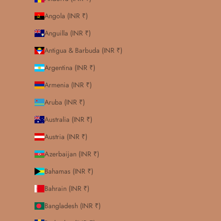
Angola (INR ₹)
Anguilla (INR ₹)
Antigua & Barbuda (INR ₹)
Argentina (INR ₹)
Armenia (INR ₹)
Aruba (INR ₹)
Australia (INR ₹)
Austria (INR ₹)
Azerbaijan (INR ₹)
Bahamas (INR ₹)
Bahrain (INR ₹)
Bangladesh (INR ₹)