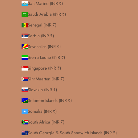
San Marino (INR ₹)
Saudi Arabia (INR ₹)
Senegal (INR ₹)
Serbia (INR ₹)
Seychelles (INR ₹)
Sierra Leone (INR ₹)
Singapore (INR ₹)
Sint Maarten (INR ₹)
Slovakia (INR ₹)
Solomon Islands (INR ₹)
Somalia (INR ₹)
South Africa (INR ₹)
South Georgia & South Sandwich Islands (INR ₹)