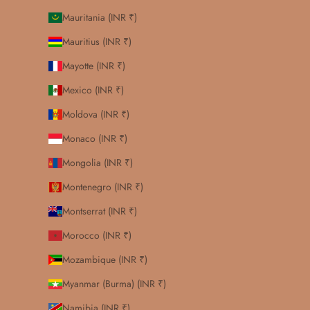
Mauritania (INR ₹)
Mauritius (INR ₹)
Mayotte (INR ₹)
Mexico (INR ₹)
Moldova (INR ₹)
Monaco (INR ₹)
Mongolia (INR ₹)
Montenegro (INR ₹)
Montserrat (INR ₹)
Morocco (INR ₹)
Mozambique (INR ₹)
Myanmar (Burma) (INR ₹)
Namibia (INR ₹)