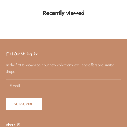
Recently viewed
JOIN Our Mailing List
Be the first to know about our new collections, exclusive offers and limited
drops
SUBSCRIBE
About US