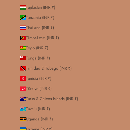
Tajikistan (INR ₹)
Tanzania (INR ₹)
Thailand (INR ₹)
Timor-Leste (INR ₹)
Togo (INR ₹)
Tonga (INR ₹)
Trinidad & Tobago (INR ₹)
Tunisia (INR ₹)
Türkiye (INR ₹)
Turks & Caicos Islands (INR ₹)
Tuvalu (INR ₹)
Uganda (INR ₹)
Ukraine (INR ₹)