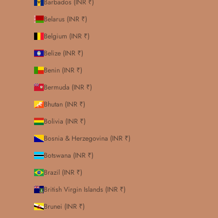
Barbados (INR ₹)
Belarus (INR ₹)
Belgium (INR ₹)
Belize (INR ₹)
Benin (INR ₹)
Bermuda (INR ₹)
Bhutan (INR ₹)
Bolivia (INR ₹)
Bosnia & Herzegovina (INR ₹)
Botswana (INR ₹)
Brazil (INR ₹)
British Virgin Islands (INR ₹)
Brunei (INR ₹)