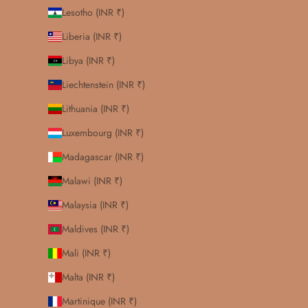
Lesotho (INR ₹)
Liberia (INR ₹)
Libya (INR ₹)
Liechtenstein (INR ₹)
Lithuania (INR ₹)
Luxembourg (INR ₹)
Madagascar (INR ₹)
Malawi (INR ₹)
Malaysia (INR ₹)
Maldives (INR ₹)
Mali (INR ₹)
Malta (INR ₹)
Martinique (INR ₹)