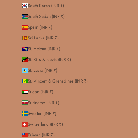
South Korea (INR ₹)
South Sudan (INR ₹)
Spain (INR ₹)
Sri Lanka (INR ₹)
St. Helena (INR ₹)
St. Kitts & Nevis (INR ₹)
St. Lucia (INR ₹)
St. Vincent & Grenadines (INR ₹)
Sudan (INR ₹)
Suriname (INR ₹)
Sweden (INR ₹)
Switzerland (INR ₹)
Taiwan (INR ₹)