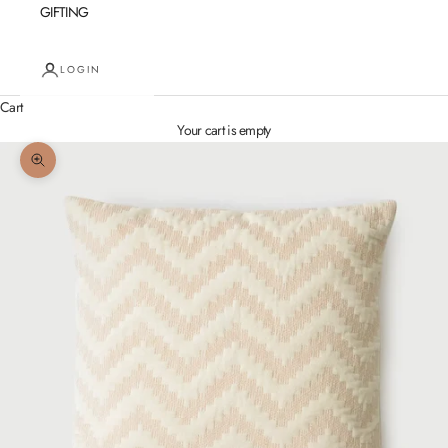
GIFTING
LOGIN
Cart
Your cart is empty
Zoom picture