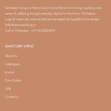
Sanctuary Living is a Home Decor brand that aims to bring a quiet joy and
sense of wellbeing through everyday objects for the home. We feature
original watercolor artworks that are translated into beautiful home textiles.
hello@sanctuaryliving.in
Call or WhatsApp : +91 9625286896
SANCTUARY LIVING
About Us
Catalogues
Journal
Care Guide
Gifts
Contact us