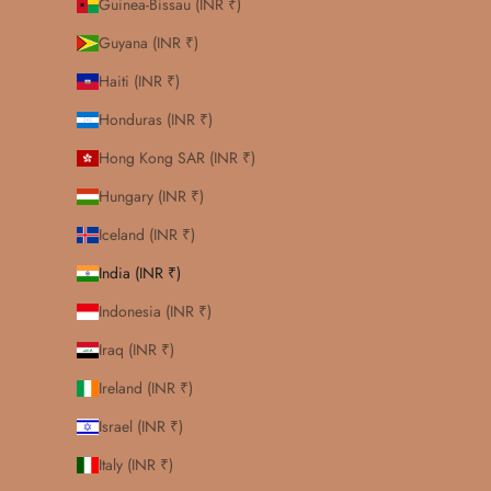
Guinea-Bissau (INR ₹)
Guyana (INR ₹)
Haiti (INR ₹)
Honduras (INR ₹)
Hong Kong SAR (INR ₹)
Hungary (INR ₹)
Iceland (INR ₹)
India (INR ₹)
Indonesia (INR ₹)
Iraq (INR ₹)
Ireland (INR ₹)
Israel (INR ₹)
Italy (INR ₹)