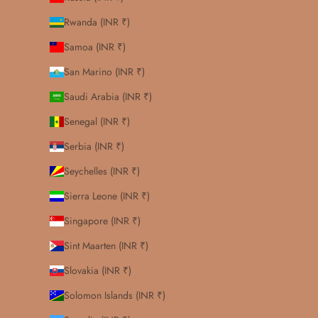
Rwanda (INR ₹)
Samoa (INR ₹)
San Marino (INR ₹)
Saudi Arabia (INR ₹)
Senegal (INR ₹)
Serbia (INR ₹)
Seychelles (INR ₹)
Sierra Leone (INR ₹)
Singapore (INR ₹)
Sint Maarten (INR ₹)
Slovakia (INR ₹)
Solomon Islands (INR ₹)