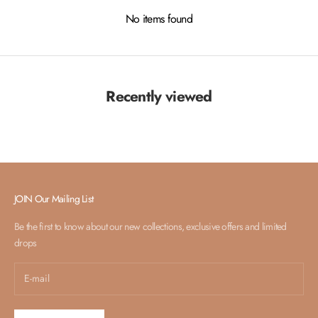
No items found
Recently viewed
JOIN Our Mailing List
Be the first to know about our new collections, exclusive offers and limited
drops