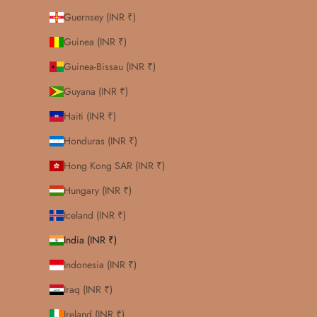
Guernsey (INR ₹)
Guinea (INR ₹)
Guinea-Bissau (INR ₹)
Guyana (INR ₹)
Haiti (INR ₹)
Honduras (INR ₹)
Hong Kong SAR (INR ₹)
Hungary (INR ₹)
Iceland (INR ₹)
India (INR ₹)
Indonesia (INR ₹)
Iraq (INR ₹)
Ireland (INR ₹)