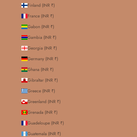
Finland (INR ₹)
France (INR ₹)
Gabon (INR ₹)
Gambia (INR ₹)
Georgia (INR ₹)
Germany (INR ₹)
Ghana (INR ₹)
Gibraltar (INR ₹)
Greece (INR ₹)
Greenland (INR ₹)
Grenada (INR ₹)
Guadeloupe (INR ₹)
Guatemala (INR ₹)