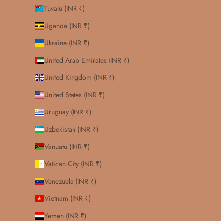
Tuvalu (INR ₹)
Uganda (INR ₹)
Ukraine (INR ₹)
United Arab Emirates (INR ₹)
United Kingdom (INR ₹)
United States (INR ₹)
Uruguay (INR ₹)
Uzbekistan (INR ₹)
Vanuatu (INR ₹)
Vatican City (INR ₹)
Venezuela (INR ₹)
Vietnam (INR ₹)
Yemen (INR ₹)