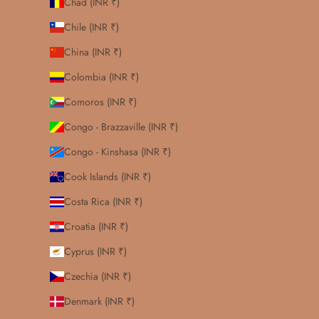
Chad (INR ₹)
Chile (INR ₹)
China (INR ₹)
Colombia (INR ₹)
Comoros (INR ₹)
Congo - Brazzaville (INR ₹)
Congo - Kinshasa (INR ₹)
Cook Islands (INR ₹)
Costa Rica (INR ₹)
Croatia (INR ₹)
Cyprus (INR ₹)
Czechia (INR ₹)
Denmark (INR ₹)