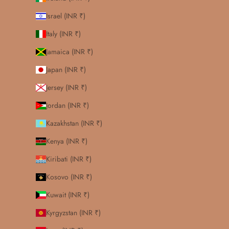
Israel (INR ₹)
Italy (INR ₹)
Jamaica (INR ₹)
Japan (INR ₹)
Jersey (INR ₹)
Jordan (INR ₹)
Kazakhstan (INR ₹)
Kenya (INR ₹)
Kiribati (INR ₹)
Kosovo (INR ₹)
Kuwait (INR ₹)
Kyrgyzstan (INR ₹)