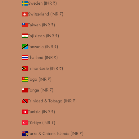
Sweden (INR ₹)
Switzerland (INR ₹)
Taiwan (INR ₹)
Tajikistan (INR ₹)
Tanzania (INR ₹)
Thailand (INR ₹)
Timor-Leste (INR ₹)
Togo (INR ₹)
Tonga (INR ₹)
Trinidad & Tobago (INR ₹)
Tunisia (INR ₹)
Türkiye (INR ₹)
Turks & Caicos Islands (INR ₹)