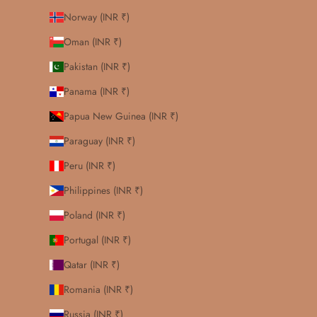
Norway (INR ₹)
Oman (INR ₹)
Pakistan (INR ₹)
Panama (INR ₹)
Papua New Guinea (INR ₹)
Paraguay (INR ₹)
Peru (INR ₹)
Philippines (INR ₹)
Poland (INR ₹)
Portugal (INR ₹)
Qatar (INR ₹)
Romania (INR ₹)
Russia (INR ₹)