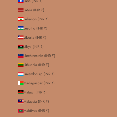
Laos (INR ₹)
Latvia (INR ₹)
Lebanon (INR ₹)
Lesotho (INR ₹)
Liberia (INR ₹)
Libya (INR ₹)
Liechtenstein (INR ₹)
Lithuania (INR ₹)
Luxembourg (INR ₹)
Madagascar (INR ₹)
Malawi (INR ₹)
Malaysia (INR ₹)
Maldives (INR ₹)