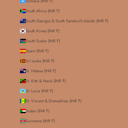
Somalia (INR ₹)
South Africa (INR ₹)
South Georgia & South Sandwich Islands (INR ₹)
South Korea (INR ₹)
South Sudan (INR ₹)
Spain (INR ₹)
Sri Lanka (INR ₹)
St. Helena (INR ₹)
St. Kitts & Nevis (INR ₹)
St. Lucia (INR ₹)
St. Vincent & Grenadines (INR ₹)
Sudan (INR ₹)
Suriname (INR ₹)