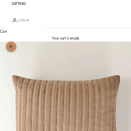
GIFTING
LOGIN
Cart
Your cart is empty
Zoom picture