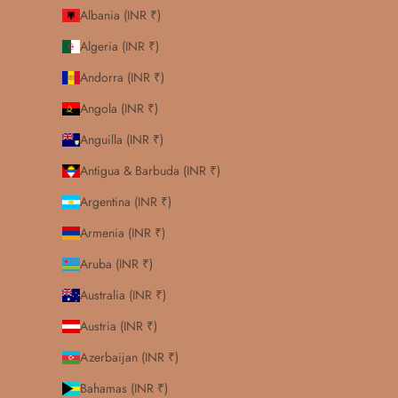
Albania (INR ₹)
Algeria (INR ₹)
Andorra (INR ₹)
Angola (INR ₹)
Anguilla (INR ₹)
Antigua & Barbuda (INR ₹)
Argentina (INR ₹)
Armenia (INR ₹)
Aruba (INR ₹)
Australia (INR ₹)
Austria (INR ₹)
Azerbaijan (INR ₹)
Bahamas (INR ₹)