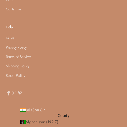
Contact us
Help
FAQs
Privacy Policy
Terms of Service
Shipping Policy
Return Policy
India (INR ₹)
Country
Afghanistan (INR ₹)