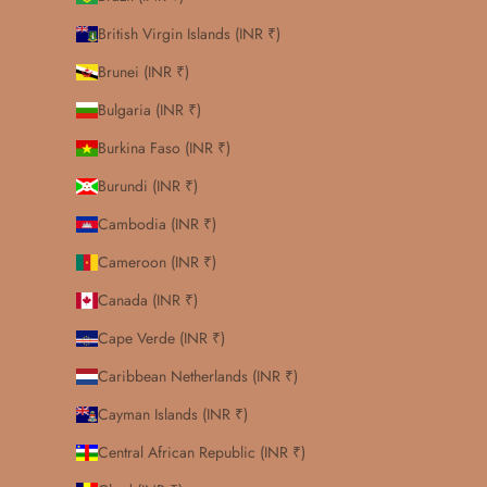
British Virgin Islands (INR ₹)
Brunei (INR ₹)
Bulgaria (INR ₹)
Burkina Faso (INR ₹)
Burundi (INR ₹)
Cambodia (INR ₹)
Cameroon (INR ₹)
Canada (INR ₹)
Cape Verde (INR ₹)
Caribbean Netherlands (INR ₹)
Cayman Islands (INR ₹)
Central African Republic (INR ₹)