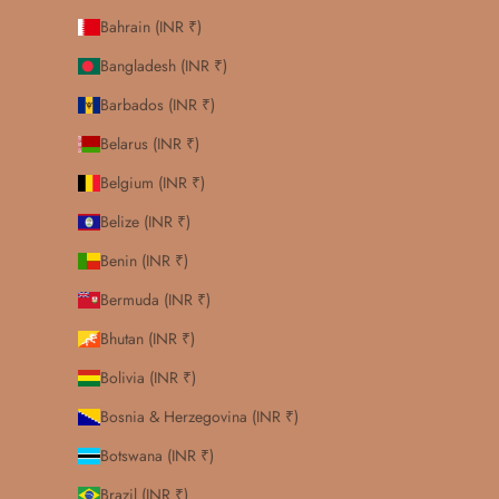
Bahrain (INR ₹)
Bangladesh (INR ₹)
Barbados (INR ₹)
Belarus (INR ₹)
Belgium (INR ₹)
Belize (INR ₹)
Benin (INR ₹)
Bermuda (INR ₹)
Bhutan (INR ₹)
Bolivia (INR ₹)
Bosnia & Herzegovina (INR ₹)
Botswana (INR ₹)
Brazil (INR ₹)