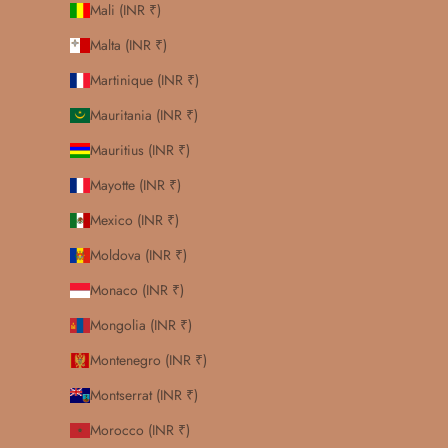
Mali (INR ₹)
Malta (INR ₹)
Martinique (INR ₹)
Mauritania (INR ₹)
Mauritius (INR ₹)
Mayotte (INR ₹)
Mexico (INR ₹)
Moldova (INR ₹)
Monaco (INR ₹)
Mongolia (INR ₹)
Montenegro (INR ₹)
Montserrat (INR ₹)
Morocco (INR ₹)