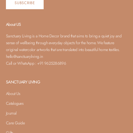
SUBSCRIBE
About US
Sanctuary Living is a Home Decor brand that aims to bring a quiet joy and
sense of wellbeing through everyday objects for the home. We feature
original watercolor artworks that are translated into beautiful home textiles.
hello@sanctuaryliving.in
Call or WhatsApp : +91 9625286896
SANCTUARY LIVING
About Us
Catalogues
Journal
Care Guide
Gifts