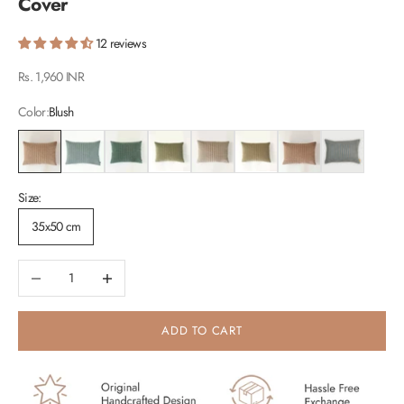
Cover
12 reviews
Sale price
Rs. 1,960 INR
Color:
Blush
Blush
Duck Egg
Eucalyptus
Fern
Oatmeal
Sand
Spice
Teal
Size:
35x50 cm
Decrease quantity
Increase quantity
ADD TO CART