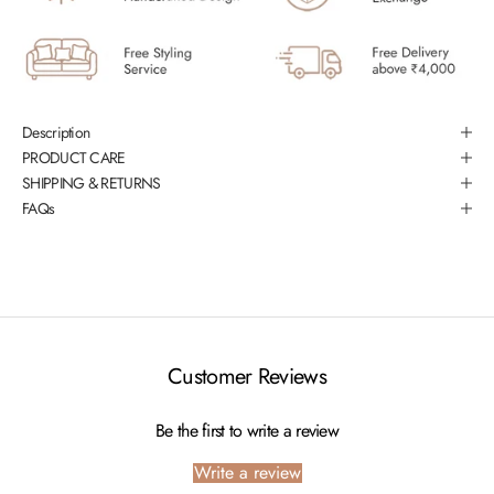
Description
PRODUCT CARE
SHIPPING & RETURNS
FAQs
Customer Reviews
Be the first to write a review
Write a review