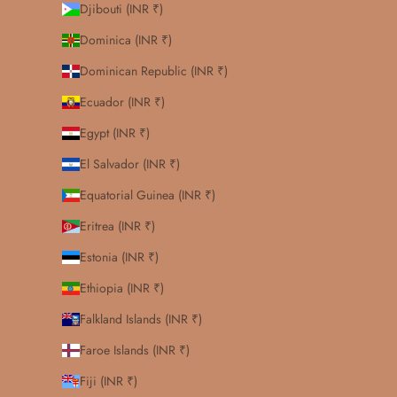
Djibouti (INR ₹)
Dominica (INR ₹)
Dominican Republic (INR ₹)
Ecuador (INR ₹)
Egypt (INR ₹)
El Salvador (INR ₹)
Equatorial Guinea (INR ₹)
Eritrea (INR ₹)
Estonia (INR ₹)
Ethiopia (INR ₹)
Falkland Islands (INR ₹)
Faroe Islands (INR ₹)
Fiji (INR ₹)