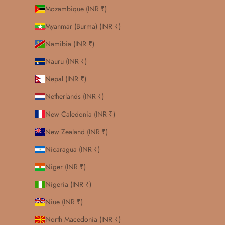
Mozambique (INR ₹)
Myanmar (Burma) (INR ₹)
Namibia (INR ₹)
Nauru (INR ₹)
Nepal (INR ₹)
Netherlands (INR ₹)
New Caledonia (INR ₹)
New Zealand (INR ₹)
Nicaragua (INR ₹)
Niger (INR ₹)
Nigeria (INR ₹)
Niue (INR ₹)
North Macedonia (INR ₹)