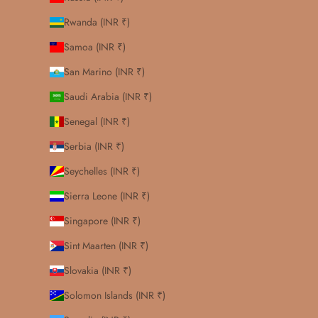
Rwanda (INR ₹)
Samoa (INR ₹)
San Marino (INR ₹)
Saudi Arabia (INR ₹)
Senegal (INR ₹)
Serbia (INR ₹)
Seychelles (INR ₹)
Sierra Leone (INR ₹)
Singapore (INR ₹)
Sint Maarten (INR ₹)
Slovakia (INR ₹)
Solomon Islands (INR ₹)