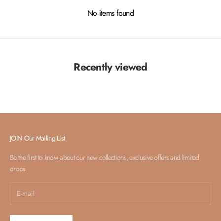
No items found
Recently viewed
JOIN Our Mailing List
Be the first to know about our new collections, exclusive offers and limited
drops