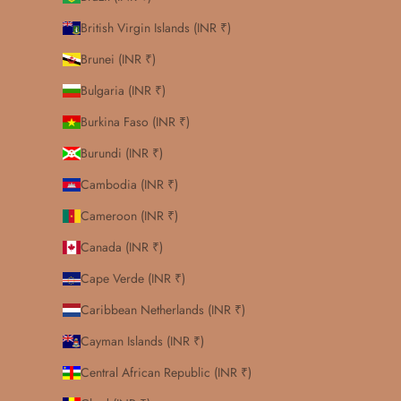
British Virgin Islands (INR ₹)
Brunei (INR ₹)
Bulgaria (INR ₹)
Burkina Faso (INR ₹)
Burundi (INR ₹)
Cambodia (INR ₹)
Cameroon (INR ₹)
Canada (INR ₹)
Cape Verde (INR ₹)
Caribbean Netherlands (INR ₹)
Cayman Islands (INR ₹)
Central African Republic (INR ₹)