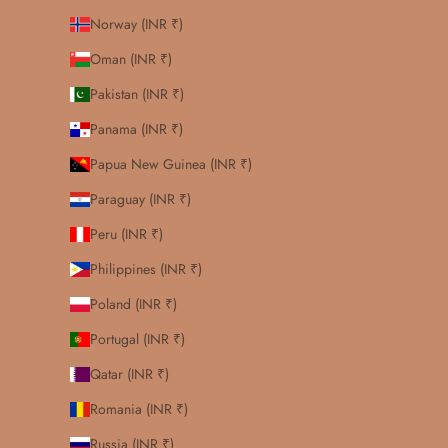
Norway (INR ₹)
Oman (INR ₹)
Pakistan (INR ₹)
Panama (INR ₹)
Papua New Guinea (INR ₹)
Paraguay (INR ₹)
Peru (INR ₹)
Philippines (INR ₹)
Poland (INR ₹)
Portugal (INR ₹)
Qatar (INR ₹)
Romania (INR ₹)
Russia (INR ₹)