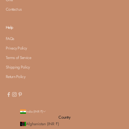
Contact us
Help
FAQs
Privacy Policy
Terms of Service
Shipping Policy
Return Policy
India (INR ₹)
Country
Afghanistan (INR ₹)