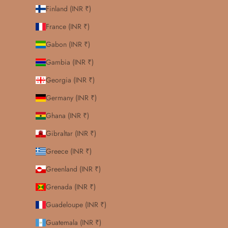
Finland (INR ₹)
France (INR ₹)
Gabon (INR ₹)
Gambia (INR ₹)
Georgia (INR ₹)
Germany (INR ₹)
Ghana (INR ₹)
Gibraltar (INR ₹)
Greece (INR ₹)
Greenland (INR ₹)
Grenada (INR ₹)
Guadeloupe (INR ₹)
Guatemala (INR ₹)