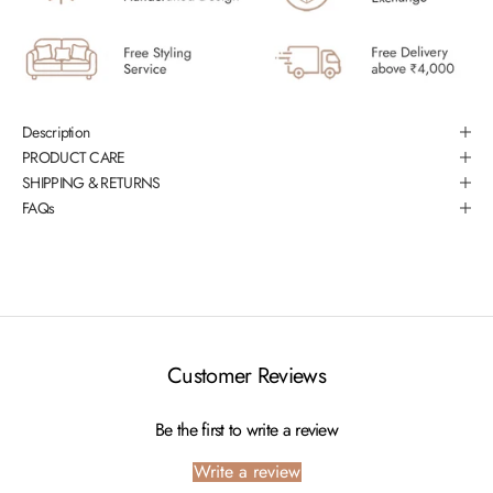
Description
PRODUCT CARE
SHIPPING & RETURNS
FAQs
Customer Reviews
Be the first to write a review
Write a review