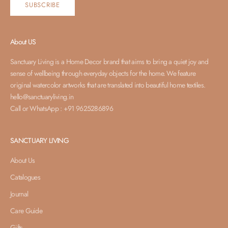
SUBSCRIBE
About US
Sanctuary Living is a Home Decor brand that aims to bring a quiet joy and
sense of wellbeing through everyday objects for the home. We feature
original watercolor artworks that are translated into beautiful home textiles.
hello@sanctuaryliving.in
Call or WhatsApp : +91 9625286896
SANCTUARY LIVING
About Us
Catalogues
Journal
Care Guide
Gifts