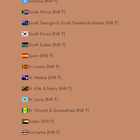
Somalia (INR ₹)
South Africa (INR ₹)
South Georgia & South Sandwich Islands (INR ₹)
South Korea (INR ₹)
South Sudan (INR ₹)
Spain (INR ₹)
Sri Lanka (INR ₹)
St. Helena (INR ₹)
St. Kitts & Nevis (INR ₹)
St. Lucia (INR ₹)
St. Vincent & Grenadines (INR ₹)
Sudan (INR ₹)
Suriname (INR ₹)