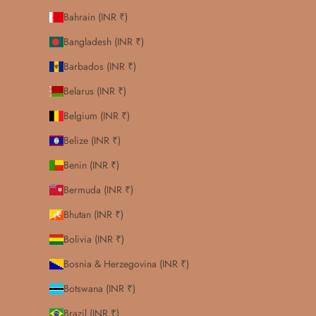
Bahrain (INR ₹)
Bangladesh (INR ₹)
Barbados (INR ₹)
Belarus (INR ₹)
Belgium (INR ₹)
Belize (INR ₹)
Benin (INR ₹)
Bermuda (INR ₹)
Bhutan (INR ₹)
Bolivia (INR ₹)
Bosnia & Herzegovina (INR ₹)
Botswana (INR ₹)
Brazil (INR ₹)