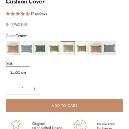
Cushion Cover
12 reviews
Sale price
Rs. 1,960 INR
Color:
Oatmeal
Blush
Duck Egg
Eucalyptus
Fern
Oatmeal
Sand
Spice
Teal
Size:
35x50 cm
Decrease quantity
Increase quantity
ADD TO CART