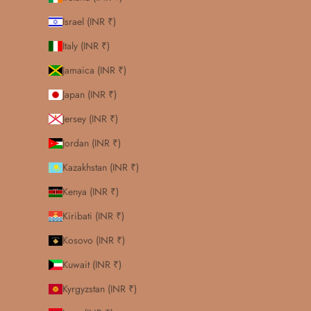
Israel (INR ₹)
Italy (INR ₹)
Jamaica (INR ₹)
Japan (INR ₹)
Jersey (INR ₹)
Jordan (INR ₹)
Kazakhstan (INR ₹)
Kenya (INR ₹)
Kiribati (INR ₹)
Kosovo (INR ₹)
Kuwait (INR ₹)
Kyrgyzstan (INR ₹)