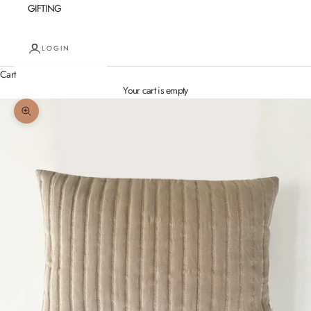
GIFTING
LOGIN
Cart
Your cart is empty
Zoom picture