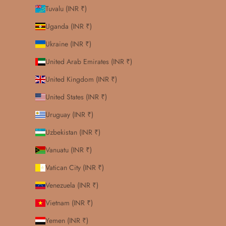
Tuvalu (INR ₹)
Uganda (INR ₹)
Ukraine (INR ₹)
United Arab Emirates (INR ₹)
United Kingdom (INR ₹)
United States (INR ₹)
Uruguay (INR ₹)
Uzbekistan (INR ₹)
Vanuatu (INR ₹)
Vatican City (INR ₹)
Venezuela (INR ₹)
Vietnam (INR ₹)
Yemen (INR ₹)