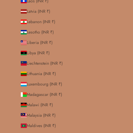
Laos (INR ₹)
Latvia (INR ₹)
Lebanon (INR ₹)
Lesotho (INR ₹)
Liberia (INR ₹)
Libya (INR ₹)
Liechtenstein (INR ₹)
Lithuania (INR ₹)
Luxembourg (INR ₹)
Madagascar (INR ₹)
Malawi (INR ₹)
Malaysia (INR ₹)
Maldives (INR ₹)