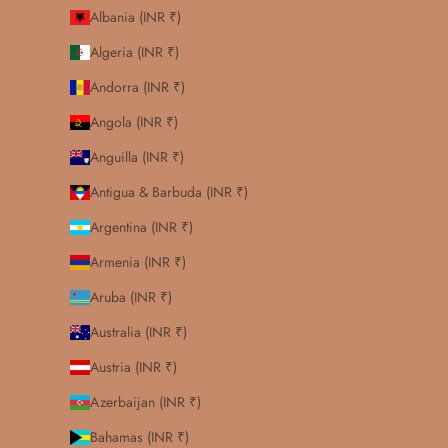
Albania (INR ₹)
Algeria (INR ₹)
Andorra (INR ₹)
Angola (INR ₹)
Anguilla (INR ₹)
Antigua & Barbuda (INR ₹)
Argentina (INR ₹)
Armenia (INR ₹)
Aruba (INR ₹)
Australia (INR ₹)
Austria (INR ₹)
Azerbaijan (INR ₹)
Bahamas (INR ₹)