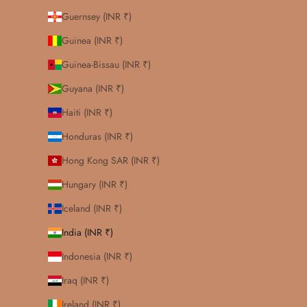
Guernsey (INR ₹)
Guinea (INR ₹)
Guinea-Bissau (INR ₹)
Guyana (INR ₹)
Haiti (INR ₹)
Honduras (INR ₹)
Hong Kong SAR (INR ₹)
Hungary (INR ₹)
Iceland (INR ₹)
India (INR ₹)
Indonesia (INR ₹)
Iraq (INR ₹)
Ireland (INR ₹)