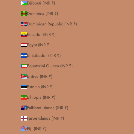
Djibouti (INR ₹)
Dominica (INR ₹)
Dominican Republic (INR ₹)
Ecuador (INR ₹)
Egypt (INR ₹)
El Salvador (INR ₹)
Equatorial Guinea (INR ₹)
Eritrea (INR ₹)
Estonia (INR ₹)
Ethiopia (INR ₹)
Falkland Islands (INR ₹)
Faroe Islands (INR ₹)
Fiji (INR ₹)