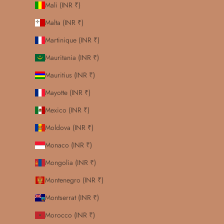
Mali (INR ₹)
Malta (INR ₹)
Martinique (INR ₹)
Mauritania (INR ₹)
Mauritius (INR ₹)
Mayotte (INR ₹)
Mexico (INR ₹)
Moldova (INR ₹)
Monaco (INR ₹)
Mongolia (INR ₹)
Montenegro (INR ₹)
Montserrat (INR ₹)
Morocco (INR ₹)