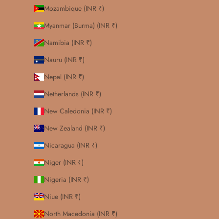
Mozambique (INR ₹)
Myanmar (Burma) (INR ₹)
Namibia (INR ₹)
Nauru (INR ₹)
Nepal (INR ₹)
Netherlands (INR ₹)
New Caledonia (INR ₹)
New Zealand (INR ₹)
Nicaragua (INR ₹)
Niger (INR ₹)
Nigeria (INR ₹)
Niue (INR ₹)
North Macedonia (INR ₹)