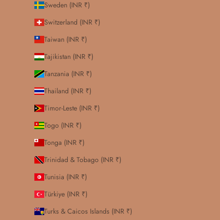
Sweden (INR ₹)
Switzerland (INR ₹)
Taiwan (INR ₹)
Tajikistan (INR ₹)
Tanzania (INR ₹)
Thailand (INR ₹)
Timor-Leste (INR ₹)
Togo (INR ₹)
Tonga (INR ₹)
Trinidad & Tobago (INR ₹)
Tunisia (INR ₹)
Türkiye (INR ₹)
Turks & Caicos Islands (INR ₹)