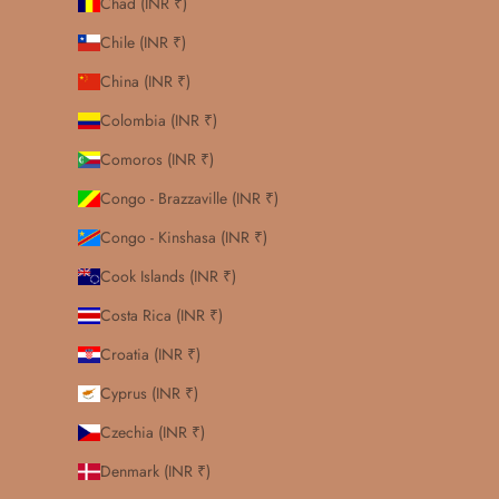
Chad (INR ₹)
Chile (INR ₹)
China (INR ₹)
Colombia (INR ₹)
Comoros (INR ₹)
Congo - Brazzaville (INR ₹)
Congo - Kinshasa (INR ₹)
Cook Islands (INR ₹)
Costa Rica (INR ₹)
Croatia (INR ₹)
Cyprus (INR ₹)
Czechia (INR ₹)
Denmark (INR ₹)