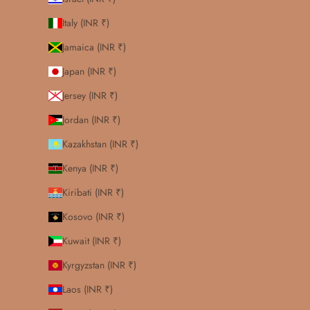
Italy (INR ₹)
Jamaica (INR ₹)
Japan (INR ₹)
Jersey (INR ₹)
Jordan (INR ₹)
Kazakhstan (INR ₹)
Kenya (INR ₹)
Kiribati (INR ₹)
Kosovo (INR ₹)
Kuwait (INR ₹)
Kyrgyzstan (INR ₹)
Laos (INR ₹)