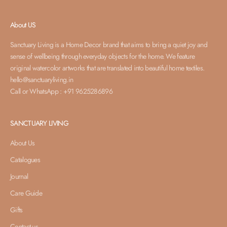
About US
Sanctuary Living is a Home Decor brand that aims to bring a quiet joy and
sense of wellbeing through everyday objects for the home. We feature
original watercolor artworks that are translated into beautiful home textiles.
hello@sanctuaryliving.in
Call or WhatsApp : +91 9625286896
SANCTUARY LIVING
About Us
Catalogues
Journal
Care Guide
Gifts
Contact us