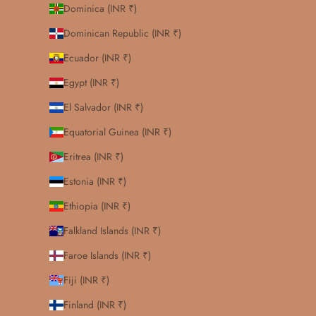
Dominica (INR ₹)
Dominican Republic (INR ₹)
Ecuador (INR ₹)
Egypt (INR ₹)
El Salvador (INR ₹)
Equatorial Guinea (INR ₹)
Eritrea (INR ₹)
Estonia (INR ₹)
Ethiopia (INR ₹)
Falkland Islands (INR ₹)
Faroe Islands (INR ₹)
Fiji (INR ₹)
Finland (INR ₹)