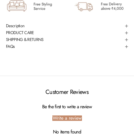
Description
PRODUCT CARE
SHIPPING & RETURNS
FAQs
Customer Reviews
Be the first to write a review
Write a review
No items found