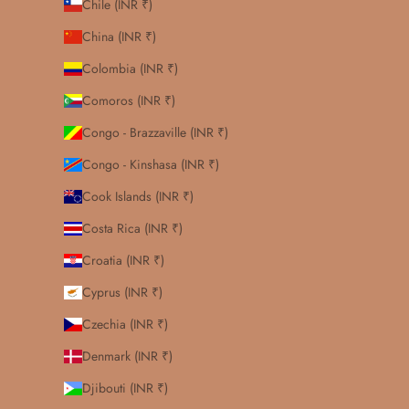
Chile (INR ₹)
China (INR ₹)
Colombia (INR ₹)
Comoros (INR ₹)
Congo - Brazzaville (INR ₹)
Congo - Kinshasa (INR ₹)
Cook Islands (INR ₹)
Costa Rica (INR ₹)
Croatia (INR ₹)
Cyprus (INR ₹)
Czechia (INR ₹)
Denmark (INR ₹)
Djibouti (INR ₹)