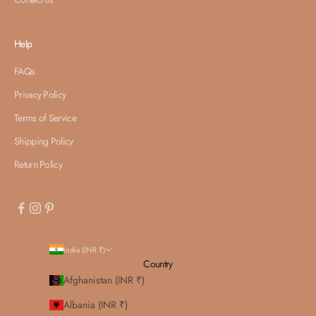
Help
FAQs
Privacy Policy
Terms of Service
Shipping Policy
Return Policy
India (INR ₹)
Country
Afghanistan (INR ₹)
Albania (INR ₹)