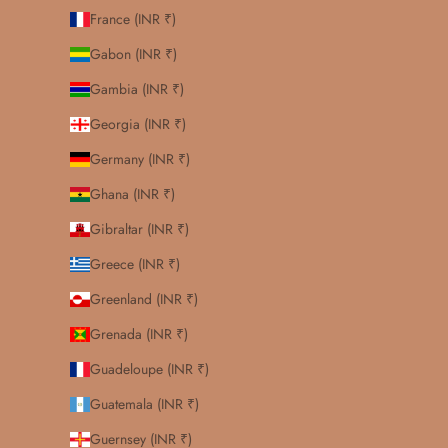
France (INR ₹)
Gabon (INR ₹)
Gambia (INR ₹)
Georgia (INR ₹)
Germany (INR ₹)
Ghana (INR ₹)
Gibraltar (INR ₹)
Greece (INR ₹)
Greenland (INR ₹)
Grenada (INR ₹)
Guadeloupe (INR ₹)
Guatemala (INR ₹)
Guernsey (INR ₹)