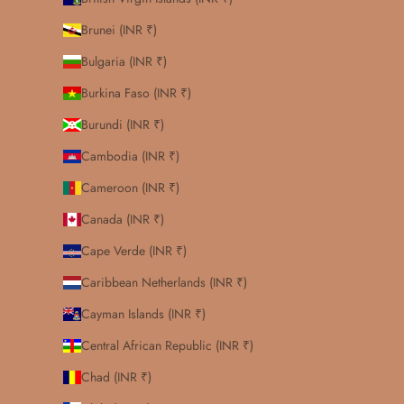
Brunei (INR ₹)
Bulgaria (INR ₹)
Burkina Faso (INR ₹)
Burundi (INR ₹)
Cambodia (INR ₹)
Cameroon (INR ₹)
Canada (INR ₹)
Cape Verde (INR ₹)
Caribbean Netherlands (INR ₹)
Cayman Islands (INR ₹)
Central African Republic (INR ₹)
Chad (INR ₹)