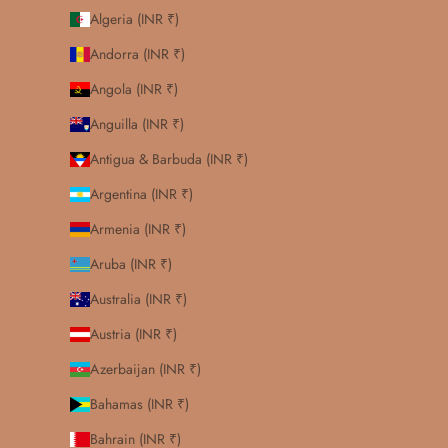
Algeria (INR ₹)
Andorra (INR ₹)
Angola (INR ₹)
Anguilla (INR ₹)
Antigua & Barbuda (INR ₹)
Argentina (INR ₹)
Armenia (INR ₹)
Aruba (INR ₹)
Australia (INR ₹)
Austria (INR ₹)
Azerbaijan (INR ₹)
Bahamas (INR ₹)
Bahrain (INR ₹)