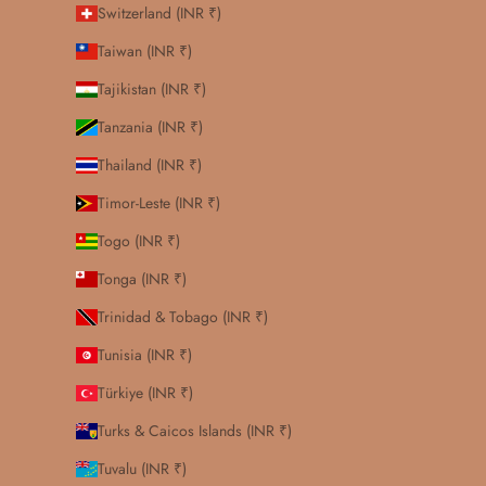
Switzerland (INR ₹)
Taiwan (INR ₹)
Tajikistan (INR ₹)
Tanzania (INR ₹)
Thailand (INR ₹)
Timor-Leste (INR ₹)
Togo (INR ₹)
Tonga (INR ₹)
Trinidad & Tobago (INR ₹)
Tunisia (INR ₹)
Türkiye (INR ₹)
Turks & Caicos Islands (INR ₹)
Tuvalu (INR ₹)