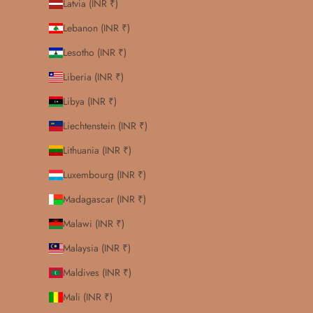
Latvia (INR ₹)
Lebanon (INR ₹)
Lesotho (INR ₹)
Liberia (INR ₹)
Libya (INR ₹)
Liechtenstein (INR ₹)
Lithuania (INR ₹)
Luxembourg (INR ₹)
Madagascar (INR ₹)
Malawi (INR ₹)
Malaysia (INR ₹)
Maldives (INR ₹)
Mali (INR ₹)