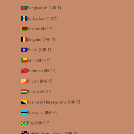
Bangladesh (INR ₹)
Barbados (INR ₹)
Belarus (INR ₹)
Belgium (INR ₹)
Belize (INR ₹)
Benin (INR ₹)
Bermuda (INR ₹)
Bhutan (INR ₹)
Bolivia (INR ₹)
Bosnia & Herzegovina (INR ₹)
Botswana (INR ₹)
Brazil (INR ₹)
British Virgin Islands (INR ₹)