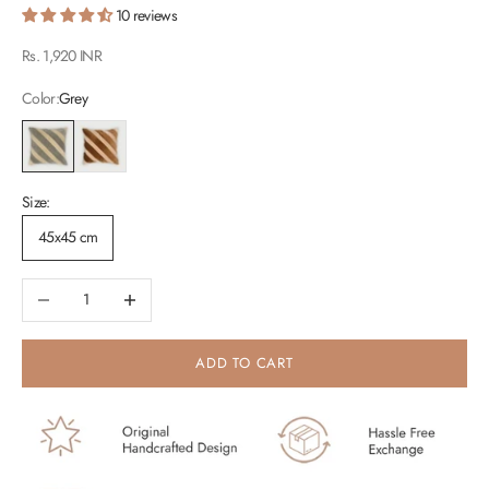
10 reviews
Sale price
Rs. 1,920 INR
Color:
Grey
Grey
Tan Brown
Size:
45x45 cm
Decrease quantity
Increase quantity
ADD TO CART