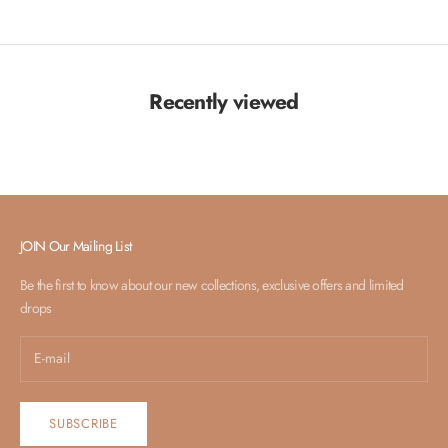
Recently viewed
JOIN Our Mailing List
Be the first to know about our new collections, exclusive offers and limited
drops
SUBSCRIBE