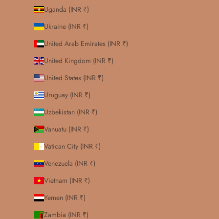
Uganda (INR ₹)
Ukraine (INR ₹)
United Arab Emirates (INR ₹)
United Kingdom (INR ₹)
United States (INR ₹)
Uruguay (INR ₹)
Uzbekistan (INR ₹)
Vanuatu (INR ₹)
Vatican City (INR ₹)
Venezuela (INR ₹)
Vietnam (INR ₹)
Yemen (INR ₹)
Zambia (INR ₹)