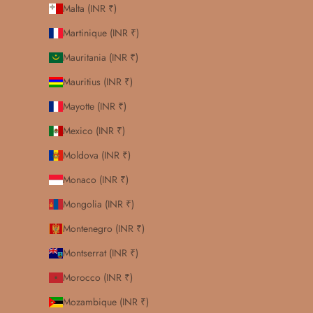
Malta (INR ₹)
Martinique (INR ₹)
Mauritania (INR ₹)
Mauritius (INR ₹)
Mayotte (INR ₹)
Mexico (INR ₹)
Moldova (INR ₹)
Monaco (INR ₹)
Mongolia (INR ₹)
Montenegro (INR ₹)
Montserrat (INR ₹)
Morocco (INR ₹)
Mozambique (INR ₹)