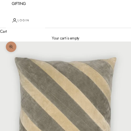
GIFTING
LOGIN
Cart
Your cart is empty
Zoom picture