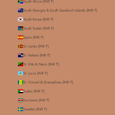
South Africa (INR ₹)
South Georgia & South Sandwich Islands (INR ₹)
South Korea (INR ₹)
South Sudan (INR ₹)
Spain (INR ₹)
Sri Lanka (INR ₹)
St. Helena (INR ₹)
St. Kitts & Nevis (INR ₹)
St. Lucia (INR ₹)
St. Vincent & Grenadines (INR ₹)
Sudan (INR ₹)
Suriname (INR ₹)
Sweden (INR ₹)