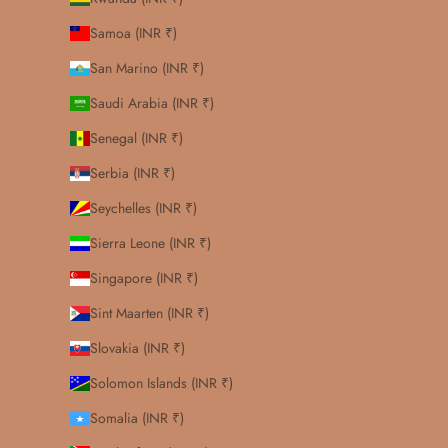
Samoa (INR ₹)
San Marino (INR ₹)
Saudi Arabia (INR ₹)
Senegal (INR ₹)
Serbia (INR ₹)
Seychelles (INR ₹)
Sierra Leone (INR ₹)
Singapore (INR ₹)
Sint Maarten (INR ₹)
Slovakia (INR ₹)
Solomon Islands (INR ₹)
Somalia (INR ₹)