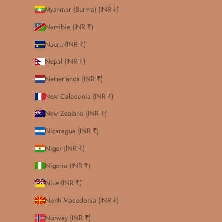
Myanmar (Burma) (INR ₹)
Namibia (INR ₹)
Nauru (INR ₹)
Nepal (INR ₹)
Netherlands (INR ₹)
New Caledonia (INR ₹)
New Zealand (INR ₹)
Nicaragua (INR ₹)
Niger (INR ₹)
Nigeria (INR ₹)
Niue (INR ₹)
North Macedonia (INR ₹)
Norway (INR ₹)