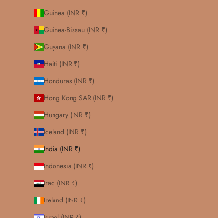
Guinea (INR ₹)
Guinea-Bissau (INR ₹)
Guyana (INR ₹)
Haiti (INR ₹)
Honduras (INR ₹)
Hong Kong SAR (INR ₹)
Hungary (INR ₹)
Iceland (INR ₹)
India (INR ₹)
Indonesia (INR ₹)
Iraq (INR ₹)
Ireland (INR ₹)
Israel (INR ₹)