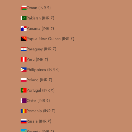
Oman (INR ₹)
Pakistan (INR ₹)
Panama (INR ₹)
Papua New Guinea (INR ₹)
Paraguay (INR ₹)
Peru (INR ₹)
Philippines (INR ₹)
Poland (INR ₹)
Portugal (INR ₹)
Qatar (INR ₹)
Romania (INR ₹)
Russia (INR ₹)
Rwanda (INR ₹)