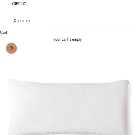
GIFTING
LOGIN
Cart
Your cart is empty
Zoom picture