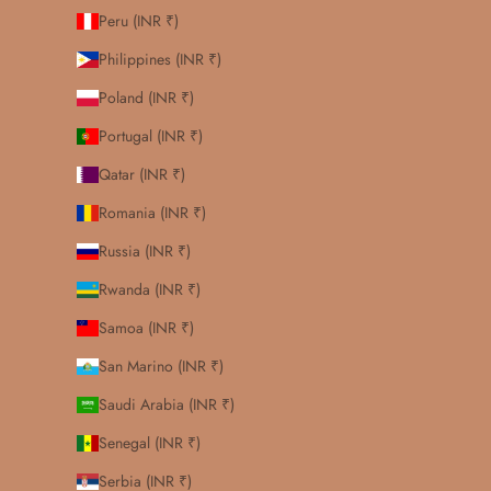
Peru (INR ₹)
Philippines (INR ₹)
Poland (INR ₹)
Portugal (INR ₹)
Qatar (INR ₹)
Romania (INR ₹)
Russia (INR ₹)
Rwanda (INR ₹)
Samoa (INR ₹)
San Marino (INR ₹)
Saudi Arabia (INR ₹)
Senegal (INR ₹)
Serbia (INR ₹)