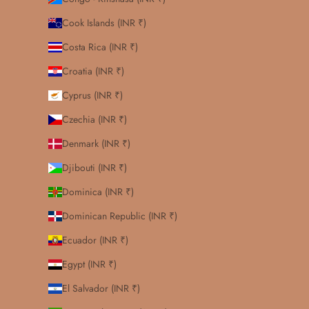
Cook Islands (INR ₹)
Costa Rica (INR ₹)
Croatia (INR ₹)
Cyprus (INR ₹)
Czechia (INR ₹)
Denmark (INR ₹)
Djibouti (INR ₹)
Dominica (INR ₹)
Dominican Republic (INR ₹)
Ecuador (INR ₹)
Egypt (INR ₹)
El Salvador (INR ₹)