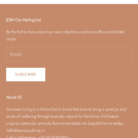
JOIN Our Mailing List
Be the first to know about our new collections, exclusive offers and limited
drops
SUBSCRIBE
About US
Sanctuary Living is a Home Decor brand that aims to bring a quiet joy and
sense of wellbeing through everyday objects for the home. We feature
original watercolor artworks that are translated into beautiful home textiles.
hello@sanctuaryliving.in
Call or WhatsApp : +91 9625286896