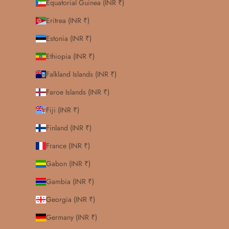
Equatorial Guinea (INR ₹)
Eritrea (INR ₹)
Estonia (INR ₹)
Ethiopia (INR ₹)
Falkland Islands (INR ₹)
Faroe Islands (INR ₹)
Fiji (INR ₹)
Finland (INR ₹)
France (INR ₹)
Gabon (INR ₹)
Gambia (INR ₹)
Georgia (INR ₹)
Germany (INR ₹)