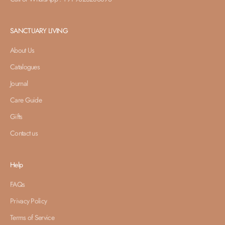
SANCTUARY LIVING
About Us
Catalogues
Journal
Care Guide
Gifts
Contact us
Help
FAQs
Privacy Policy
Terms of Service