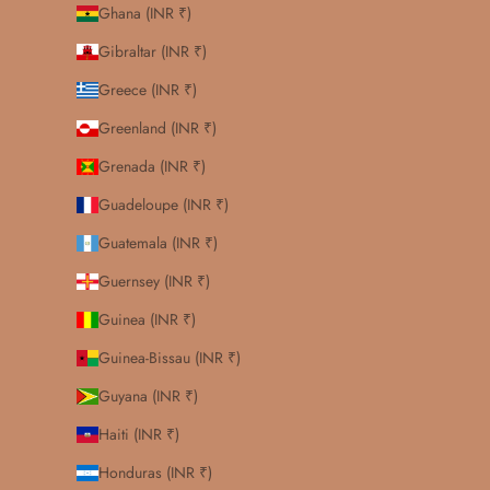
Ghana (INR ₹)
Gibraltar (INR ₹)
Greece (INR ₹)
Greenland (INR ₹)
Grenada (INR ₹)
Guadeloupe (INR ₹)
Guatemala (INR ₹)
Guernsey (INR ₹)
Guinea (INR ₹)
Guinea-Bissau (INR ₹)
Guyana (INR ₹)
Haiti (INR ₹)
Honduras (INR ₹)