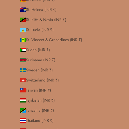
St. Helena (INR ₹)
St. Kitts & Nevis (INR ₹)
St. Lucia (INR ₹)
St. Vincent & Grenadines (INR ₹)
Sudan (INR ₹)
Suriname (INR ₹)
Sweden (INR ₹)
Switzerland (INR ₹)
Taiwan (INR ₹)
Tajikistan (INR ₹)
Tanzania (INR ₹)
Thailand (INR ₹)