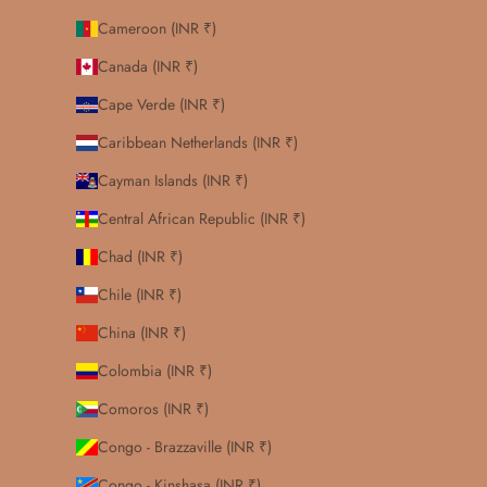
Cameroon (INR ₹)
Canada (INR ₹)
Cape Verde (INR ₹)
Caribbean Netherlands (INR ₹)
Cayman Islands (INR ₹)
Central African Republic (INR ₹)
Chad (INR ₹)
Chile (INR ₹)
China (INR ₹)
Colombia (INR ₹)
Comoros (INR ₹)
Congo - Brazzaville (INR ₹)
Congo - Kinshasa (INR ₹)