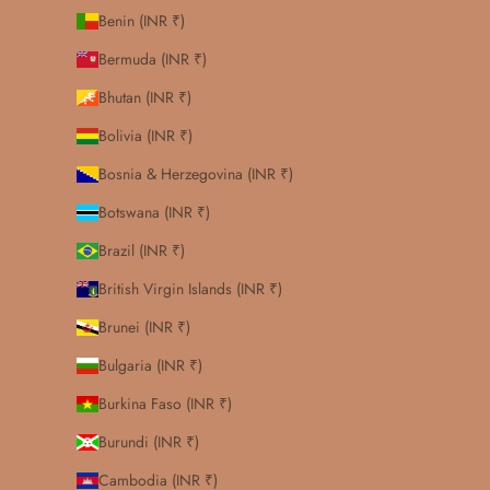
Benin (INR ₹)
Bermuda (INR ₹)
Bhutan (INR ₹)
Bolivia (INR ₹)
Bosnia & Herzegovina (INR ₹)
Botswana (INR ₹)
Brazil (INR ₹)
British Virgin Islands (INR ₹)
Brunei (INR ₹)
Bulgaria (INR ₹)
Burkina Faso (INR ₹)
Burundi (INR ₹)
Cambodia (INR ₹)