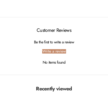
Customer Reviews
Be the first to write a review
Write a review
No items found
Recently viewed