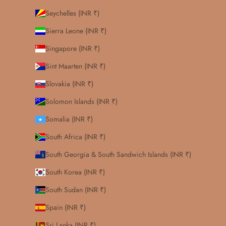
Seychelles (INR ₹)
Sierra Leone (INR ₹)
Singapore (INR ₹)
Sint Maarten (INR ₹)
Slovakia (INR ₹)
Solomon Islands (INR ₹)
Somalia (INR ₹)
South Africa (INR ₹)
South Georgia & South Sandwich Islands (INR ₹)
South Korea (INR ₹)
South Sudan (INR ₹)
Spain (INR ₹)
Sri Lanka (INR ₹)