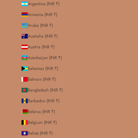
Argentina (INR ₹)
Armenia (INR ₹)
Aruba (INR ₹)
Australia (INR ₹)
Austria (INR ₹)
Azerbaijan (INR ₹)
Bahamas (INR ₹)
Bahrain (INR ₹)
Bangladesh (INR ₹)
Barbados (INR ₹)
Belarus (INR ₹)
Belgium (INR ₹)
Belize (INR ₹)