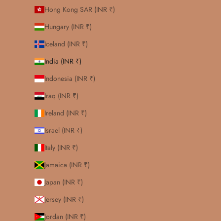
Hong Kong SAR (INR ₹)
Hungary (INR ₹)
Iceland (INR ₹)
India (INR ₹)
Indonesia (INR ₹)
Iraq (INR ₹)
Ireland (INR ₹)
Israel (INR ₹)
Italy (INR ₹)
Jamaica (INR ₹)
Japan (INR ₹)
Jersey (INR ₹)
Jordan (INR ₹)