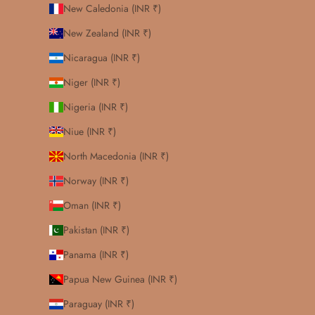
New Caledonia (INR ₹)
New Zealand (INR ₹)
Nicaragua (INR ₹)
Niger (INR ₹)
Nigeria (INR ₹)
Niue (INR ₹)
North Macedonia (INR ₹)
Norway (INR ₹)
Oman (INR ₹)
Pakistan (INR ₹)
Panama (INR ₹)
Papua New Guinea (INR ₹)
Paraguay (INR ₹)