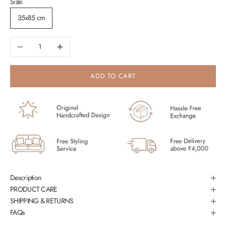
Size:
35x85 cm
Decrease quantity
Increase quantity
ADD TO CART
Description
PRODUCT CARE
SHIPPING & RETURNS
FAQs