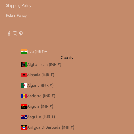
Shipping Policy
Return Policy
India (INR ₹)
Country
Afghanistan (INR ₹)
Albania (INR ₹)
Algeria (INR ₹)
Andorra (INR ₹)
Angola (INR ₹)
Anguilla (INR ₹)
Antigua & Barbuda (INR ₹)