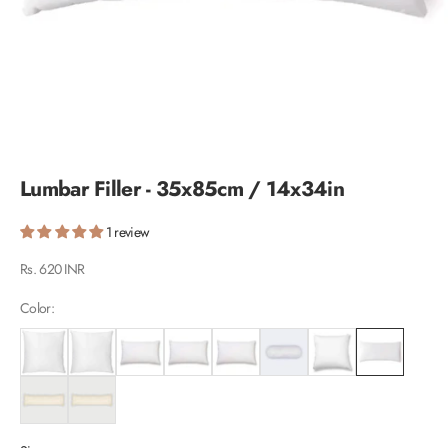
Lumbar Filler - 35x85cm / 14x34in
1 review
Sale price
Rs. 620 INR
Color: