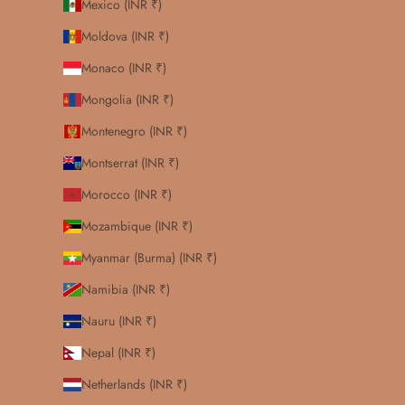
Mexico (INR ₹)
Moldova (INR ₹)
Monaco (INR ₹)
Mongolia (INR ₹)
Montenegro (INR ₹)
Montserrat (INR ₹)
Morocco (INR ₹)
Mozambique (INR ₹)
Myanmar (Burma) (INR ₹)
Namibia (INR ₹)
Nauru (INR ₹)
Nepal (INR ₹)
Netherlands (INR ₹)