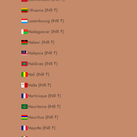
Lithuania (INR ₹)
Luxembourg (INR ₹)
Madagascar (INR ₹)
Malawi (INR ₹)
Malaysia (INR ₹)
Maldives (INR ₹)
Mali (INR ₹)
Malta (INR ₹)
Martinique (INR ₹)
Mauritania (INR ₹)
Mauritius (INR ₹)
Mayotte (INR ₹)