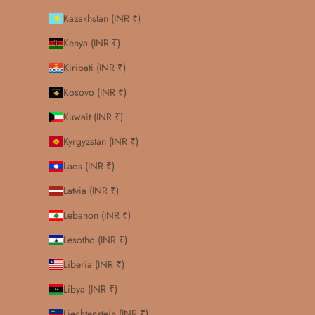
Kazakhstan (INR ₹)
Kenya (INR ₹)
Kiribati (INR ₹)
Kosovo (INR ₹)
Kuwait (INR ₹)
Kyrgyzstan (INR ₹)
Laos (INR ₹)
Latvia (INR ₹)
Lebanon (INR ₹)
Lesotho (INR ₹)
Liberia (INR ₹)
Libya (INR ₹)
Liechtenstein (INR ₹)