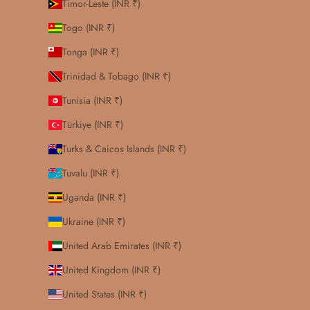
Timor-Leste (INR ₹)
Togo (INR ₹)
Tonga (INR ₹)
Trinidad & Tobago (INR ₹)
Tunisia (INR ₹)
Türkiye (INR ₹)
Turks & Caicos Islands (INR ₹)
Tuvalu (INR ₹)
Uganda (INR ₹)
Ukraine (INR ₹)
United Arab Emirates (INR ₹)
United Kingdom (INR ₹)
United States (INR ₹)