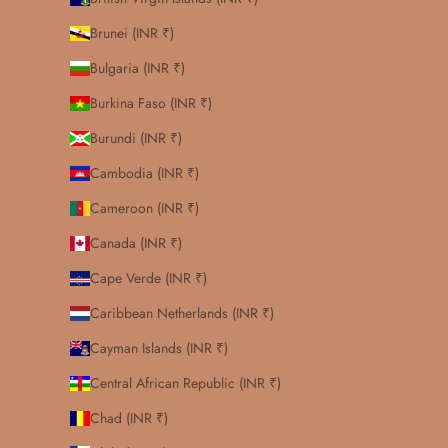
Brunei (INR ₹)
Bulgaria (INR ₹)
Burkina Faso (INR ₹)
Burundi (INR ₹)
Cambodia (INR ₹)
Cameroon (INR ₹)
Canada (INR ₹)
Cape Verde (INR ₹)
Caribbean Netherlands (INR ₹)
Cayman Islands (INR ₹)
Central African Republic (INR ₹)
Chad (INR ₹)