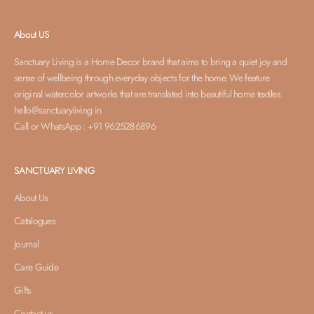
About US
Sanctuary Living is a Home Decor brand that aims to bring a quiet joy and
sense of wellbeing through everyday objects for the home. We feature
original watercolor artworks that are translated into beautiful home textiles.
hello@sanctuaryliving.in
Call or WhatsApp : +91 9625286896
SANCTUARY LIVING
About Us
Catalogues
Journal
Care Guide
Gifts
Contact us