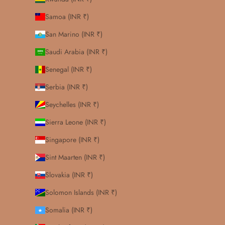
Samoa (INR ₹)
San Marino (INR ₹)
Saudi Arabia (INR ₹)
Senegal (INR ₹)
Serbia (INR ₹)
Seychelles (INR ₹)
Sierra Leone (INR ₹)
Singapore (INR ₹)
Sint Maarten (INR ₹)
Slovakia (INR ₹)
Solomon Islands (INR ₹)
Somalia (INR ₹)