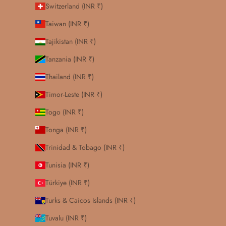
Switzerland (INR ₹)
Taiwan (INR ₹)
Tajikistan (INR ₹)
Tanzania (INR ₹)
Thailand (INR ₹)
Timor-Leste (INR ₹)
Togo (INR ₹)
Tonga (INR ₹)
Trinidad & Tobago (INR ₹)
Tunisia (INR ₹)
Türkiye (INR ₹)
Turks & Caicos Islands (INR ₹)
Tuvalu (INR ₹)