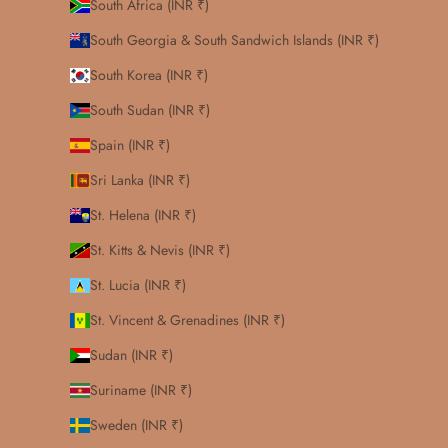
South Africa (INR ₹)
South Georgia & South Sandwich Islands (INR ₹)
South Korea (INR ₹)
South Sudan (INR ₹)
Spain (INR ₹)
Sri Lanka (INR ₹)
St. Helena (INR ₹)
St. Kitts & Nevis (INR ₹)
St. Lucia (INR ₹)
St. Vincent & Grenadines (INR ₹)
Sudan (INR ₹)
Suriname (INR ₹)
Sweden (INR ₹)