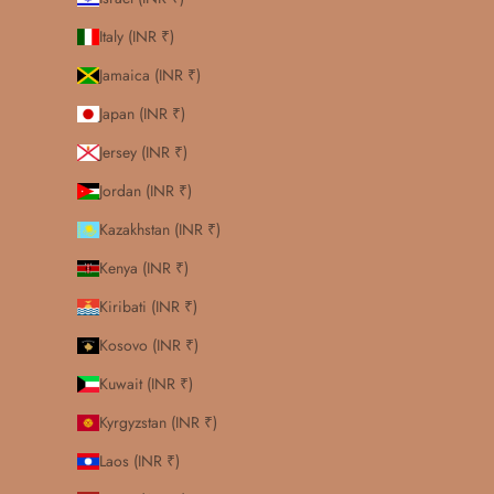
Italy (INR ₹)
Jamaica (INR ₹)
Japan (INR ₹)
Jersey (INR ₹)
Jordan (INR ₹)
Kazakhstan (INR ₹)
Kenya (INR ₹)
Kiribati (INR ₹)
Kosovo (INR ₹)
Kuwait (INR ₹)
Kyrgyzstan (INR ₹)
Laos (INR ₹)