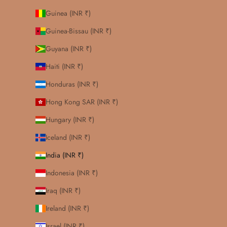
Guinea (INR ₹)
Guinea-Bissau (INR ₹)
Guyana (INR ₹)
Haiti (INR ₹)
Honduras (INR ₹)
Hong Kong SAR (INR ₹)
Hungary (INR ₹)
Iceland (INR ₹)
India (INR ₹)
Indonesia (INR ₹)
Iraq (INR ₹)
Ireland (INR ₹)
Israel (INR ₹)