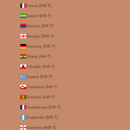
France (INR ₹)
Gabon (INR ₹)
Gambia (INR ₹)
Georgia (INR ₹)
Germany (INR ₹)
Ghana (INR ₹)
Gibraltar (INR ₹)
Greece (INR ₹)
Greenland (INR ₹)
Grenada (INR ₹)
Guadeloupe (INR ₹)
Guatemala (INR ₹)
Guernsey (INR ₹)