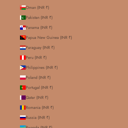
Oman (INR ₹)
Pakistan (INR ₹)
Panama (INR ₹)
Papua New Guinea (INR ₹)
Paraguay (INR ₹)
Peru (INR ₹)
Philippines (INR ₹)
Poland (INR ₹)
Portugal (INR ₹)
Qatar (INR ₹)
Romania (INR ₹)
Russia (INR ₹)
Rwanda (INR ₹)