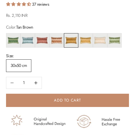
37 reviews
Sale price
Rs. 2,110 INR
Color:
Tan Brown
Eucalyptus
Teal
Rhubarb
Spice
Tan Brown
Peach
Oatmeal
Fern
Size:
30x50 cm
Decrease quantity
Increase quantity
ADD TO CART