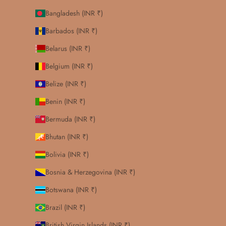
Bangladesh (INR ₹)
Barbados (INR ₹)
Belarus (INR ₹)
Belgium (INR ₹)
Belize (INR ₹)
Benin (INR ₹)
Bermuda (INR ₹)
Bhutan (INR ₹)
Bolivia (INR ₹)
Bosnia & Herzegovina (INR ₹)
Botswana (INR ₹)
Brazil (INR ₹)
British Virgin Islands (INR ₹)