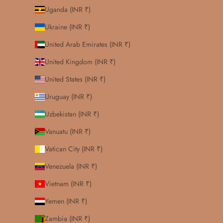
Uganda (INR ₹)
Ukraine (INR ₹)
United Arab Emirates (INR ₹)
United Kingdom (INR ₹)
United States (INR ₹)
Uruguay (INR ₹)
Uzbekistan (INR ₹)
Vanuatu (INR ₹)
Vatican City (INR ₹)
Venezuela (INR ₹)
Vietnam (INR ₹)
Yemen (INR ₹)
Zambia (INR ₹)