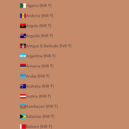
Algeria (INR ₹)
Andorra (INR ₹)
Angola (INR ₹)
Anguilla (INR ₹)
Antigua & Barbuda (INR ₹)
Argentina (INR ₹)
Armenia (INR ₹)
Aruba (INR ₹)
Australia (INR ₹)
Austria (INR ₹)
Azerbaijan (INR ₹)
Bahamas (INR ₹)
Bahrain (INR ₹)