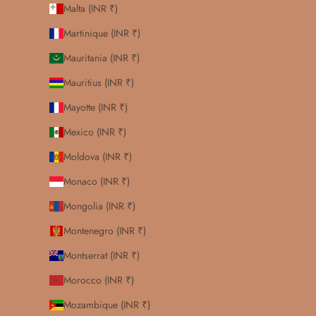
Malta (INR ₹)
Martinique (INR ₹)
Mauritania (INR ₹)
Mauritius (INR ₹)
Mayotte (INR ₹)
Mexico (INR ₹)
Moldova (INR ₹)
Monaco (INR ₹)
Mongolia (INR ₹)
Montenegro (INR ₹)
Montserrat (INR ₹)
Morocco (INR ₹)
Mozambique (INR ₹)