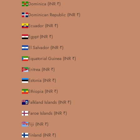
Dominica (INR ₹)
Dominican Republic (INR ₹)
Ecuador (INR ₹)
Egypt (INR ₹)
El Salvador (INR ₹)
Equatorial Guinea (INR ₹)
Eritrea (INR ₹)
Estonia (INR ₹)
Ethiopia (INR ₹)
Falkland Islands (INR ₹)
Faroe Islands (INR ₹)
Fiji (INR ₹)
Finland (INR ₹)