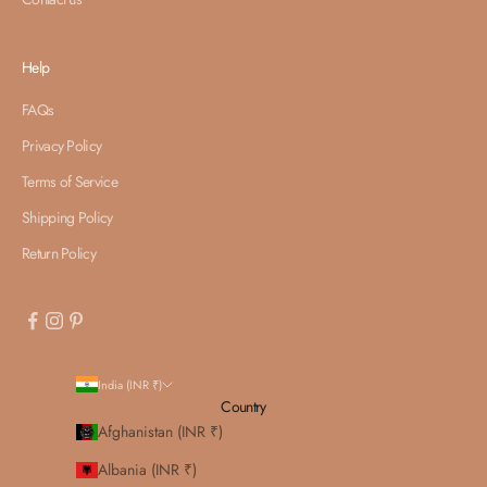
Help
FAQs
Privacy Policy
Terms of Service
Shipping Policy
Return Policy
India (INR ₹)
Country
Afghanistan (INR ₹)
Albania (INR ₹)