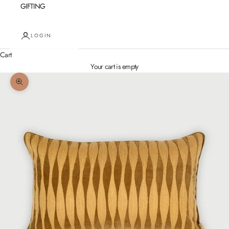
GIFTING
LOGIN
Cart
Your cart is empty
Zoom picture