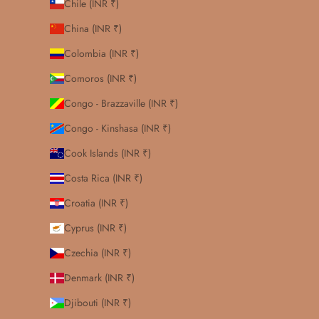
Chile (INR ₹)
China (INR ₹)
Colombia (INR ₹)
Comoros (INR ₹)
Congo - Brazzaville (INR ₹)
Congo - Kinshasa (INR ₹)
Cook Islands (INR ₹)
Costa Rica (INR ₹)
Croatia (INR ₹)
Cyprus (INR ₹)
Czechia (INR ₹)
Denmark (INR ₹)
Djibouti (INR ₹)