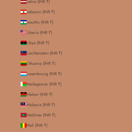
Latvia (INR ₹)
Lebanon (INR ₹)
Lesotho (INR ₹)
Liberia (INR ₹)
Libya (INR ₹)
Liechtenstein (INR ₹)
Lithuania (INR ₹)
Luxembourg (INR ₹)
Madagascar (INR ₹)
Malawi (INR ₹)
Malaysia (INR ₹)
Maldives (INR ₹)
Mali (INR ₹)