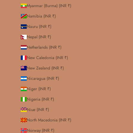
Myanmar (Burma) (INR ₹)
Namibia (INR ₹)
Nauru (INR ₹)
Nepal (INR ₹)
Netherlands (INR ₹)
New Caledonia (INR ₹)
New Zealand (INR ₹)
Nicaragua (INR ₹)
Niger (INR ₹)
Nigeria (INR ₹)
Niue (INR ₹)
North Macedonia (INR ₹)
Norway (INR ₹)