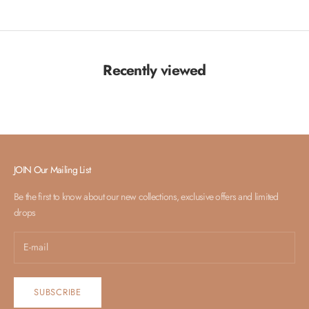
Recently viewed
JOIN Our Mailing List
Be the first to know about our new collections, exclusive offers and limited
drops
SUBSCRIBE