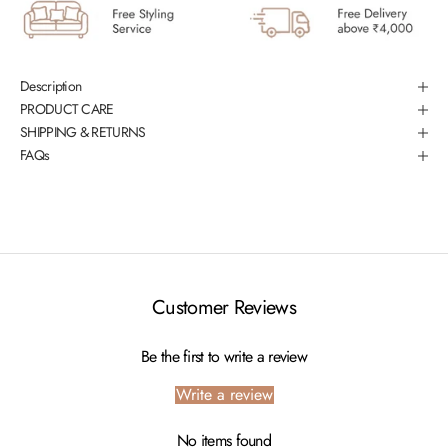
Description
PRODUCT CARE
SHIPPING & RETURNS
FAQs
Customer Reviews
Be the first to write a review
Write a review
No items found