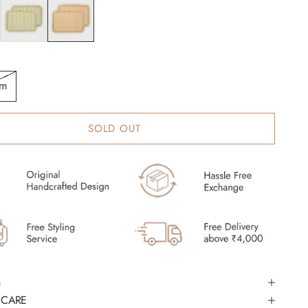
Fern
Apricot
cm
SOLD OUT
 CARE