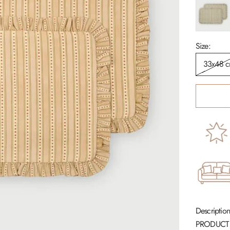
Soft Blue
Size:
33x48 
Description
PRODUCT