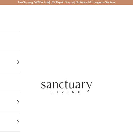
Free Shipping ₹4000+ (India) | 5% Prepaid Discount | No Returns & Exchanges on Sale Items
SanctuaryLiving