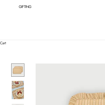
GIFTING
Cart