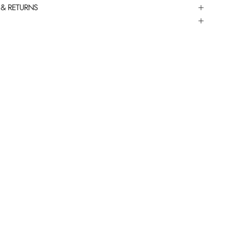
 & RETURNS