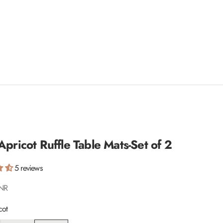
Apricot Ruffle Table Mats-Set of 2
5 reviews
INR
cot