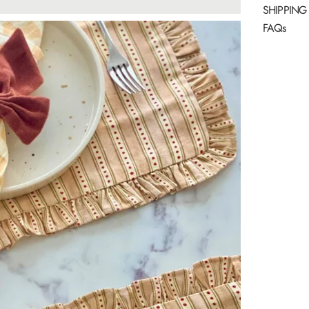
SHIPPING
FAQs