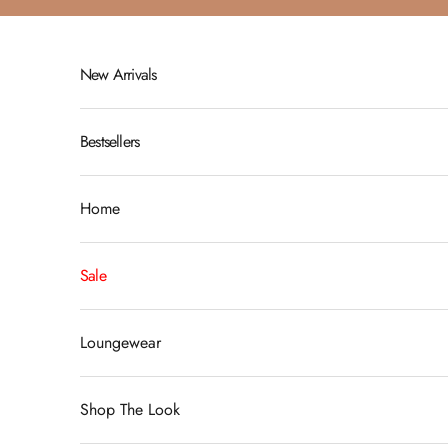
Skip to content
New Arrivals
Bestsellers
Home
Sale
Loungewear
Shop The Look