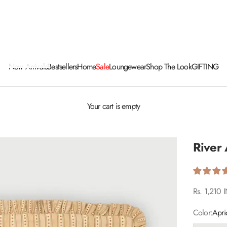
New Arrivals
Bestsellers
Home
Sale
Loungewear
Shop The Look
GIFTING
Your cart is empty
River 
Sale price
Rs. 1,210 
Color:
Apri