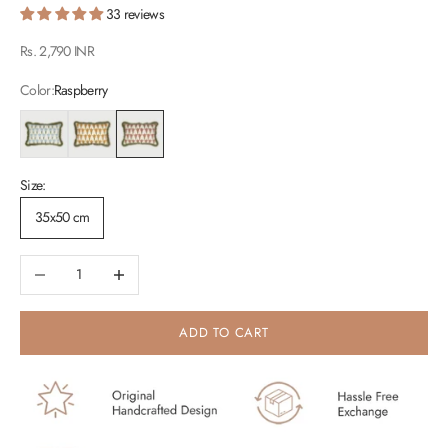
33 reviews
Sale price
Rs. 2,790 INR
Color:
Raspberry
Light Blue
Peach
Raspberry
Size:
35x50 cm
Decrease quantity
Increase quantity
ADD TO CART