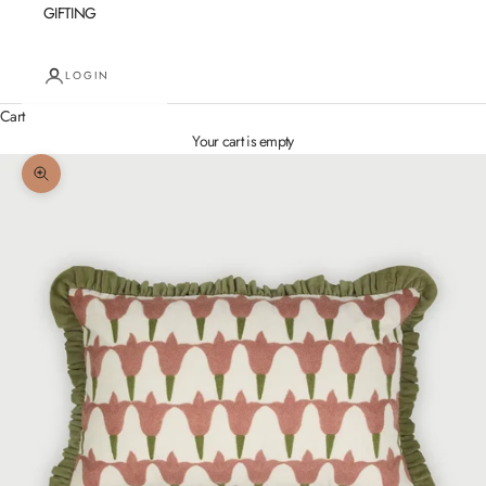
GIFTING
LOGIN
Cart
Your cart is empty
Zoom picture