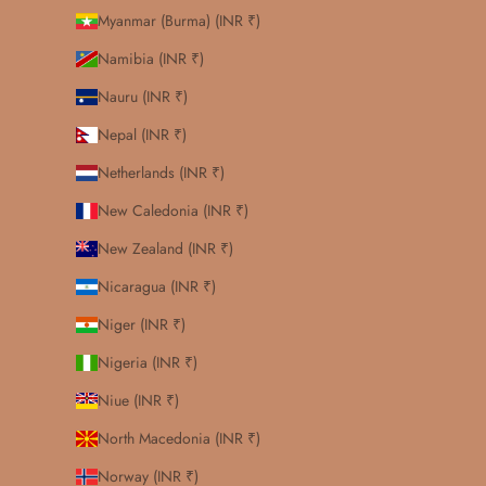
Myanmar (Burma) (INR ₹)
Namibia (INR ₹)
Nauru (INR ₹)
Nepal (INR ₹)
Netherlands (INR ₹)
New Caledonia (INR ₹)
New Zealand (INR ₹)
Nicaragua (INR ₹)
Niger (INR ₹)
Nigeria (INR ₹)
Niue (INR ₹)
North Macedonia (INR ₹)
Norway (INR ₹)