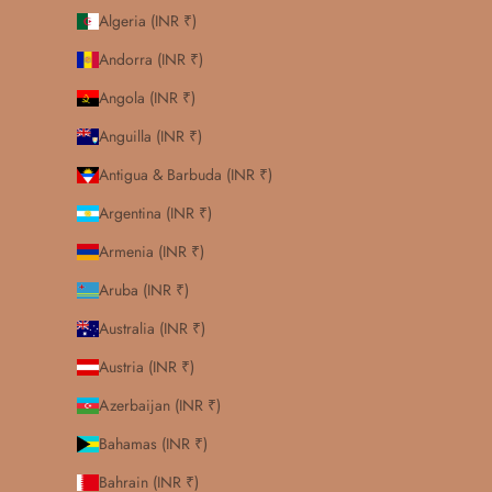
Algeria (INR ₹)
Andorra (INR ₹)
Angola (INR ₹)
Anguilla (INR ₹)
Antigua & Barbuda (INR ₹)
Argentina (INR ₹)
Armenia (INR ₹)
Aruba (INR ₹)
Australia (INR ₹)
Austria (INR ₹)
Azerbaijan (INR ₹)
Bahamas (INR ₹)
Bahrain (INR ₹)