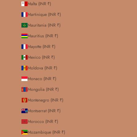
Malta (INR ₹)
Martinique (INR ₹)
Mauritania (INR ₹)
Mauritius (INR ₹)
Mayotte (INR ₹)
Mexico (INR ₹)
Moldova (INR ₹)
Monaco (INR ₹)
Mongolia (INR ₹)
Montenegro (INR ₹)
Montserrat (INR ₹)
Morocco (INR ₹)
Mozambique (INR ₹)