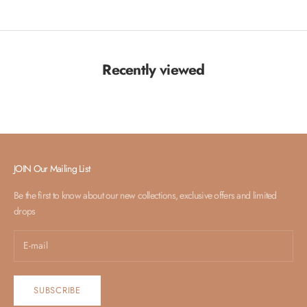
Recently viewed
JOIN Our Mailing List
Be the first to know about our new collections, exclusive offers and limited
drops
SUBSCRIBE