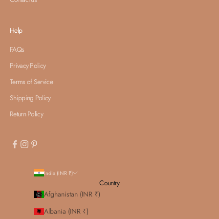
Help
FAQs
Privacy Policy
Terms of Service
Shipping Policy
Return Policy
India (INR ₹)
Country
Afghanistan (INR ₹)
Albania (INR ₹)