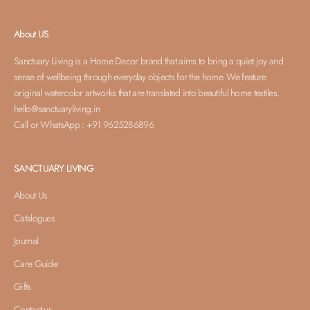
About US
Sanctuary Living is a Home Decor brand that aims to bring a quiet joy and
sense of wellbeing through everyday objects for the home. We feature
original watercolor artworks that are translated into beautiful home textiles.
hello@sanctuaryliving.in
Call or WhatsApp : +91 9625286896
SANCTUARY LIVING
About Us
Catalogues
Journal
Care Guide
Gifts
Contact us