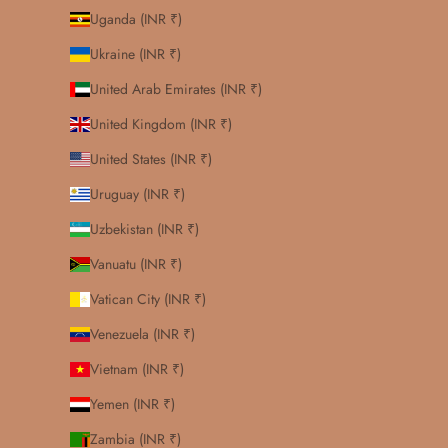
Uganda (INR ₹)
Ukraine (INR ₹)
United Arab Emirates (INR ₹)
United Kingdom (INR ₹)
United States (INR ₹)
Uruguay (INR ₹)
Uzbekistan (INR ₹)
Vanuatu (INR ₹)
Vatican City (INR ₹)
Venezuela (INR ₹)
Vietnam (INR ₹)
Yemen (INR ₹)
Zambia (INR ₹)