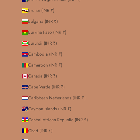
Brunei (INR ₹)
Bulgaria (INR ₹)
Burkina Faso (INR ₹)
Burundi (INR ₹)
Cambodia (INR ₹)
Cameroon (INR ₹)
Canada (INR ₹)
Cape Verde (INR ₹)
Caribbean Netherlands (INR ₹)
Cayman Islands (INR ₹)
Central African Republic (INR ₹)
Chad (INR ₹)