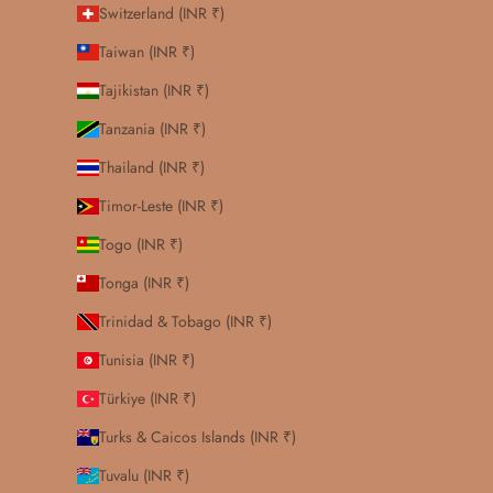
Switzerland (INR ₹)
Taiwan (INR ₹)
Tajikistan (INR ₹)
Tanzania (INR ₹)
Thailand (INR ₹)
Timor-Leste (INR ₹)
Togo (INR ₹)
Tonga (INR ₹)
Trinidad & Tobago (INR ₹)
Tunisia (INR ₹)
Türkiye (INR ₹)
Turks & Caicos Islands (INR ₹)
Tuvalu (INR ₹)