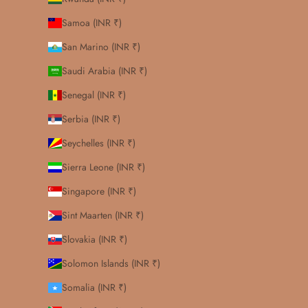
Samoa (INR ₹)
San Marino (INR ₹)
Saudi Arabia (INR ₹)
Senegal (INR ₹)
Serbia (INR ₹)
Seychelles (INR ₹)
Sierra Leone (INR ₹)
Singapore (INR ₹)
Sint Maarten (INR ₹)
Slovakia (INR ₹)
Solomon Islands (INR ₹)
Somalia (INR ₹)