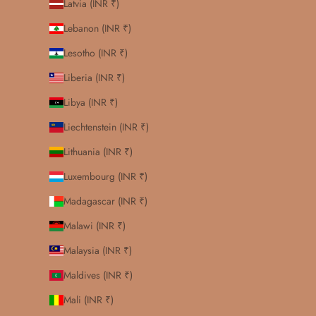
Latvia (INR ₹)
Lebanon (INR ₹)
Lesotho (INR ₹)
Liberia (INR ₹)
Libya (INR ₹)
Liechtenstein (INR ₹)
Lithuania (INR ₹)
Luxembourg (INR ₹)
Madagascar (INR ₹)
Malawi (INR ₹)
Malaysia (INR ₹)
Maldives (INR ₹)
Mali (INR ₹)