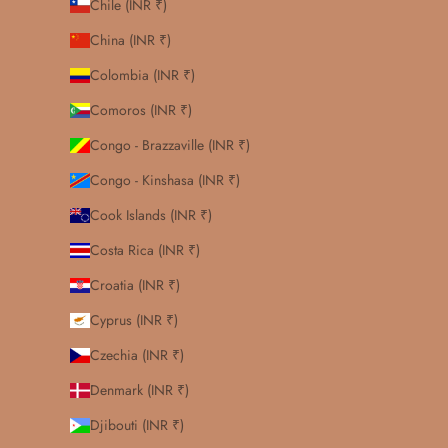
Chile (INR ₹)
China (INR ₹)
Colombia (INR ₹)
Comoros (INR ₹)
Congo - Brazzaville (INR ₹)
Congo - Kinshasa (INR ₹)
Cook Islands (INR ₹)
Costa Rica (INR ₹)
Croatia (INR ₹)
Cyprus (INR ₹)
Czechia (INR ₹)
Denmark (INR ₹)
Djibouti (INR ₹)