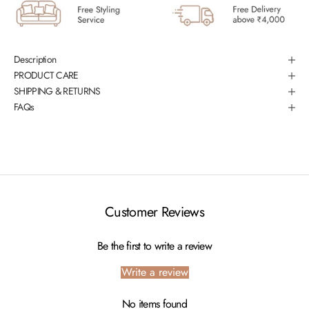
Description
PRODUCT CARE
SHIPPING & RETURNS
FAQs
Customer Reviews
Be the first to write a review
Write a review
No items found