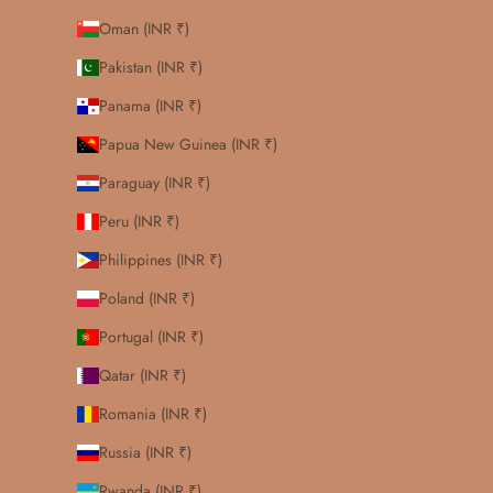
Oman (INR ₹)
Pakistan (INR ₹)
Panama (INR ₹)
Papua New Guinea (INR ₹)
Paraguay (INR ₹)
Peru (INR ₹)
Philippines (INR ₹)
Poland (INR ₹)
Portugal (INR ₹)
Qatar (INR ₹)
Romania (INR ₹)
Russia (INR ₹)
Rwanda (INR ₹)