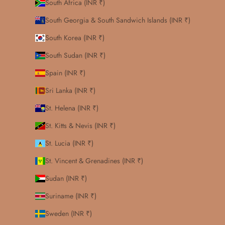
South Africa (INR ₹)
South Georgia & South Sandwich Islands (INR ₹)
South Korea (INR ₹)
South Sudan (INR ₹)
Spain (INR ₹)
Sri Lanka (INR ₹)
St. Helena (INR ₹)
St. Kitts & Nevis (INR ₹)
St. Lucia (INR ₹)
St. Vincent & Grenadines (INR ₹)
Sudan (INR ₹)
Suriname (INR ₹)
Sweden (INR ₹)