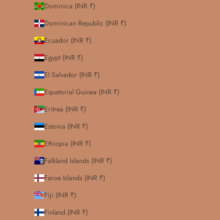
Dominica (INR ₹)
Dominican Republic (INR ₹)
Ecuador (INR ₹)
Egypt (INR ₹)
El Salvador (INR ₹)
Equatorial Guinea (INR ₹)
Eritrea (INR ₹)
Estonia (INR ₹)
Ethiopia (INR ₹)
Falkland Islands (INR ₹)
Faroe Islands (INR ₹)
Fiji (INR ₹)
Finland (INR ₹)