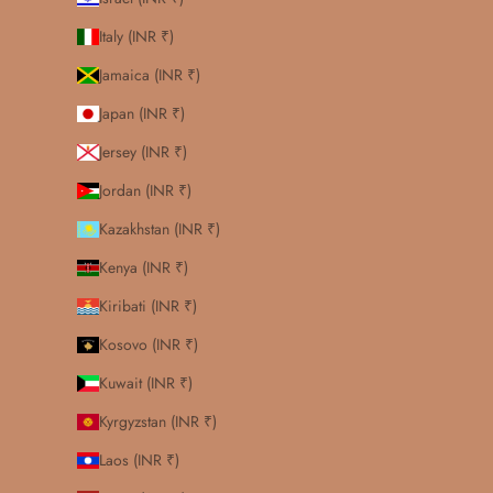
Italy (INR ₹)
Jamaica (INR ₹)
Japan (INR ₹)
Jersey (INR ₹)
Jordan (INR ₹)
Kazakhstan (INR ₹)
Kenya (INR ₹)
Kiribati (INR ₹)
Kosovo (INR ₹)
Kuwait (INR ₹)
Kyrgyzstan (INR ₹)
Laos (INR ₹)