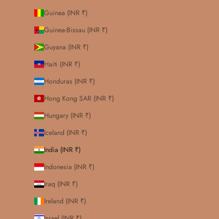
Guinea (INR ₹)
Guinea-Bissau (INR ₹)
Guyana (INR ₹)
Haiti (INR ₹)
Honduras (INR ₹)
Hong Kong SAR (INR ₹)
Hungary (INR ₹)
Iceland (INR ₹)
India (INR ₹)
Indonesia (INR ₹)
Iraq (INR ₹)
Ireland (INR ₹)
Israel (INR ₹)