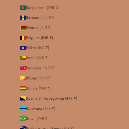
Bangladesh (INR ₹)
Barbados (INR ₹)
Belarus (INR ₹)
Belgium (INR ₹)
Belize (INR ₹)
Benin (INR ₹)
Bermuda (INR ₹)
Bhutan (INR ₹)
Bolivia (INR ₹)
Bosnia & Herzegovina (INR ₹)
Botswana (INR ₹)
Brazil (INR ₹)
British Virgin Islands (INR ₹)