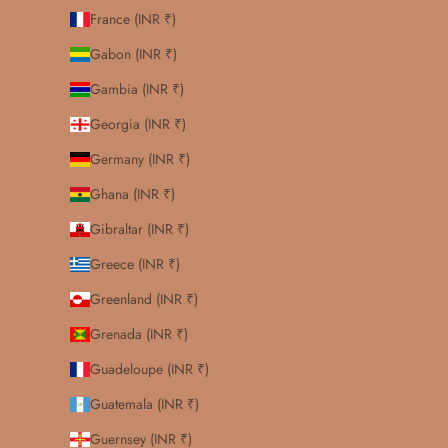
France (INR ₹)
Gabon (INR ₹)
Gambia (INR ₹)
Georgia (INR ₹)
Germany (INR ₹)
Ghana (INR ₹)
Gibraltar (INR ₹)
Greece (INR ₹)
Greenland (INR ₹)
Grenada (INR ₹)
Guadeloupe (INR ₹)
Guatemala (INR ₹)
Guernsey (INR ₹)