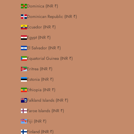
Dominica (INR ₹)
Dominican Republic (INR ₹)
Ecuador (INR ₹)
Egypt (INR ₹)
El Salvador (INR ₹)
Equatorial Guinea (INR ₹)
Eritrea (INR ₹)
Estonia (INR ₹)
Ethiopia (INR ₹)
Falkland Islands (INR ₹)
Faroe Islands (INR ₹)
Fiji (INR ₹)
Finland (INR ₹)