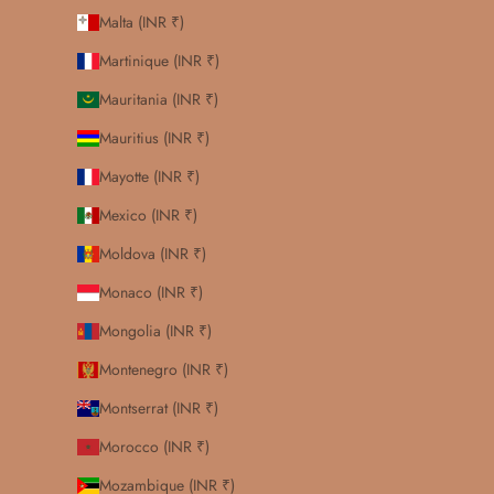
Malta (INR ₹)
Martinique (INR ₹)
Mauritania (INR ₹)
Mauritius (INR ₹)
Mayotte (INR ₹)
Mexico (INR ₹)
Moldova (INR ₹)
Monaco (INR ₹)
Mongolia (INR ₹)
Montenegro (INR ₹)
Montserrat (INR ₹)
Morocco (INR ₹)
Mozambique (INR ₹)