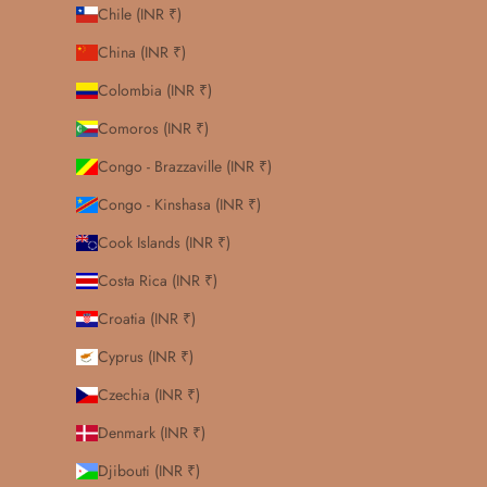
Chile (INR ₹)
China (INR ₹)
Colombia (INR ₹)
Comoros (INR ₹)
Congo - Brazzaville (INR ₹)
Congo - Kinshasa (INR ₹)
Cook Islands (INR ₹)
Costa Rica (INR ₹)
Croatia (INR ₹)
Cyprus (INR ₹)
Czechia (INR ₹)
Denmark (INR ₹)
Djibouti (INR ₹)