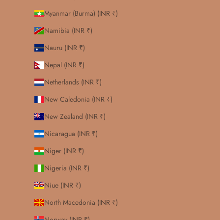
Myanmar (Burma) (INR ₹)
Namibia (INR ₹)
Nauru (INR ₹)
Nepal (INR ₹)
Netherlands (INR ₹)
New Caledonia (INR ₹)
New Zealand (INR ₹)
Nicaragua (INR ₹)
Niger (INR ₹)
Nigeria (INR ₹)
Niue (INR ₹)
North Macedonia (INR ₹)
Norway (INR ₹)