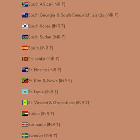
South Africa (INR ₹)
South Georgia & South Sandwich Islands (INR ₹)
South Korea (INR ₹)
South Sudan (INR ₹)
Spain (INR ₹)
Sri Lanka (INR ₹)
St. Helena (INR ₹)
St. Kitts & Nevis (INR ₹)
St. Lucia (INR ₹)
St. Vincent & Grenadines (INR ₹)
Sudan (INR ₹)
Suriname (INR ₹)
Sweden (INR ₹)