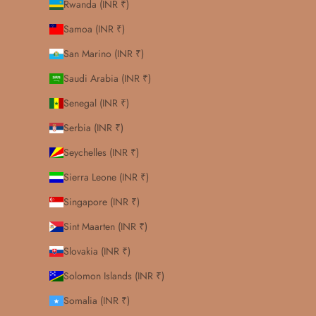
Rwanda (INR ₹)
Samoa (INR ₹)
San Marino (INR ₹)
Saudi Arabia (INR ₹)
Senegal (INR ₹)
Serbia (INR ₹)
Seychelles (INR ₹)
Sierra Leone (INR ₹)
Singapore (INR ₹)
Sint Maarten (INR ₹)
Slovakia (INR ₹)
Solomon Islands (INR ₹)
Somalia (INR ₹)