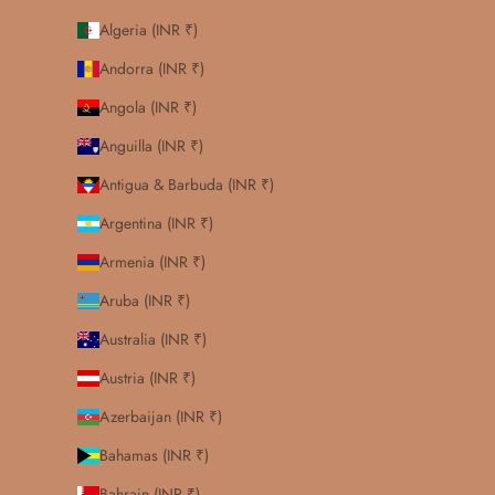
Algeria (INR ₹)
Andorra (INR ₹)
Angola (INR ₹)
Anguilla (INR ₹)
Antigua & Barbuda (INR ₹)
Argentina (INR ₹)
Armenia (INR ₹)
Aruba (INR ₹)
Australia (INR ₹)
Austria (INR ₹)
Azerbaijan (INR ₹)
Bahamas (INR ₹)
Bahrain (INR ₹)