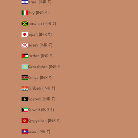
Israel (INR ₹)
Italy (INR ₹)
Jamaica (INR ₹)
Japan (INR ₹)
Jersey (INR ₹)
Jordan (INR ₹)
Kazakhstan (INR ₹)
Kenya (INR ₹)
Kiribati (INR ₹)
Kosovo (INR ₹)
Kuwait (INR ₹)
Kyrgyzstan (INR ₹)
Laos (INR ₹)