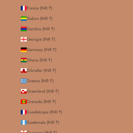
France (INR ₹)
Gabon (INR ₹)
Gambia (INR ₹)
Georgia (INR ₹)
Germany (INR ₹)
Ghana (INR ₹)
Gibraltar (INR ₹)
Greece (INR ₹)
Greenland (INR ₹)
Grenada (INR ₹)
Guadeloupe (INR ₹)
Guatemala (INR ₹)
Guernsey (INR ₹)