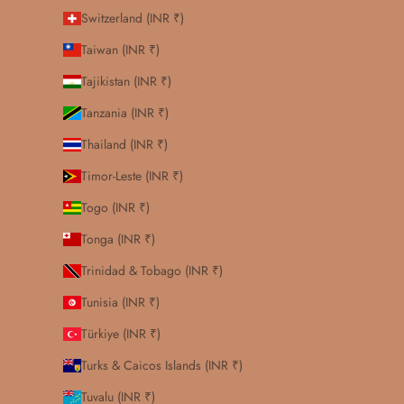
Switzerland (INR ₹)
Taiwan (INR ₹)
Tajikistan (INR ₹)
Tanzania (INR ₹)
Thailand (INR ₹)
Timor-Leste (INR ₹)
Togo (INR ₹)
Tonga (INR ₹)
Trinidad & Tobago (INR ₹)
Tunisia (INR ₹)
Türkiye (INR ₹)
Turks & Caicos Islands (INR ₹)
Tuvalu (INR ₹)