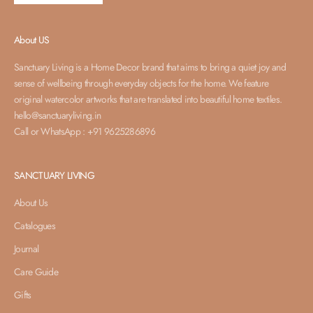
About US
Sanctuary Living is a Home Decor brand that aims to bring a quiet joy and
sense of wellbeing through everyday objects for the home. We feature
original watercolor artworks that are translated into beautiful home textiles.
hello@sanctuaryliving.in
Call or WhatsApp : +91 9625286896
SANCTUARY LIVING
About Us
Catalogues
Journal
Care Guide
Gifts