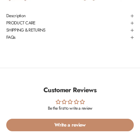
Description
PRODUCT CARE
SHIPPING & RETURNS
FAQs
Customer Reviews
Be the first to write a review
Write a review