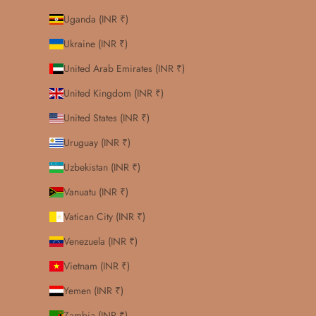
Uganda (INR ₹)
Ukraine (INR ₹)
United Arab Emirates (INR ₹)
United Kingdom (INR ₹)
United States (INR ₹)
Uruguay (INR ₹)
Uzbekistan (INR ₹)
Vanuatu (INR ₹)
Vatican City (INR ₹)
Venezuela (INR ₹)
Vietnam (INR ₹)
Yemen (INR ₹)
Zambia (INR ₹)