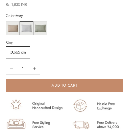
Sale price
Rs. 1,830 INR
Color:
Ivory
Blush
Ivory
Sage
Size:
50x65 cm
Decrease quantity
Increase quantity
ADD TO CART