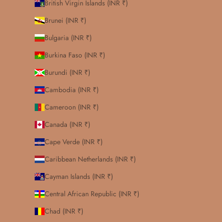
British Virgin Islands (INR ₹)
Brunei (INR ₹)
Bulgaria (INR ₹)
Burkina Faso (INR ₹)
Burundi (INR ₹)
Cambodia (INR ₹)
Cameroon (INR ₹)
Canada (INR ₹)
Cape Verde (INR ₹)
Caribbean Netherlands (INR ₹)
Cayman Islands (INR ₹)
Central African Republic (INR ₹)
Chad (INR ₹)