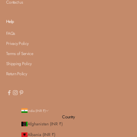
Contact us
Help
FAQs
Privacy Policy
Terms of Service
Shipping Policy
Return Policy
India (INR ₹)
Country
Afghanistan (INR ₹)
Albania (INR ₹)