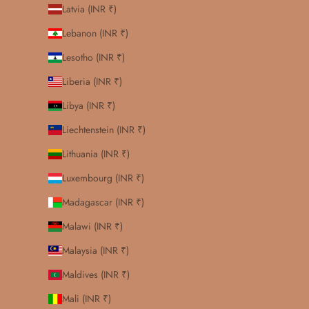
Latvia (INR ₹)
Lebanon (INR ₹)
Lesotho (INR ₹)
Liberia (INR ₹)
Libya (INR ₹)
Liechtenstein (INR ₹)
Lithuania (INR ₹)
Luxembourg (INR ₹)
Madagascar (INR ₹)
Malawi (INR ₹)
Malaysia (INR ₹)
Maldives (INR ₹)
Mali (INR ₹)