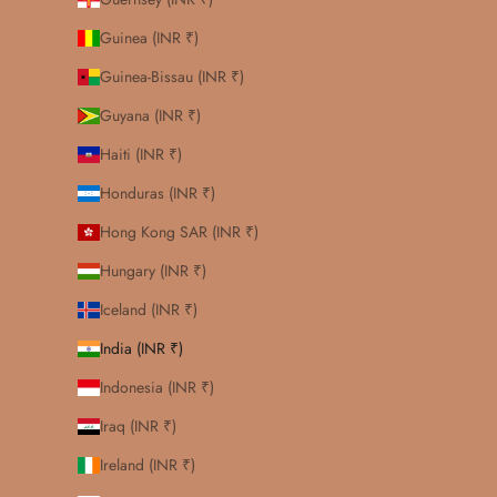
Guinea (INR ₹)
Guinea-Bissau (INR ₹)
Guyana (INR ₹)
Haiti (INR ₹)
Honduras (INR ₹)
Hong Kong SAR (INR ₹)
Hungary (INR ₹)
Iceland (INR ₹)
India (INR ₹)
Indonesia (INR ₹)
Iraq (INR ₹)
Ireland (INR ₹)