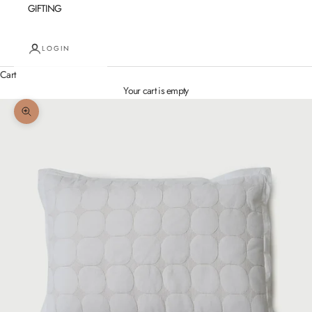
GIFTING
LOGIN
Cart
Your cart is empty
Zoom picture