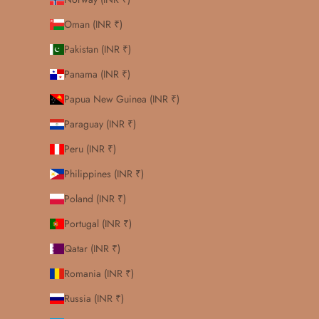
Oman (INR ₹)
Pakistan (INR ₹)
Panama (INR ₹)
Papua New Guinea (INR ₹)
Paraguay (INR ₹)
Peru (INR ₹)
Philippines (INR ₹)
Poland (INR ₹)
Portugal (INR ₹)
Qatar (INR ₹)
Romania (INR ₹)
Russia (INR ₹)