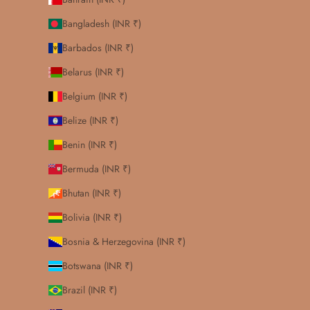
Bangladesh (INR ₹)
Barbados (INR ₹)
Belarus (INR ₹)
Belgium (INR ₹)
Belize (INR ₹)
Benin (INR ₹)
Bermuda (INR ₹)
Bhutan (INR ₹)
Bolivia (INR ₹)
Bosnia & Herzegovina (INR ₹)
Botswana (INR ₹)
Brazil (INR ₹)