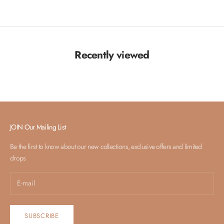
Recently viewed
JOIN Our Mailing List
Be the first to know about our new collections, exclusive offers and limited
drops
SUBSCRIBE