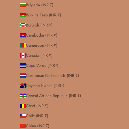
Bulgaria (INR ₹)
Burkina Faso (INR ₹)
Burundi (INR ₹)
Cambodia (INR ₹)
Cameroon (INR ₹)
Canada (INR ₹)
Cape Verde (INR ₹)
Caribbean Netherlands (INR ₹)
Cayman Islands (INR ₹)
Central African Republic (INR ₹)
Chad (INR ₹)
Chile (INR ₹)
China (INR ₹)