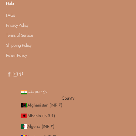
Help
FAQs
Privacy Policy
Terms of Service
Shipping Policy
Return Policy
India (INR ₹)
Country
Afghanistan (INR ₹)
Albania (INR ₹)
Algeria (INR ₹)