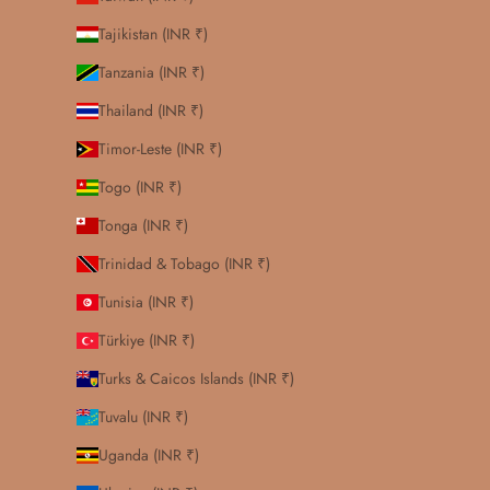
Tajikistan (INR ₹)
Tanzania (INR ₹)
Thailand (INR ₹)
Timor-Leste (INR ₹)
Togo (INR ₹)
Tonga (INR ₹)
Trinidad & Tobago (INR ₹)
Tunisia (INR ₹)
Türkiye (INR ₹)
Turks & Caicos Islands (INR ₹)
Tuvalu (INR ₹)
Uganda (INR ₹)