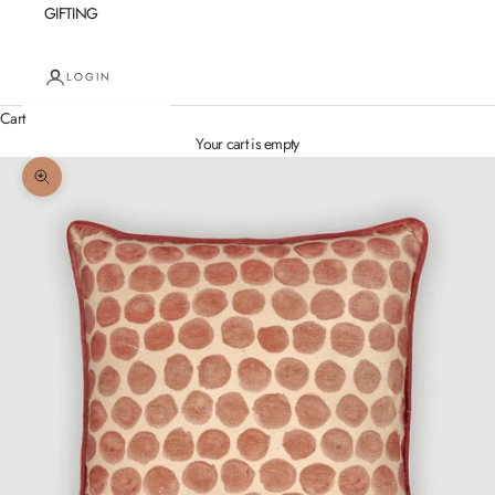
GIFTING
LOGIN
Cart
Your cart is empty
Zoom picture