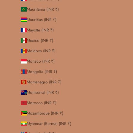
Mauritania (INR ₹)
Mauritius (INR ₹)
Mayotte (INR ₹)
Mexico (INR ₹)
Moldova (INR ₹)
Monaco (INR ₹)
Mongolia (INR ₹)
Montenegro (INR ₹)
Montserrat (INR ₹)
Morocco (INR ₹)
Mozambique (INR ₹)
Myanmar (Burma) (INR ₹)