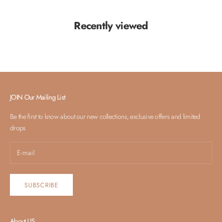
Recently viewed
JOIN Our Mailing List
Be the first to know about our new collections, exclusive offers and limited
drops
SUBSCRIBE
About US