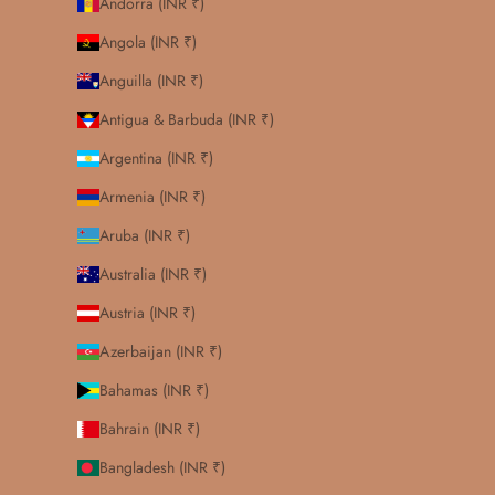
Andorra (INR ₹)
Angola (INR ₹)
Anguilla (INR ₹)
Antigua & Barbuda (INR ₹)
Argentina (INR ₹)
Armenia (INR ₹)
Aruba (INR ₹)
Australia (INR ₹)
Austria (INR ₹)
Azerbaijan (INR ₹)
Bahamas (INR ₹)
Bahrain (INR ₹)
Bangladesh (INR ₹)