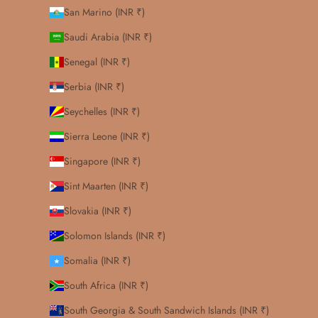
San Marino (INR ₹)
Saudi Arabia (INR ₹)
Senegal (INR ₹)
Serbia (INR ₹)
Seychelles (INR ₹)
Sierra Leone (INR ₹)
Singapore (INR ₹)
Sint Maarten (INR ₹)
Slovakia (INR ₹)
Solomon Islands (INR ₹)
Somalia (INR ₹)
South Africa (INR ₹)
South Georgia & South Sandwich Islands (INR ₹)