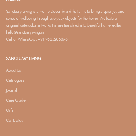
Sanctuary Living is a Home Decor brand that aims to bring a quiet joy and
sense of wellbeing through everyday objects for the home. We feature
original watercolor artworks that are translated into beautiful home textiles.
hello@sanctuaryliving.in
Call or WhatsApp : +91 9625286896
SANCTUARY LIVING
About Us
Catalogues
Journal
Care Guide
Gifts
Contact us