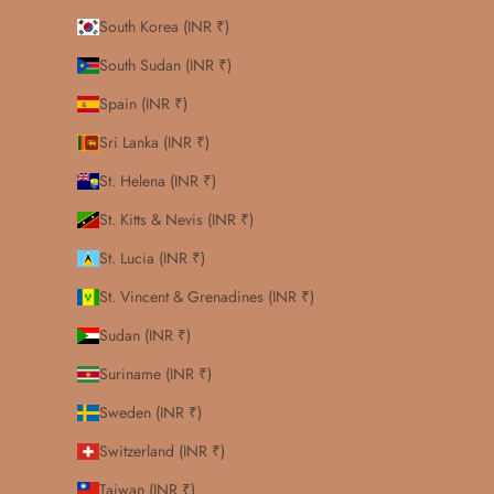
South Korea (INR ₹)
South Sudan (INR ₹)
Spain (INR ₹)
Sri Lanka (INR ₹)
St. Helena (INR ₹)
St. Kitts & Nevis (INR ₹)
St. Lucia (INR ₹)
St. Vincent & Grenadines (INR ₹)
Sudan (INR ₹)
Suriname (INR ₹)
Sweden (INR ₹)
Switzerland (INR ₹)
Taiwan (INR ₹)