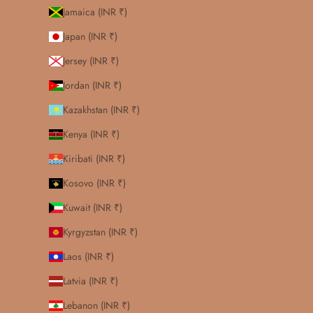
Jamaica (INR ₹)
Japan (INR ₹)
Jersey (INR ₹)
Jordan (INR ₹)
Kazakhstan (INR ₹)
Kenya (INR ₹)
Kiribati (INR ₹)
Kosovo (INR ₹)
Kuwait (INR ₹)
Kyrgyzstan (INR ₹)
Laos (INR ₹)
Latvia (INR ₹)
Lebanon (INR ₹)