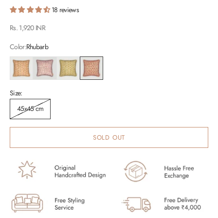
18 reviews
Sale price
Rs. 1,920 INR
Color:
Rhubarb
Caramel
Lavender
Olive
Rhubarb
Size:
45x45 cm
SOLD OUT