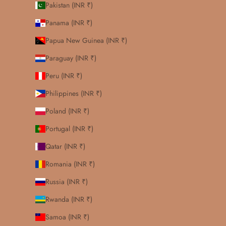
Pakistan (INR ₹)
Panama (INR ₹)
Papua New Guinea (INR ₹)
Paraguay (INR ₹)
Peru (INR ₹)
Philippines (INR ₹)
Poland (INR ₹)
Portugal (INR ₹)
Qatar (INR ₹)
Romania (INR ₹)
Russia (INR ₹)
Rwanda (INR ₹)
Samoa (INR ₹)