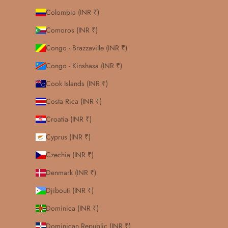
Colombia (INR ₹)
Comoros (INR ₹)
Congo - Brazzaville (INR ₹)
Congo - Kinshasa (INR ₹)
Cook Islands (INR ₹)
Costa Rica (INR ₹)
Croatia (INR ₹)
Cyprus (INR ₹)
Czechia (INR ₹)
Denmark (INR ₹)
Djibouti (INR ₹)
Dominica (INR ₹)
Dominican Republic (INR ₹)