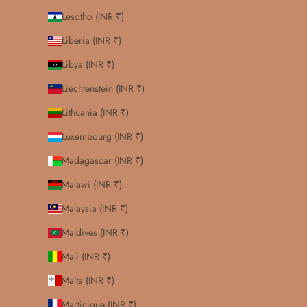
Lesotho (INR ₹)
Liberia (INR ₹)
Libya (INR ₹)
Liechtenstein (INR ₹)
Lithuania (INR ₹)
Luxembourg (INR ₹)
Madagascar (INR ₹)
Malawi (INR ₹)
Malaysia (INR ₹)
Maldives (INR ₹)
Mali (INR ₹)
Malta (INR ₹)
Martinique (INR ₹)