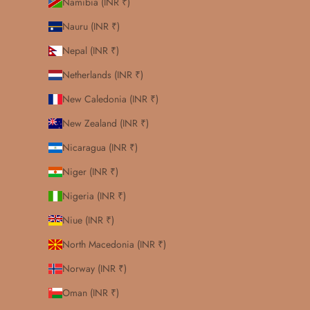
Namibia (INR ₹)
Nauru (INR ₹)
Nepal (INR ₹)
Netherlands (INR ₹)
New Caledonia (INR ₹)
New Zealand (INR ₹)
Nicaragua (INR ₹)
Niger (INR ₹)
Nigeria (INR ₹)
Niue (INR ₹)
North Macedonia (INR ₹)
Norway (INR ₹)
Oman (INR ₹)