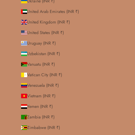
Ukraine (INR ₹)
United Arab Emirates (INR ₹)
United Kingdom (INR ₹)
United States (INR ₹)
Uruguay (INR ₹)
Uzbekistan (INR ₹)
Vanuatu (INR ₹)
Vatican City (INR ₹)
Venezuela (INR ₹)
Vietnam (INR ₹)
Yemen (INR ₹)
Zambia (INR ₹)
Zimbabwe (INR ₹)