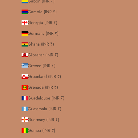
Gabon (INR ₹)
Gambia (INR ₹)
Georgia (INR ₹)
Germany (INR ₹)
Ghana (INR ₹)
Gibraltar (INR ₹)
Greece (INR ₹)
Greenland (INR ₹)
Grenada (INR ₹)
Guadeloupe (INR ₹)
Guatemala (INR ₹)
Guernsey (INR ₹)
Guinea (INR ₹)