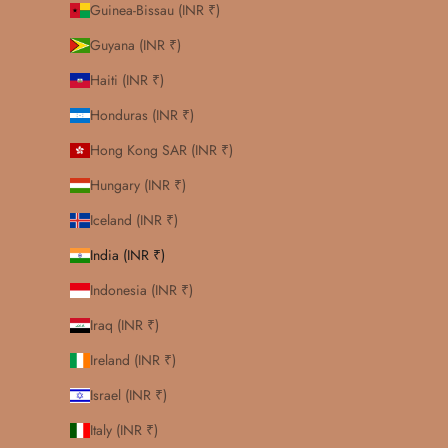
Guinea-Bissau (INR ₹)
Guyana (INR ₹)
Haiti (INR ₹)
Honduras (INR ₹)
Hong Kong SAR (INR ₹)
Hungary (INR ₹)
Iceland (INR ₹)
India (INR ₹)
Indonesia (INR ₹)
Iraq (INR ₹)
Ireland (INR ₹)
Israel (INR ₹)
Italy (INR ₹)