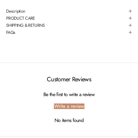
Description
PRODUCT CARE
SHIPPING & RETURNS
FAQs
Customer Reviews
Be the first to write a review
Write a review
No items found