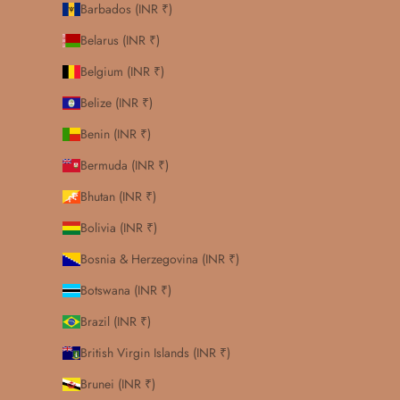
Barbados (INR ₹)
Belarus (INR ₹)
Belgium (INR ₹)
Belize (INR ₹)
Benin (INR ₹)
Bermuda (INR ₹)
Bhutan (INR ₹)
Bolivia (INR ₹)
Bosnia & Herzegovina (INR ₹)
Botswana (INR ₹)
Brazil (INR ₹)
British Virgin Islands (INR ₹)
Brunei (INR ₹)