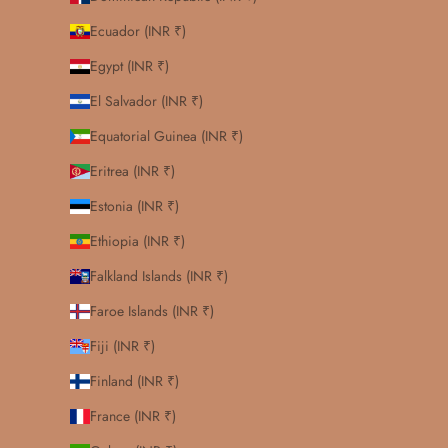
Ecuador (INR ₹)
Egypt (INR ₹)
El Salvador (INR ₹)
Equatorial Guinea (INR ₹)
Eritrea (INR ₹)
Estonia (INR ₹)
Ethiopia (INR ₹)
Falkland Islands (INR ₹)
Faroe Islands (INR ₹)
Fiji (INR ₹)
Finland (INR ₹)
France (INR ₹)